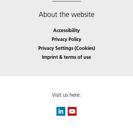
About the website
Accessibility
Privacy Policy
Privacy Settings (Cookies)
Imprint & terms of use
Visit us here: