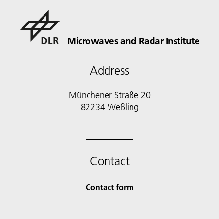
Microwaves and Radar Institute
Address
Münchener Straße 20
82234 Weßling
Contact
Contact form