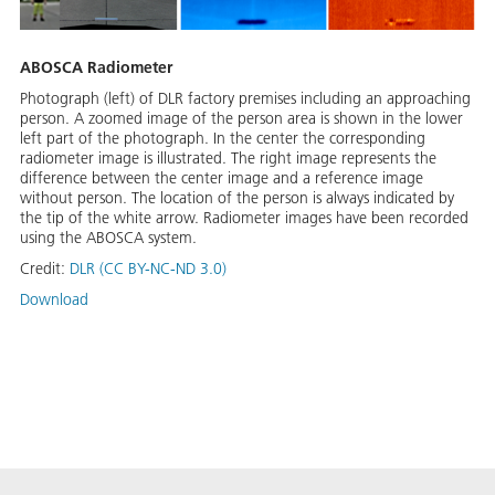
ABOSCA Radiometer
Photograph (left) of DLR factory premises including an approaching
person. A zoomed image of the person area is shown in the lower
left part of the photograph. In the center the corresponding
radiometer image is illustrated. The right image represents the
difference between the center image and a reference image
without person. The location of the person is always indicated by
the tip of the white arrow. Radiometer images have been recorded
using the ABOSCA system.
Credit:
DLR (CC BY-NC-ND 3.0)
Download