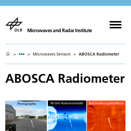
Microwaves and Radar Institute
>
>
Microwaves Sensors
>
ABOSCA Radiometer
ABOSCA Radiometer