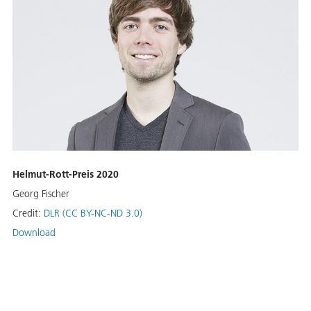
Helmut-Rott-Preis 2020
Georg Fischer
Credit:
DLR (CC BY-NC-ND 3.0)
Download