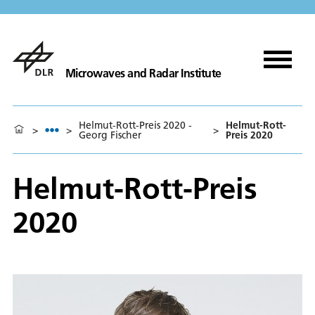
Microwaves and Radar Institute
Helmut-Rott-Preis 2020 -
Helmut-Rott-
>
>
>
Georg Fischer
Preis 2020
Helmut-Rott-Preis
2020