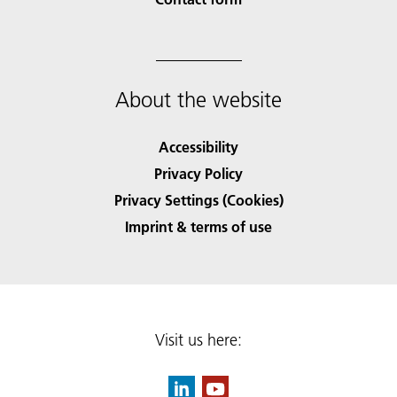
About the website
Accessibility
Privacy Policy
Privacy Settings (Cookies)
Imprint & terms of use
Visit us here: