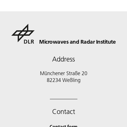
Microwaves and Radar Institute
Address
Münchener Straße 20
82234 Weßling
Contact
Contact form