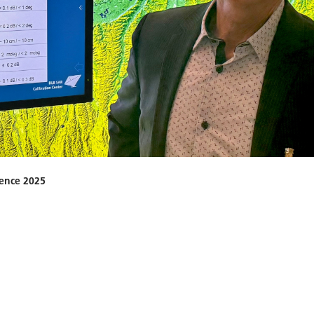
ience 2025