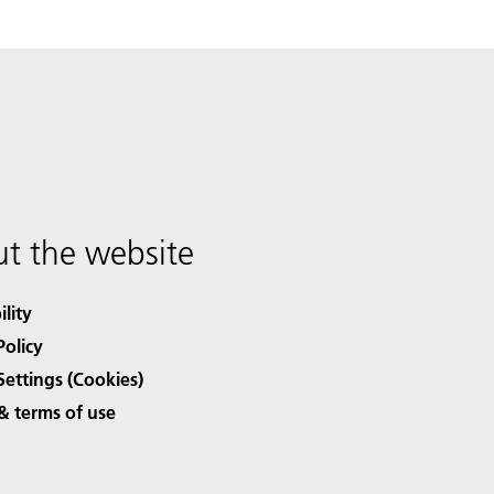
t the website
ility
Policy
Settings (Cookies)
& terms of use