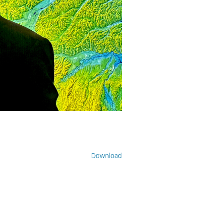
Download