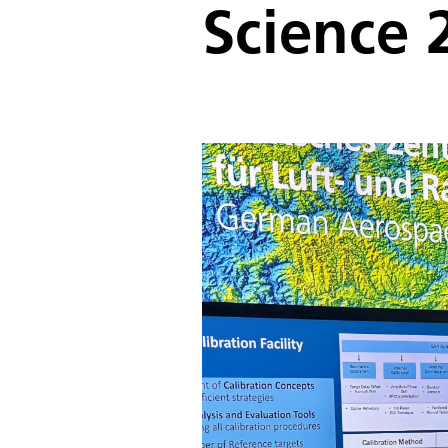
Science 