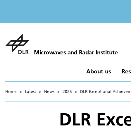
Microwaves and Radar Institute
About us
Res
Home
>
Latest
>
News
>
2025
>
DLR Exceptional Achievem
DLR Exce