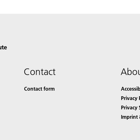
ute
Contact
Abou
Contact form
Accessib
Privacy 
Privacy 
Imprint 