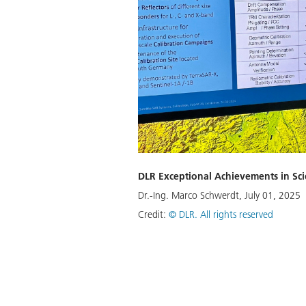
DLR Exceptional Achievements in Sc
Dr.-Ing. Marco Schwerdt, July 01, 2025
Credit:
©
DLR. All rights reserved