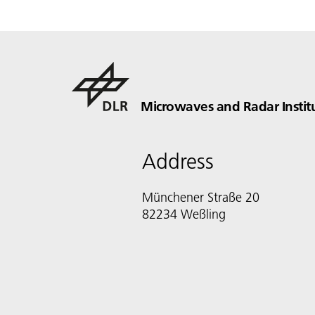
Microwaves and Radar Instit
Address
Münchener Straße 20
82234 Weßling