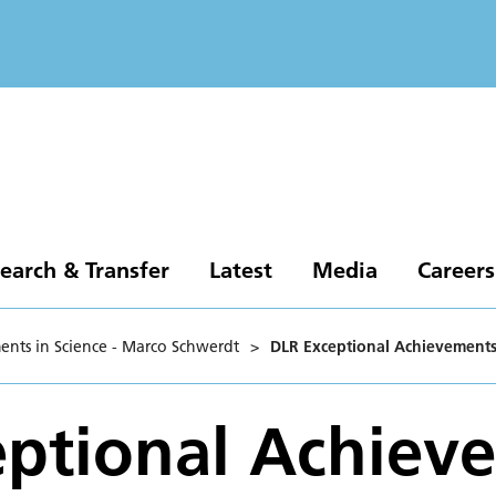
earch & Transfer
Latest
Media
Careers
ents in Science - Marco Schwerdt
>
DLR Exceptional Achievements
ptional Achiev