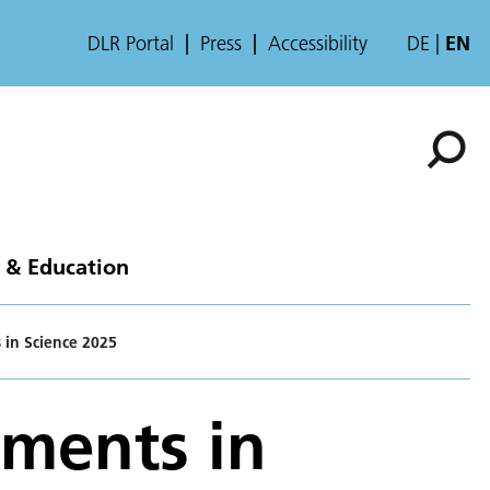
DLR Portal
Press
Accessibility
DE
EN
 & Education
 in Science 2025
ements in