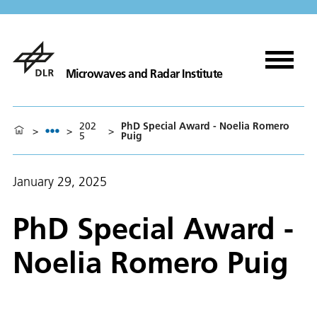
Microwaves and Radar Institute
202
PhD Special Award - Noelia Romero
>
>
>
5
Puig
January 29, 2025
PhD Special Award -
Noelia Romero Puig