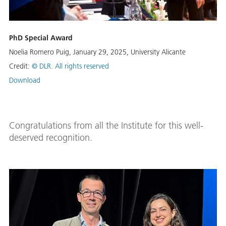
PhD Special Award
Noelia Romero Puig, January 29, 2025, University Alicante
Credit:
© DLR. All rights reserved
Download
Congratulations from all the Institute for this well-
deserved recognition.