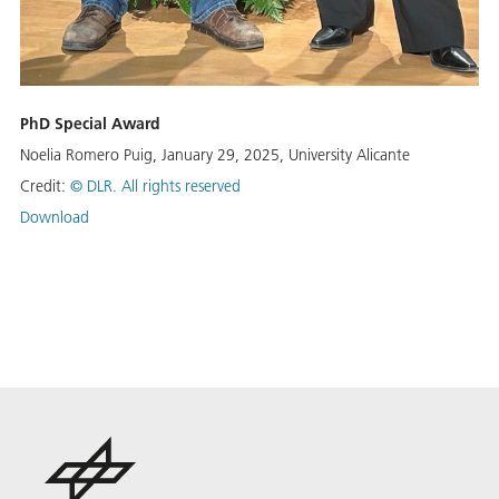
PhD Special Award
Noelia Romero Puig, January 29, 2025, University Alicante
Credit:
© DLR. All rights reserved
Download