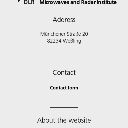
Microwaves and Radar Institute
Address
Münchener Straße 20
82234 Weßling
Contact
Contact form
About the website