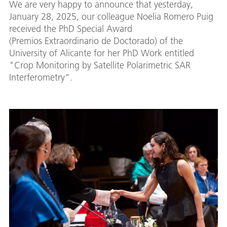
We are very happy to announce that yesterday,
January 28, 2025, our colleague Noelia Romero Puig
received the PhD Special Award
(Premios Extraordinario de Doctorado) of the
University of Alicante for her PhD Work entitled
"Crop Monitoring by Satellite Polarimetric SAR
Interferometry".