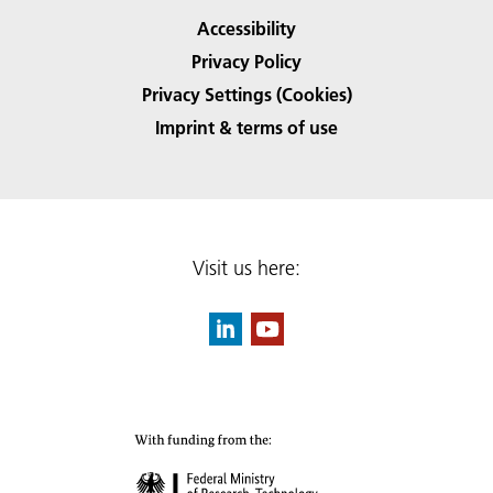
Accessibility
Privacy Policy
Privacy Settings (Cookies)
Imprint & terms of use
Visit us here: