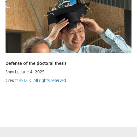
Defense of the doctoral thesis
Shiyi Li, June 4, 2025
Credit:
©
DLR. All rights reserved