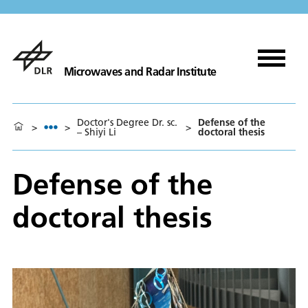
Microwaves and Radar Institute
Doctor's Degree Dr. sc.
Defense of the
>
>
>
– Shiyi Li
doctoral thesis
Defense of the
doctoral thesis