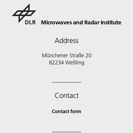
Microwaves and Radar Institute
Address
Münchener Straße 20
82234 Weßling
Contact
Contact form