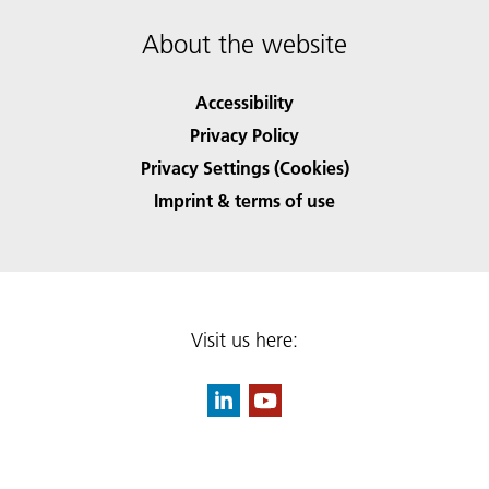
About the website
Accessibility
Privacy Policy
Privacy Settings (Cookies)
Imprint & terms of use
Visit us here: