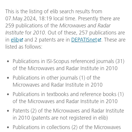
This is the listing of elib search results from
07.May.2024, 18:19 local time. Presently there are
259 publications of the
Microwaves and Radar
Institute
for
2010
. Out of these, 257 publications are
in
elib
and 2 patents are in
DEPATISnet
. These are
listed as follows:
Publications in ISI-Scopus referenced journals (31)
of the Microwaves and Radar Institute in 2010
Publications in other journals (1) of the
Microwaves and Radar Institute in 2010
Publications in textbooks and reference books (1)
of the Microwaves and Radar Institute in 2010
Patents (2) of the Microwaves and Radar Institute
in 2010 (patents are not registered in elib)
Publications in collections (2) of the Microwaves