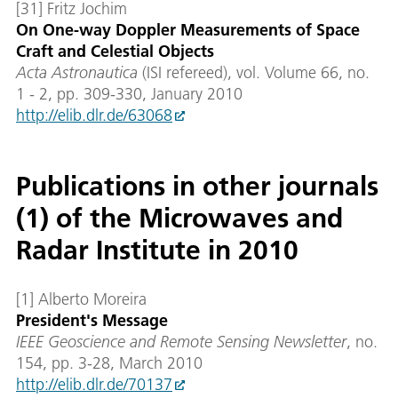
[31] Fritz Jochim
On One-way Doppler Measurements of Space
Craft and Celestial Objects
Acta Astronautica
(ISI refereed), vol. Volume 66, no.
1 - 2, pp. 309-330, January 2010
http://elib.dlr.de/63068
Publications in other journals
(1) of the Microwaves and
Radar Institute in 2010
[1] Alberto Moreira
President's Message
IEEE Geoscience and Remote Sensing Newsletter
, no.
154, pp. 3-28, March 2010
http://elib.dlr.de/70137