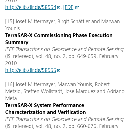
2010
http://elib.dlr.de/58554
,
[PDF]
[15] Josef Mittermayer, Birgit Schättler and Marwan
Younis
TerraSAR-X Commissioning Phase Execution
Summary
IEEE Transactions on Geoscience and Remote Sensing
(ISI refereed), vol. 48, no. 2, pp. 649-659, February
2010
http://elib.dlr.de/58555
[16] Josef Mittermayer, Marwan Younis, Robert
Metzig, Steffen Wollstadt, Jose Marquez and Adriano
Meta
TerraSAR-X System Performance
Characterization and Verification
IEEE Transactions on Geoscience and Remote Sensing
(ISI refereed), vol. 48, no. 2, pp. 660-676, February