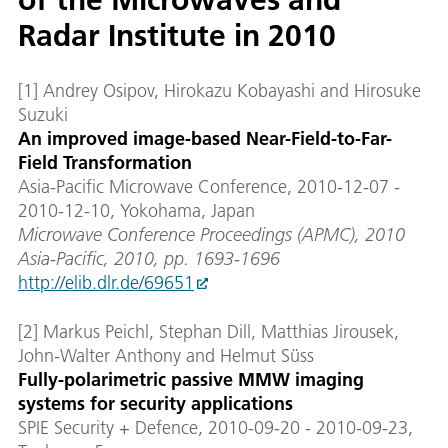
Radar Institute in 2010
[1] Andrey Osipov, Hirokazu Kobayashi and Hirosuke
Suzuki
An improved image-based Near-Field-to-Far-
Field Transformation
Asia-Pacific Microwave Conference, 2010-12-07 -
2010-12-10, Yokohama, Japan
Microwave Conference Proceedings (APMC), 2010
Asia-Pacific, 2010, pp. 1693-1696
http://elib.dlr.de/69651
[2] Markus Peichl, Stephan Dill, Matthias Jirousek,
John-Walter Anthony and Helmut Süss
Fully-polarimetric passive MMW imaging
systems for security applications
SPIE Security + Defence, 2010-09-20 - 2010-09-23,