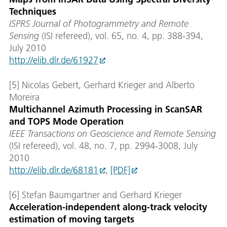
Techniques
ISPRS Journal of Photogrammetry and Remote
Sensing
(ISI refereed), vol. 65, no. 4, pp. 388-394,
July 2010
http://elib.dlr.de/61927
[5] Nicolas Gebert, Gerhard Krieger and Alberto
Moreira
Multichannel Azimuth Processing in ScanSAR
and TOPS Mode Operation
IEEE Transactions on Geoscience and Remote Sensing
(ISI refereed), vol. 48, no. 7, pp. 2994-3008, July
2010
http://elib.dlr.de/68181
,
[PDF]
[6] Stefan Baumgartner and Gerhard Krieger
Acceleration-independent along-track velocity
estimation of moving targets