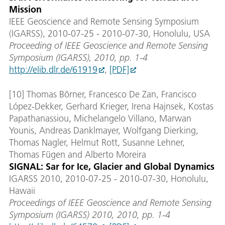
Mission
IEEE Geoscience and Remote Sensing Symposium
(IGARSS), 2010-07-25 - 2010-07-30, Honolulu, USA
Proceeding of IEEE Geoscience and Remote Sensing
Symposium (IGARSS), 2010, pp. 1-4
http://elib.dlr.de/61919
,
[PDF]
[10] Thomas Börner, Francesco De Zan, Francisco
López-Dekker, Gerhard Krieger, Irena Hajnsek, Kostas
Papathanassiou, Michelangelo Villano, Marwan
Younis, Andreas Danklmayer, Wolfgang Dierking,
Thomas Nagler, Helmut Rott, Susanne Lehner,
Thomas Fügen and Alberto Moreira
SIGNAL: Sar for Ice, Glacier and Global Dynamics
IGARSS 2010, 2010-07-25 - 2010-07-30, Honolulu,
Hawaii
Proceedings of IEEE Geoscience and Remote Sensing
Symposium (IGARSS) 2010, 2010, pp. 1-4