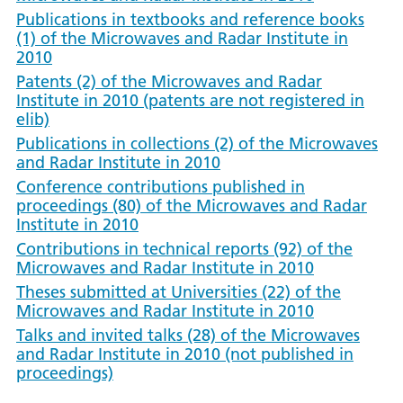
Publications in textbooks and reference books
(1) of the Microwaves and Radar Institute in
2010
Patents (2) of the Microwaves and Radar
Institute in 2010 (patents are not registered in
elib)
Publications in collections (2) of the Microwaves
and Radar Institute in 2010
Conference contributions published in
proceedings (80) of the Microwaves and Radar
Institute in 2010
Contributions in technical reports (92) of the
Microwaves and Radar Institute in 2010
Theses submitted at Universities (22) of the
Microwaves and Radar Institute in 2010
Talks and invited talks (28) of the Microwaves
and Radar Institute in 2010 (not published in
proceedings)