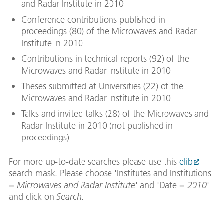
and Radar Institute in 2010
Conference contributions published in
proceedings (80) of the Microwaves and Radar
Institute in 2010
Contributions in technical reports (92) of the
Microwaves and Radar Institute in 2010
Theses submitted at Universities (22) of the
Microwaves and Radar Institute in 2010
Talks and invited talks (28) of the Microwaves and
Radar Institute in 2010 (not published in
proceedings)
For more up-to-date searches please use this
elib
search mask. Please choose 'Institutes and Institutions
=
Microwaves and Radar Institute
' and 'Date =
2010
'
and click on
Search
.