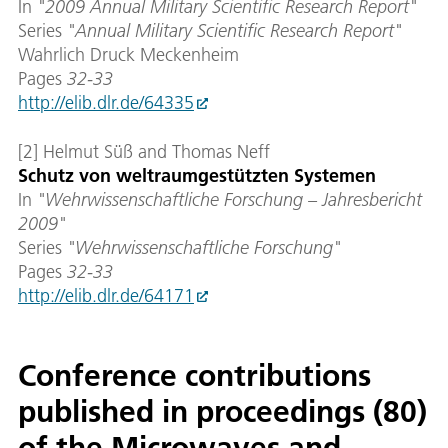
In
"2009 Annual Military Scientific Research Report"
Series
"Annual Military Scientific Research Report
"
Wahrlich Druck Meckenheim
Pages
32-33
http://elib.dlr.de/64335
[2] Helmut Süß and Thomas Neff
Schutz von weltraumgestützten Systemen
In
"Wehrwissenschaftliche Forschung – Jahresbericht
2009"
Series
"Wehrwissenschaftliche Forschung
"
Pages
32-33
http://elib.dlr.de/64171
Conference contributions
published in proceedings (80)
of the Microwaves and