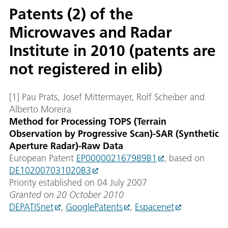
Patents (2) of the
Microwaves and Radar
Institute in 2010 (patents are
not registered in elib)
[1] Pau Prats, Josef Mittermayer, Rolf Scheiber and
Alberto Moreira
Method for Processing TOPS (Terrain
Observation by Progressive Scan)-SAR (Synthetic
Aperture Radar)-Raw Data
European Patent
EP000002167989B1
, based on
DE102007031020B3
Priority established on 04 July 2007
Granted on 20 October 2010
DEPATISnet
,
GooglePatents
,
Espacenet