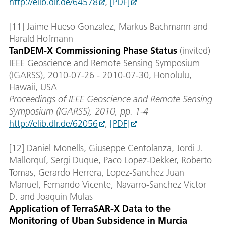
http://elib.dlr.de/64578
,
[PDF]
[11] Jaime Hueso Gonzalez, Markus Bachmann and
Harald Hofmann
TanDEM-X Commissioning Phase Status
(invited)
IEEE Geoscience and Remote Sensing Symposium
(IGARSS), 2010-07-26 - 2010-07-30, Honolulu,
Hawaii, USA
Proceedings of IEEE Geoscience and Remote Sensing
Symposium (IGARSS), 2010, pp. 1-4
http://elib.dlr.de/62056
,
[PDF]
[12] Daniel Monells, Giuseppe Centolanza, Jordi J.
Mallorquí, Sergi Duque, Paco Lopez-Dekker, Roberto
Tomas, Gerardo Herrera, Lopez-Sanchez Juan
Manuel, Fernando Vicente, Navarro-Sanchez Victor
D. and Joaquin Mulas
Application of TerraSAR-X Data to the
Monitoring of Uban Subsidence in Murcia