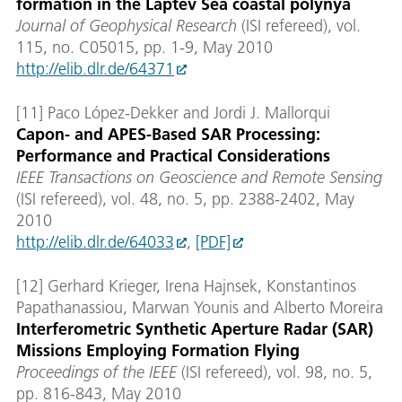
formation in the Laptev Sea coastal polynya
Journal of Geophysical Research
(ISI refereed), vol.
115, no. C05015, pp. 1-9, May 2010
http://elib.dlr.de/64371
[11] Paco López-Dekker and Jordi J. Mallorqui
Capon- and APES-Based SAR Processing:
Performance and Practical Considerations
IEEE Transactions on Geoscience and Remote Sensing
(ISI refereed), vol. 48, no. 5, pp. 2388-2402, May
2010
http://elib.dlr.de/64033
,
[PDF]
[12] Gerhard Krieger, Irena Hajnsek, Konstantinos
Papathanassiou, Marwan Younis and Alberto Moreira
Interferometric Synthetic Aperture Radar (SAR)
Missions Employing Formation Flying
Proceedings of the IEEE
(ISI refereed), vol. 98, no. 5,
pp. 816-843, May 2010