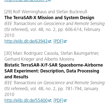
[29] Rolf Werninghaus and Stefan Buckreuß
The TerraSAR-X Mission and System Design
IEEE Transactions on Geoscience and Remote Sensing
(ISI refereed), vol. 48, no. 2, pp. 606-614, February
2010
http://elib.dlr.de/63943
,
[PDF]
[30] Marc Rodriguez Cassola, Stefan Baumgartner,
Gerhard Krieger and Alberto Moreira
Bistatic TerraSAR-X/F-SAR Spaceborne-Airborne
SAR Experiment: Description, Data Processing
and Results
IEEE Transactions on Geoscience and Remote Sensing
(ISI refereed), vol. 48, no. 2, pp. 781-794, January
2010
http://elib.dlr.de/55400
,
[PDF]