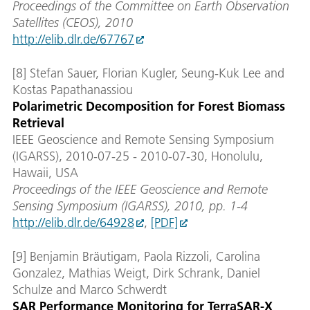
Proceedings of the Committee on Earth Observation
Satellites (CEOS), 2010
http://elib.dlr.de/67767
[8] Stefan Sauer, Florian Kugler, Seung-Kuk Lee and
Kostas Papathanassiou
Polarimetric Decomposition for Forest Biomass
Retrieval
IEEE Geoscience and Remote Sensing Symposium
(IGARSS), 2010-07-25 - 2010-07-30, Honolulu,
Hawaii, USA
Proceedings of the IEEE Geoscience and Remote
Sensing Symposium (IGARSS), 2010, pp. 1-4
http://elib.dlr.de/64928
,
[PDF]
[9] Benjamin Bräutigam, Paola Rizzoli, Carolina
Gonzalez, Mathias Weigt, Dirk Schrank, Daniel
Schulze and Marco Schwerdt
SAR Performance Monitoring for TerraSAR-X