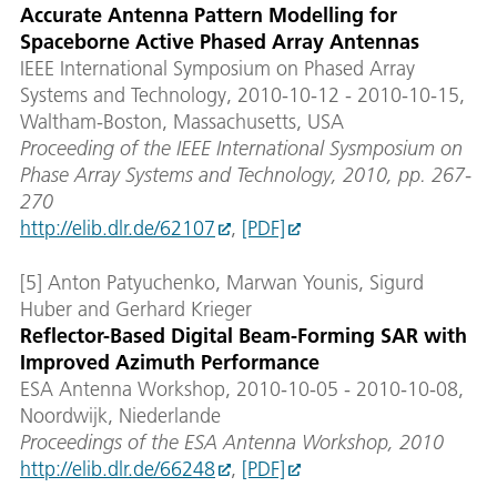
Accurate Antenna Pattern Modelling for
Spaceborne Active Phased Array Antennas
IEEE International Symposium on Phased Array
Systems and Technology, 2010-10-12 - 2010-10-15,
Waltham-Boston, Massachusetts, USA
Proceeding of the IEEE International Sysmposium on
Phase Array Systems and Technology, 2010, pp. 267-
270
http://elib.dlr.de/62107
,
[PDF]
[5] Anton Patyuchenko, Marwan Younis, Sigurd
Huber and Gerhard Krieger
Reflector-Based Digital Beam-Forming SAR with
Improved Azimuth Performance
ESA Antenna Workshop, 2010-10-05 - 2010-10-08,
Noordwijk, Niederlande
Proceedings of the ESA Antenna Workshop, 2010
http://elib.dlr.de/66248
,
[PDF]