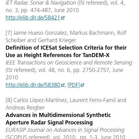
IET Radar, Sonar & Navigation
(ISI refereed), vol. 4,
no. 3, pp. 474-487, June 2010
http://elib.dlr.de/58421
[7] Jaime Hueso Gonzalez, Markus Bachmann, Rolf
Scheiber and Gerhard Krieger
Definition of ICESat Selection Criteria for their
Use as Height References for TanDEM-X
IEEE Transactions on Geoscience and Remote Sensing
(ISI refereed), vol. 48, no. 6, pp. 2750-2757, June
2010
http://elib.dlr.de/58380
,
[PDF]
[8] Carlos López-Martínez, Laurent Ferro-Famil and
Andreas Reigber
Advances in Multidimensional Synthetic
Aperture Radar Signal Processing
EURASIP Journal on Advances in Signal Processing
(SCOPUS refereed), vol. 2010,, pp. 1-3, June 2010