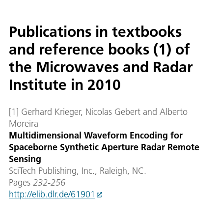
Publications in textbooks
and reference books (1) of
the Microwaves and Radar
Institute in 2010
[1] Gerhard Krieger, Nicolas Gebert and Alberto
Moreira
Multidimensional Waveform Encoding for
Spaceborne Synthetic Aperture Radar Remote
Sensing
SciTech Publishing, Inc., Raleigh, NC.
Pages
232-256
http://elib.dlr.de/61901