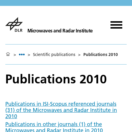
Microwaves and Radar Institute
>
>
Scientific publications
>
Publications 2010
Publications 2010
Publications in ISI-Scopus referenced journals
(31) of the Microwaves and Radar Institute in
2010
Publications in other journals (1) of the
Microwaves and Radar Institute in 2010