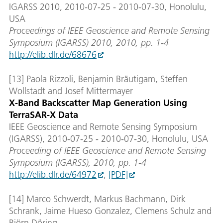
IGARSS 2010, 2010-07-25 - 2010-07-30, Honolulu,
USA
Proceedings of IEEE Geoscience and Remote Sensing
Symposium (IGARSS) 2010, 2010, pp. 1-4
http://elib.dlr.de/68676
[13] Paola Rizzoli, Benjamin Bräutigam, Steffen
Wollstadt and Josef Mittermayer
X-Band Backscatter Map Generation Using
TerraSAR-X Data
IEEE Geoscience and Remote Sensing Symposium
(IGARSS), 2010-07-25 - 2010-07-30, Honolulu, USA
Proceeding of IEEE Geoscience and Remote Sensing
Symposium (IGARSS), 2010, pp. 1-4
http://elib.dlr.de/64972
,
[PDF]
[14] Marco Schwerdt, Markus Bachmann, Dirk
Schrank, Jaime Hueso Gonzalez, Clemens Schulz and
Björn Döring