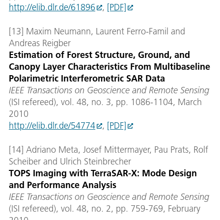
http://elib.dlr.de/61896
,
[PDF]
[13] Maxim Neumann, Laurent Ferro-Famil and
Andreas Reigber
Estimation of Forest Structure, Ground, and
Canopy Layer Characteristics From Multibaseline
Polarimetric Interferometric SAR Data
IEEE Transactions on Geoscience and Remote Sensing
(ISI refereed), vol. 48, no. 3, pp. 1086-1104, March
2010
http://elib.dlr.de/54774
,
[PDF]
[14] Adriano Meta, Josef Mittermayer, Pau Prats, Rolf
Scheiber and Ulrich Steinbrecher
TOPS Imaging with TerraSAR-X: Mode Design
and Performance Analysis
IEEE Transactions on Geoscience and Remote Sensing
(ISI refereed), vol. 48, no. 2, pp. 759-769, February