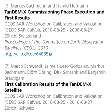
[6] Markus Bachmann and Harald Hofmann
TanDEM-X Commissioning Phase Execution and
First Results
CEOS SAR Workshop on Calibration and Validation
(CEOS SAR CalVal), 2010-08-25 - 2008-08-27,
Zürich, Switzerland
Proceedings of the Committee on Earth Observation
Satellites (CEOS), 2010
http://elib.dlr.de/64885
[7] Marco Schwerdt, Jaime Hueso Gonzalez, Markus
Bachmann, Björn Döring, Dirk Schrank and Benjamin
Bräutigam
First Calibration Results of the TanDEM-X
Satellite
CEOS SAR Workshop on Calibration and Validation
(CEOS SAR CalVal), 2010-08-25 - 2010-08-27,
Zürich, Schweiz