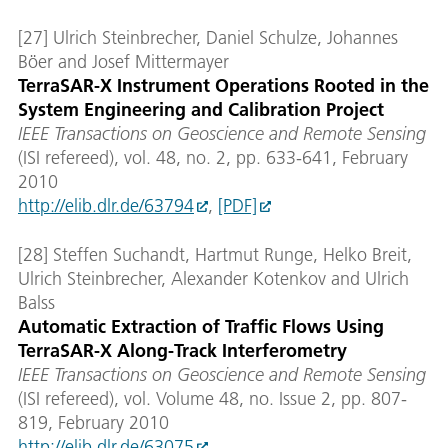
[27] Ulrich Steinbrecher, Daniel Schulze, Johannes
Böer and Josef Mittermayer
TerraSAR-X Instrument Operations Rooted in the
System Engineering and Calibration Project
IEEE Transactions on Geoscience and Remote Sensing
(ISI refereed), vol. 48, no. 2, pp. 633-641, February
2010
http://elib.dlr.de/63794
,
[PDF]
[28] Steffen Suchandt, Hartmut Runge, Helko Breit,
Ulrich Steinbrecher, Alexander Kotenkov and Ulrich
Balss
Automatic Extraction of Traffic Flows Using
TerraSAR-X Along-Track Interferometry
IEEE Transactions on Geoscience and Remote Sensing
(ISI refereed), vol. Volume 48, no. Issue 2, pp. 807-
819, February 2010
http://elib.dlr.de/63075