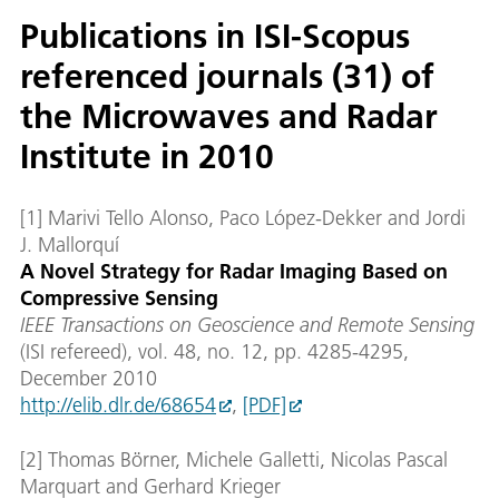
Publications in ISI-Scopus
referenced journals (31) of
the Microwaves and Radar
Institute in 2010
[1] Marivi Tello Alonso, Paco López-Dekker and Jordi
J. Mallorquí
A Novel Strategy for Radar Imaging Based on
Compressive Sensing
IEEE Transactions on Geoscience and Remote Sensing
(ISI refereed), vol. 48, no. 12, pp. 4285-4295,
December 2010
http://elib.dlr.de/68654
,
[PDF]
[2] Thomas Börner, Michele Galletti, Nicolas Pascal
Marquart and Gerhard Krieger