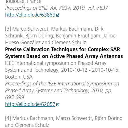
Toulouse, France
Proceedings of SPIE Vol. 7837, 2010, vol. 7837
http://elib.dlr.de/63889
[3] Marco Schwerdt, Markus Bachmann, Dirk
Schrank, Björn Döring, Benjamin Bräutigam, Jaime
Hueso González and Clemens Schulz
Precise Calibration Techniques for Complex SAR
Systems Based on Active Phased Array Antennas
IEEE International symposium on Phased Array
Systems and Technology, 2010-10-12 - 2010-10-15,
Boston, USA
Proceedings of the IEEE International Symposium on
Phased Array Systems and Technology, 2010, pp.
695-699
http://elib.dlr.de/62057
[4] Markus Bachmann, Marco Schwerdt, Björn Döring
and Clemens Schulz