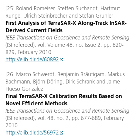
[25] Roland Romeiser, Steffen Suchandt, Hartmut
Runge, Ulrich Steinbrecher and Stefan Grünler
First Analysis of TerraSAR-X Along-Track InSAR-
Derived Current Fields
IEEE Transactions on Geoscience and Remote Sensing
(ISI refereed), vol. Volume 48, no. Issue 2, pp. 820-
829, February 2010
http://elib.dlr.de/60892
[26] Marco Schwerdt, Benjamin Bräutigam, Markus
Bachmann, Björn Döring, Dirk Schrank and Jaime
Hueso Gonzalez
Final TerraSAR-X Calibration Results Based on
Novel Efficient Methods
IEEE Transactions on Geoscience and Remote Sensing
(ISI refereed), vol. 48, no. 2, pp. 677-689, February
2010
http://elib.dlr.de/56972