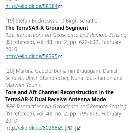
http://elib.dlr.de/58384
[19] Stefan Buckreuss and Birgit Schättler
The TerraSAR-X Ground Segment
IEEE Transactions on Geoscience and Remote Sensing
(ISI refereed), vol. 48, no. 2, pp. 623-632, February
2010
http://elib.dlr.de/58395
[20] Martina Gabele, Benjamin Bräutigam, Daniel
Schulze, Ulrich Steinbrecher, Nuria Tous-Ramon and
Marwan Younis
Fore and Aft Channel Reconstruction in the
TerraSAR-X Dual Receive Antenna Mode
IEEE Transactions on Geoscience and Remote Sensing
(ISI refereed), vol. 48, no. 2, pp. 795-806, February
2010
http://elib.dlr.de/60268
,
[PDF]