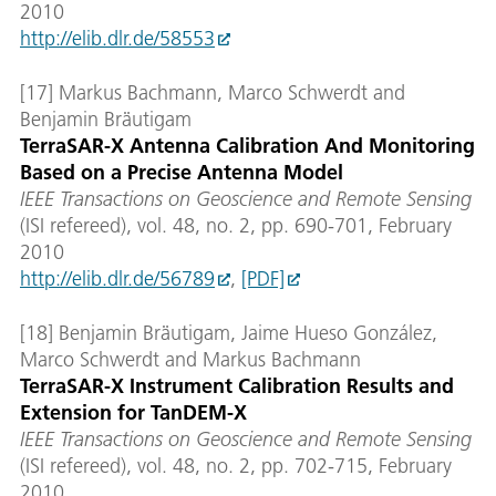
2010
http://elib.dlr.de/58553
[17] Markus Bachmann, Marco Schwerdt and
Benjamin Bräutigam
TerraSAR-X Antenna Calibration And Monitoring
Based on a Precise Antenna Model
IEEE Transactions on Geoscience and Remote Sensing
(ISI refereed), vol. 48, no. 2, pp. 690-701, February
2010
http://elib.dlr.de/56789
,
[PDF]
[18] Benjamin Bräutigam, Jaime Hueso González,
Marco Schwerdt and Markus Bachmann
TerraSAR-X Instrument Calibration Results and
Extension for TanDEM-X
IEEE Transactions on Geoscience and Remote Sensing
(ISI refereed), vol. 48, no. 2, pp. 702-715, February
2010