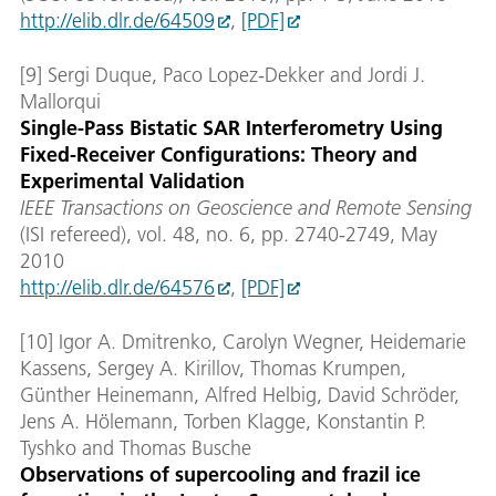
http://elib.dlr.de/64509
,
[PDF]
[9] Sergi Duque, Paco Lopez-Dekker and Jordi J.
Mallorqui
Single-Pass Bistatic SAR Interferometry Using
Fixed-Receiver Configurations: Theory and
Experimental Validation
IEEE Transactions on Geoscience and Remote Sensing
(ISI refereed), vol. 48, no. 6, pp. 2740-2749, May
2010
http://elib.dlr.de/64576
,
[PDF]
[10] Igor A. Dmitrenko, Carolyn Wegner, Heidemarie
Kassens, Sergey A. Kirillov, Thomas Krumpen,
Günther Heinemann, Alfred Helbig, David Schröder,
Jens A. Hölemann, Torben Klagge, Konstantin P.
Tyshko and Thomas Busche
Observations of supercooling and frazil ice