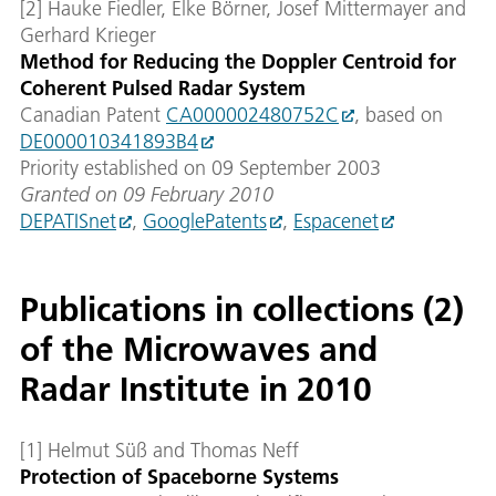
[2] Hauke Fiedler, Elke Börner, Josef Mittermayer and
Gerhard Krieger
Method for Reducing the Doppler Centroid for
Coherent Pulsed Radar System
Canadian Patent
CA000002480752C
, based on
DE000010341893B4
Priority established on 09 September 2003
Granted on 09 February 2010
DEPATISnet
,
GooglePatents
,
Espacenet
Publications in collections (2)
of the Microwaves and
Radar Institute in 2010
[1] Helmut Süß and Thomas Neff
Protection of Spaceborne Systems