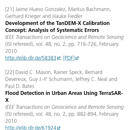
[21] Jaime Hueso Gonzalez, Markus Bachmann,
Gerhard Krieger and Hauke Fiedler
Development of the TanDEM-X Calibration
Concept: Analysis of Systematic Errors
IEEE Transactions on Geoscience and Remote Sensing
(ISI refereed), vol. 48, no. 2, pp. 716-726, February
2010
http://elib.dlr.de/58383
,
[PDF]
[22] David C. Mason, Rainer Speck, Bernard
Devereux, Guy J.-P. Schumann, Jeffrey C. Neal and
Paul D. Bates
Flood Detection in Urban Areas Using TerraSAR-
X
IEEE Transactions on Geoscience and Remote Sensing
(ISI refereed), vol. 48, no. 2, pp. 882-894, February
2010
http://elib.dlr.de/61924