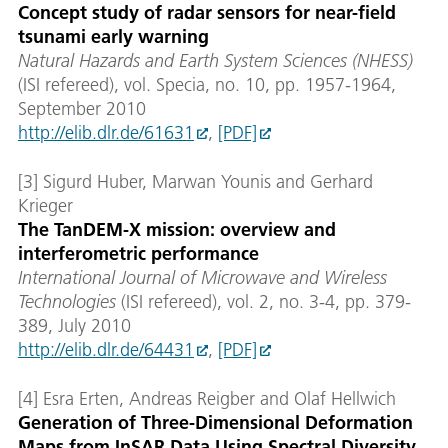
Concept study of radar sensors for near-field
tsunami early warning
Natural Hazards and Earth System Sciences (NHESS)
(ISI refereed), vol. Specia, no. 10, pp. 1957-1964,
September 2010
http://elib.dlr.de/61631
,
[PDF]
[3] Sigurd Huber, Marwan Younis and Gerhard
Krieger
The TanDEM-X mission: overview and
interferometric performance
International Journal of Microwave and Wireless
Technologies
(ISI refereed), vol. 2, no. 3-4, pp. 379-
389, July 2010
http://elib.dlr.de/64431
,
[PDF]
[4] Esra Erten, Andreas Reigber and Olaf Hellwich
Generation of Three-Dimensional Deformation
Maps from InSAR Data Using Spectral Diversity