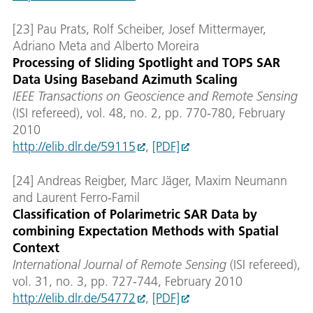
[23] Pau Prats, Rolf Scheiber, Josef Mittermayer,
Adriano Meta and Alberto Moreira
Processing of Sliding Spotlight and TOPS SAR
Data Using Baseband Azimuth Scaling
IEEE Transactions on Geoscience and Remote Sensing
(ISI refereed), vol. 48, no. 2, pp. 770-780, February
2010
http://elib.dlr.de/59115
,
[PDF]
[24] Andreas Reigber, Marc Jäger, Maxim Neumann
and Laurent Ferro-Famil
Classification of Polarimetric SAR Data by
combining Expectation Methods with Spatial
Context
International Journal of Remote Sensing
(ISI refereed),
vol. 31, no. 3, pp. 727-744, February 2010
http://elib.dlr.de/54772
,
[PDF]