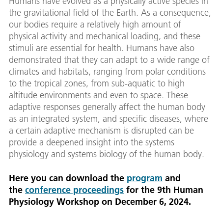
Humans have evolved as a physically active species in
the gravitational field of the Earth. As a consequence,
our bodies require a relatively high amount of
physical activity and mechanical loading, and these
stimuli are essential for health. Humans have also
demonstrated that they can adapt to a wide range of
climates and habitats, ranging from polar conditions
to the tropical zones, from sub-aquatic to high
altitude environments and even to space. These
adaptive responses generally affect the human body
as an integrated system, and specific diseases, where
a certain adaptive mechanism is disrupted can be
provide a deepened insight into the systems
physiology and systems biology of the human body.
Here you can download the
program
and
the
conference proceedings
for the 9th Human
Physiology Workshop on December 6, 2024.