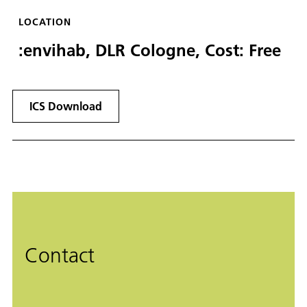
LOCATION
:envihab, DLR Cologne, Cost: Free
ICS Download
Contact