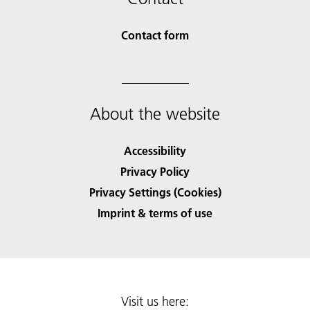
Contact form
About the website
Accessibility
Privacy Policy
Privacy Settings (Cookies)
Imprint & terms of use
Visit us here: