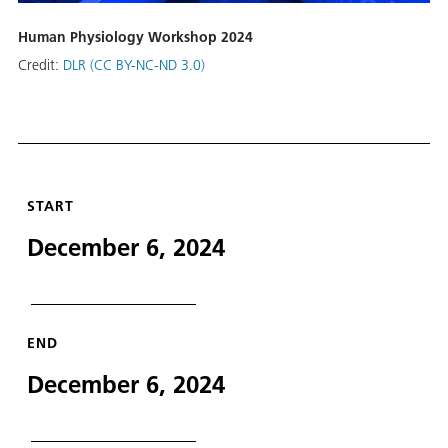
Human Physiology Workshop 2024
Credit:
DLR (CC BY-NC-ND 3.0)
START
December 6, 2024
END
December 6, 2024