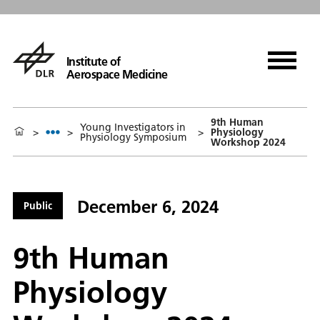
Institute of
Aerospace Medicine
9th Human
Young Investigators in
>
>
>
Physiology
Physiology Symposium
Workshop 2024
December 6, 2024
Public
9th Human
Physiology