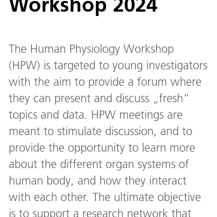
Workshop 2024
The Human Physiology Workshop
(HPW) is targeted to young investigators
with the aim to provide a forum where
they can present and discuss „fresh“
topics and data. HPW meetings are
meant to stimulate discussion, and to
provide the opportunity to learn more
about the different organ systems of
human body, and how they interact
with each other. The ultimate objective
is to support a research network that