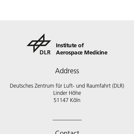
Institute of
Aerospace Medicine
Address
Deutsches Zentrum für Luft- und Raumfahrt (DLR)
Linder Höhe
51147 Köln
Contact