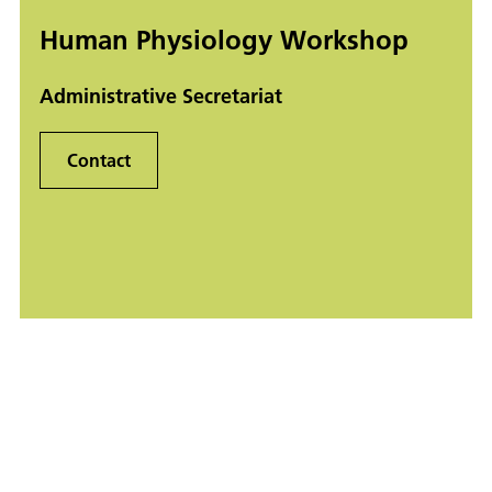
Human Physiology Workshop
Administrative Secretariat
Contact