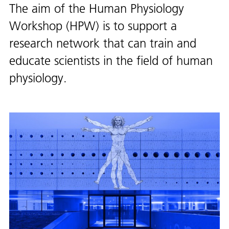
The aim of the Human Physiology
Workshop (HPW) is to support a
research network that can train and
educate scientists in the field of human
physiology.