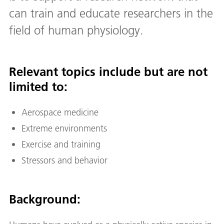
can train and educate researchers in the
field of human physiology.
Relevant topics include but are not
limited to:
Aerospace medicine
Extreme environments
Exercise and training
Stressors and behavior
Background: