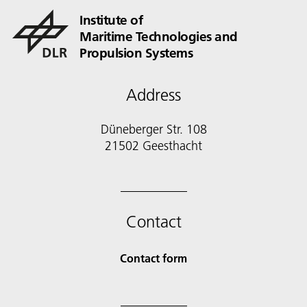
Institute of
Maritime Technologies and
Propulsion Systems
Address
Düneberger Str. 108
21502 Geesthacht
Contact
Contact form