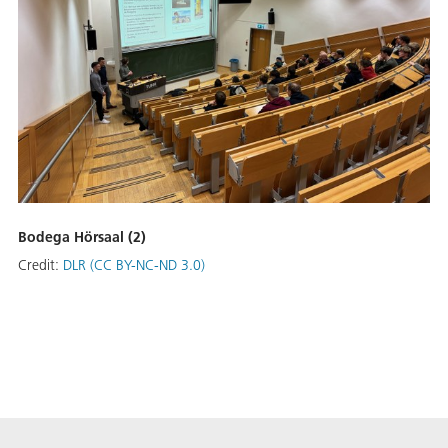
Bodega Hörsaal (2)
Credit:
DLR (CC BY-NC-ND 3.0)