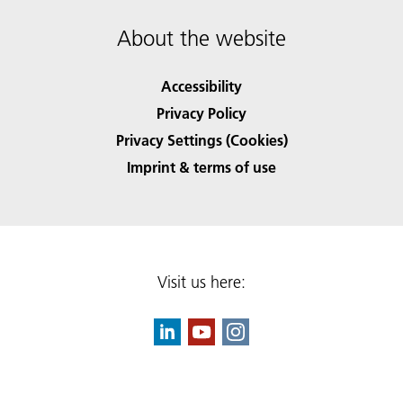
About the website
Accessibility
Privacy Policy
Privacy Settings (Cookies)
Imprint & terms of use
Visit us here: