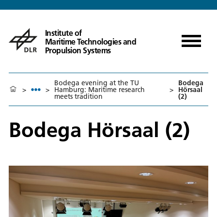
Institute of
Maritime Technologies and
Propulsion Systems
Bodega evening at the TU
Bodega
>
>
Hamburg: Maritime research
>
Hörsaal
meets tradition
(2)
Bodega Hörsaal (2)