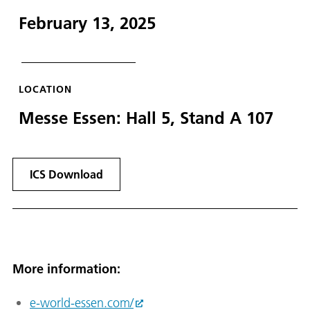
February 13, 2025
LOCATION
Messe Essen: Hall 5, Stand A 107
ICS Download
More information:
e-world-essen.com/