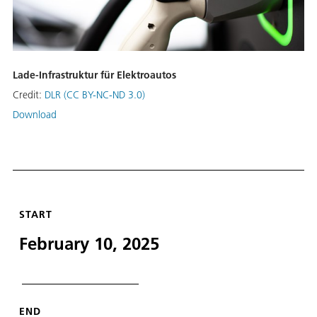
Lade-Infrastruktur für Elektroautos
Credit:
DLR (CC BY-NC-ND 3.0)
Download
START
February 10, 2025
END