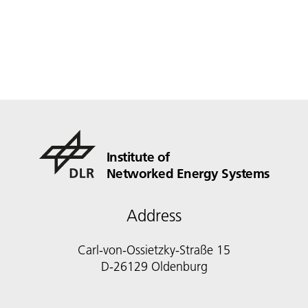
Institute of
Networked Energy Systems
Address
Carl-von-Ossietzky-Straße 15
D-26129 Oldenburg