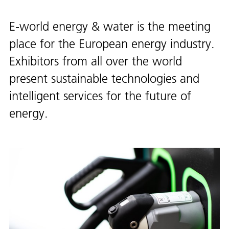
E-world energy & water is the meeting
place for the European energy industry.
Exhibitors from all over the world
present sustainable technologies and
intelligent services for the future of
energy.