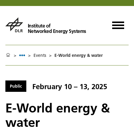
Institute of
Networked Energy Systems
>
>
Events
>
E-World energy & water
February 10 – 13, 2025
Public
E-World energy &
water