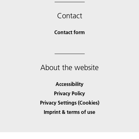
Contact
Contact form
About the website
Accessibility
Privacy Policy
Privacy Settings (Cookies)
Imprint & terms of use