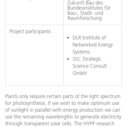
Zukunft Bau des
Bundesinstitutes für
Bau-, Stadt- und
Raumforschung
Project participants
DLR Institute of
Networked Energy
Systems
SSC Strategic
Science Consult
GmbH
Plants only require certain parts of the light spectrum
for photosynthesis. If we wish to make optimum use
of sunlight in parallel with energy production we can
use the remaining wavelengths to generate electricity
through transparent solar cells. The HYPP research