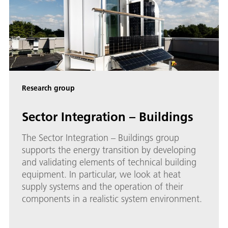
Research group
Sector Integration – Buildings
The Sector Integration – Buildings group
supports the energy transition by developing
and validating elements of technical building
equipment. In particular, we look at heat
supply systems and the operation of their
components in a realistic system environment.