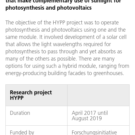
that make complementary use of sunlight for
photosynthesis and photovoltaics
The objective of the HYPP project was to operate
photosynthesis and photovoltaics using one and the
same module. It involved development of a solar cell
that allows the light wavelengths required for
photosynthesis to pass through and yet absorbs as
many of the others as possible. There are many
options for using such a hybrid module, ranging from
energy-producing building facades to greenhouses.
Research project
HYPP
Duration
April 2017 until
August 2019
Funded by
Forschungsinitiative