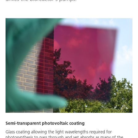
Semi-transparent photovoltaic coating
Glass coating allowing the light wavelengths required for
photosynthesis to pass through and yet absorbs as many of the