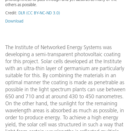
others as possible.
Credit:
DLR (CC BY-NC-ND 3.0)
Download
The Institute of Networked Energy Systems was
developing a semi-transparent photovoltaic coating
for this project. Solar cells developed at the Institute
with an ultra-thin layer of germanium are particularly
suitable for this. By combining the materials in an
optimal manner the coating is made as penetrable as
possible in the light spectrum plants can use between
650 and 710 and at around 430 to 450 nanometres.
On the other hand, the sunlight for the remaining
wavelength areas is absorbed as much as possible, in
order to produce energy. To achieve a high energy
yield, the solar cell was structured in such a way that