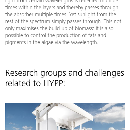
light from certain wavelengths is reflected multiple
times within the layers and thereby passes through
the absorber multiple times. Yet sunlight from the
rest of the spectrum simply passes through. This not
only maximises the build-up of biomass: it is also
possible to control the production of fats and
pigments in the algae via the wavelength.
Research groups and challenges
related to HYPP: