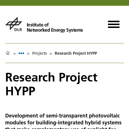
Institute of
Networked Energy Systems
>
>
Projects
>
Research Project HYPP
Research Project
HYPP
Development of semi-transparent photovoltaic
modules for building-integrated hybrid systems