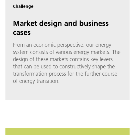
Challenge
Market design and business
cases
From an economic perspective, our energy
system consists of various energy markets. The
design of these markets contains key levers
that can be used to constructively shape the
transformation process for the further course
of energy transition.