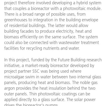
project therefore involved developing a hybrid system
that couples a bioreactor with a photovoltaic module.
There is a broad range of possible uses, from
greenhouses to integration in the building envelope
of residential buildings. The latter would allow
building facades to produce electricity, heat and
biomass efficiently on the same surface. The system
could also be connected with wastewater treatment
facilities for recycling nutrients and water.
In this project, funded by the Future Building research
initiative, a market-ready bioreactor developed by
project partner SSC was being used where
microalgae swim in water between two internal glass
panels, producing heat and biomass. The noble gas
argon provides the heat insulation behind the two
outer panels. Thin photovoltaic coatings can be
applied directly to a glass surface. The solar power
drives the bioreactor's pumps.