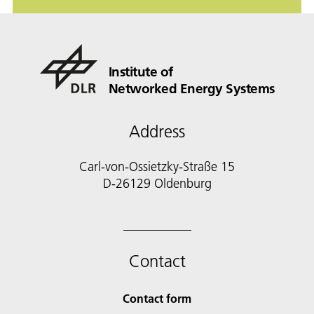
Institute of
Networked Energy Systems
Address
Carl-von-Ossietzky-Straße 15
D-26129 Oldenburg
Contact
Contact form