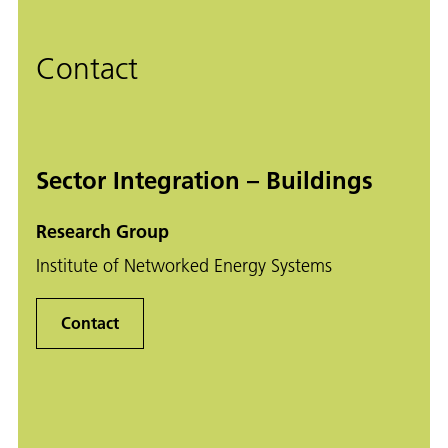
Contact
Sector Integration – Buildings
Research Group
Institute of Networked Energy Systems
Contact