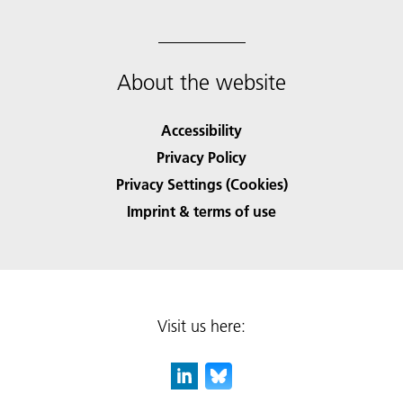
About the website
Accessibility
Privacy Policy
Privacy Settings (Cookies)
Imprint & terms of use
Visit us here: