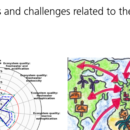
and challenges related to the