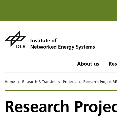
Institute of
Networked Energy Systems
About us
Res
Home
>
Research & Transfer
>
Projects
>
Research Project RE
Research Projec