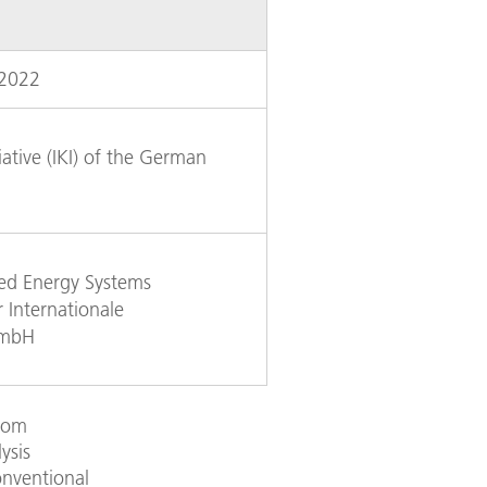
 2022
iative (IKI) of the German
ked Energy Systems
 Internationale
GmbH
from
ysis
onventional