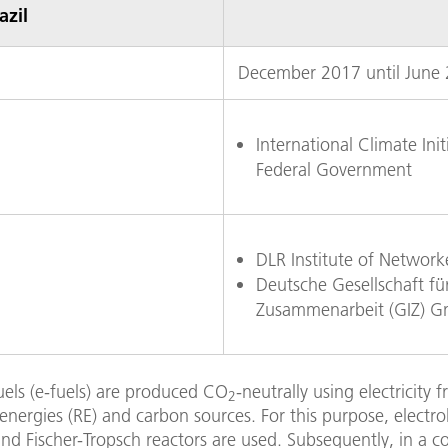
azil
December 2017 until June
International Climate Init
Federal Government
DLR Institute of Networ
Deutsche Gesellschaft für
Zusammenarbeit (GIZ) 
uels (e-fuels) are produced CO
-neutrally using electricity 
2
nergies (RE) and carbon sources. For this purpose, electrol
nd Fischer-Tropsch reactors are used. Subsequently, in a c