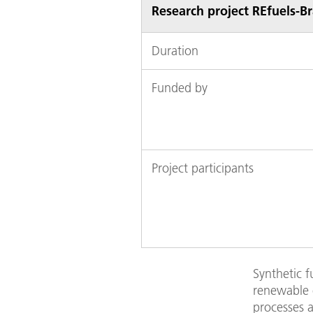
Research project REfuels-Br
Duration
Funded by
Project participants
Synthetic f
renewable e
processes a