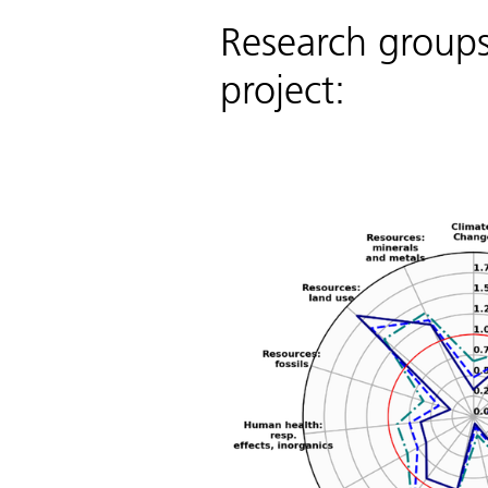
Research groups 
project: