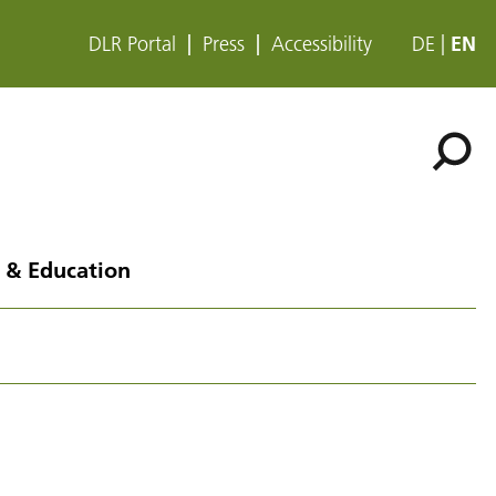
DLR Portal
Press
Accessibility
DE
EN
 & Education