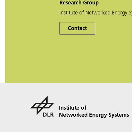
Research Group
Institute of Networked Energy 
Contact
Institute of
Networked Energy Systems