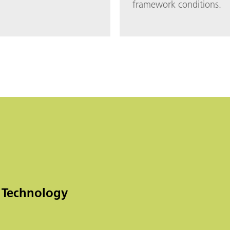
framework conditions.
 Technology