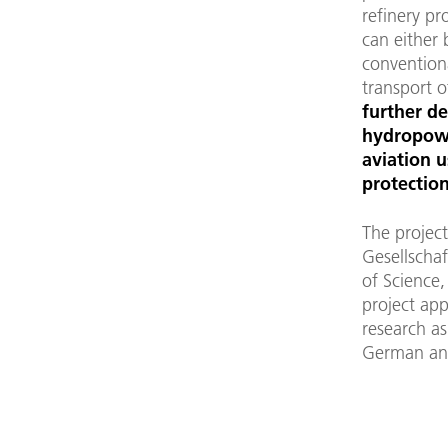
refinery pr
can either 
conventiona
transport o
further d
hydropowe
aviation u
protection
The project
Gesellschaf
of Science,
project app
research as
German and 