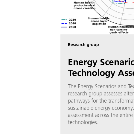
Research group
Energy Scenari
Technology As
The Energy Scenarios and T
research group assesses alte
pathways for the transforma
sustainable energy economy. 
assessment across the entire l
technologies.