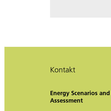
Kontakt
Energy Scenarios and
Assessment