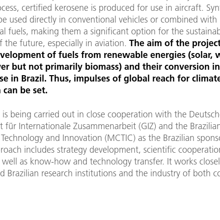
ocess, certified kerosene is produced for use in aircraft. Syn
be used directly in conventional vehicles or combined with
l fuels, making them a significant option for the sustaina
f the future, especially in aviation.
The aim of the project
evelopment of fuels from renewable energies (solar, 
r but not primarily biomass) and their conversion i
se in Brazil. Thus, impulses of global reach for climat
 can be set.
 is being carried out in close cooperation with the Deutsc
t für Internationale Zusammenarbeit (GIZ) and the Brazilia
 Technology and Innovation (MCTIC) as the Brazilian spons
roach includes strategy development, scientific cooperatio
 well as know-how and technology transfer. It works close
Brazilian research institutions and the industry of both co