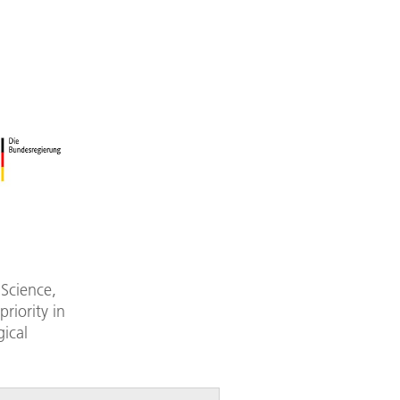
 Science,
riority in
ical