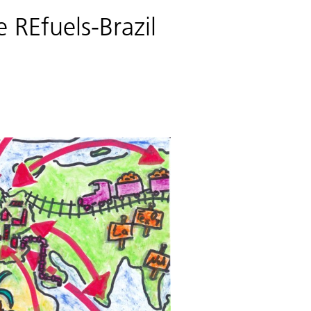
 REfuels-Brazil