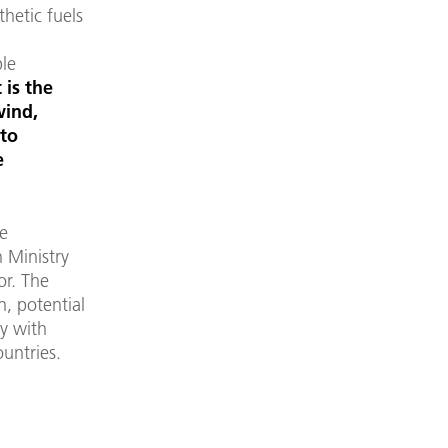
thetic fuels
ble
 is the
wind,
nto
e
he
n Ministry
or. The
n, potential
ly with
untries.