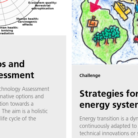
os and
sessment
Challenge
echnology Assessment
Strategies fo
rnative options and
energy syste
tion towards a
The aim is a holistic
ife cycle of the
Energy transition is a d
continuously adapted to
technical innovations or 