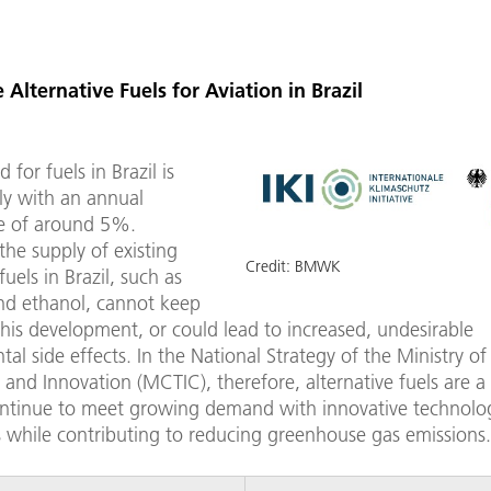
 Alternative Fuels for Aviation in Brazil
for fuels in Brazil is
dly with an annual
e of around 5%.
he supply of existing
Credit:
BMWK
fuels in Brazil, such as
and ethanol, cannot keep
his development, or could lead to increased, undesirable
al side effects. In the National Strategy of the Ministry of
and Innovation (MCTIC), therefore, alternative fuels are a p
ontinue to meet growing demand with innovative technolog
s while contributing to reducing greenhouse gas emissions.