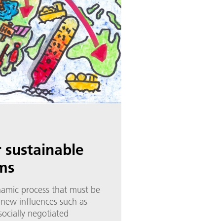
r sustainable
ms
ynamic process that must be
 new influences such as
socially negotiated