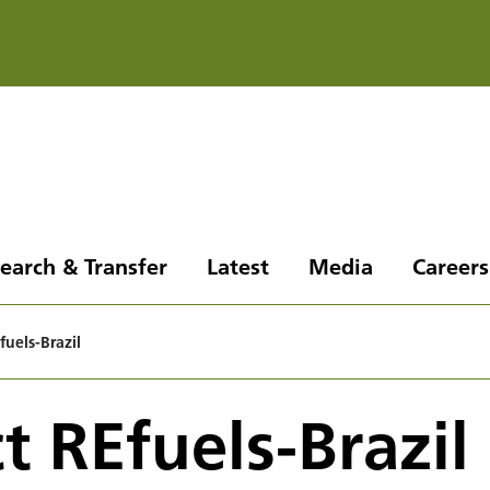
earch & Transfer
Latest
Media
Careers
fuels-Brazil
t REfuels-Brazil