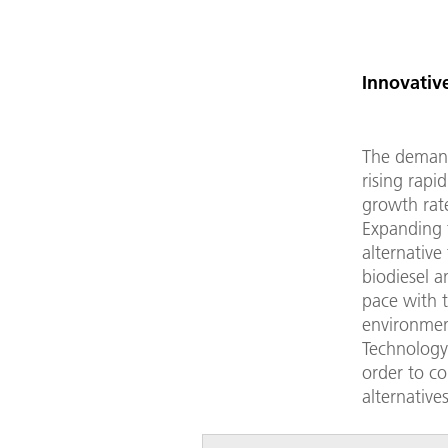
Innovative
The demand 
rising rapi
growth rat
Expanding t
alternative 
biodiesel 
pace with t
environment
Technology 
order to c
alternative