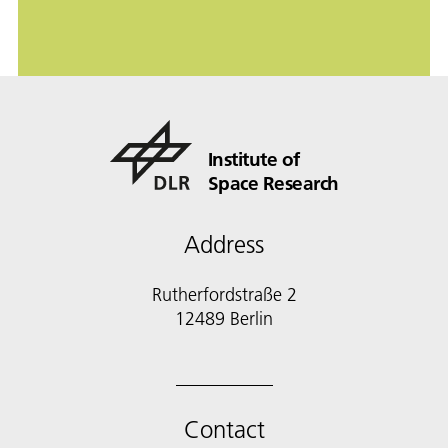
Institute of
Space Research
Address
Rutherfordstraße 2
12489 Berlin
Contact