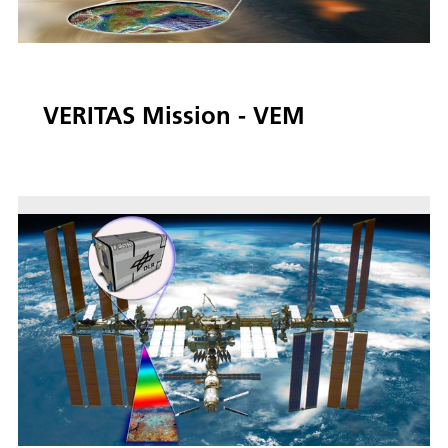
VERITAS Mission - VEM