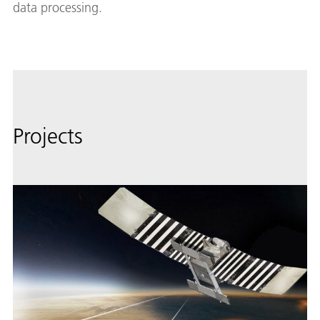
data processing.
Projects