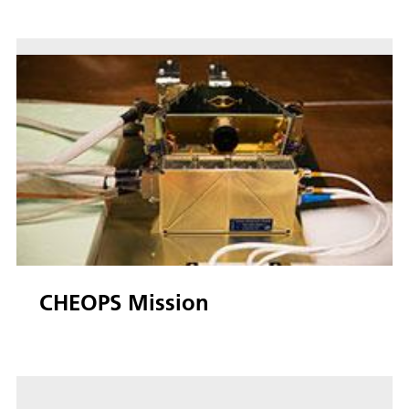
CHEOPS Mission