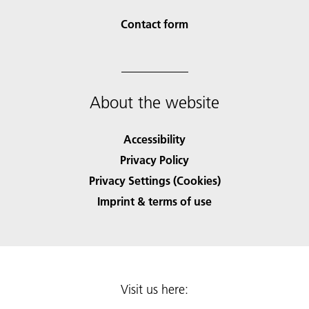
Contact form
About the website
Accessibility
Privacy Policy
Privacy Settings (Cookies)
Imprint & terms of use
Visit us here: