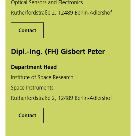
Optical Sensors and Electronics
Rutherfordstraße 2, 12489 Berlin-Adlershof
Contact
Dipl.-Ing. (FH) Gisbert Peter
Department Head
Institute of Space Research
Space Instruments
Rutherfordstraße 2, 12489 Berlin-Adlershof
Contact