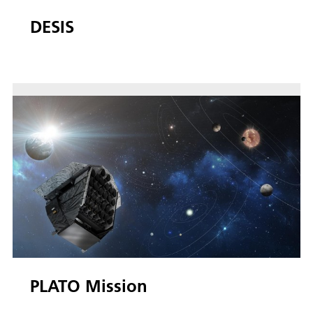
DESIS
PLATO Mission