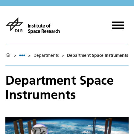
Institute of
Space Research
>
>
Departments
>
Department Space Instruments
Department Space
Instruments