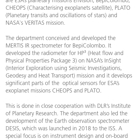
are ESA’s planetary missions Envision, BepiColombo,
CHEOPS (Characterising exoplanets satellite), PLATO
(Planetary transits and oscillations of stars) and
NASA`s VERITAS mission.
The department conceived and developed the
MERTIS IR spectrometer for BepiColombo. It
developed the radiometer for HP³ (Heat flow and
Physical Properties Package 3) on NASA’s InSight
(Interior Exploration using Seismic Investigations,
Geodesy and Heat Transport) mission and it develops
significant parts of the optical sensors for ESA’s
exoplanet missions CHEOPS and PLATO.
This is done in close cooperation with DLR’s Institute
of Planetary Research. The department also led the
development of the Earth observation spectrometer
DESIS, which was launched in 2018 to the ISS. A
special focus is on instrument design and on-board