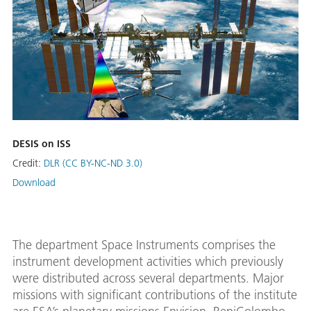
DESIS on ISS
Credit:
DLR (CC BY-NC-ND 3.0)
Download
The department Space Instruments comprises the
instrument development activities which previously
were distributed across several departments. Major
missions with significant contributions of the institute