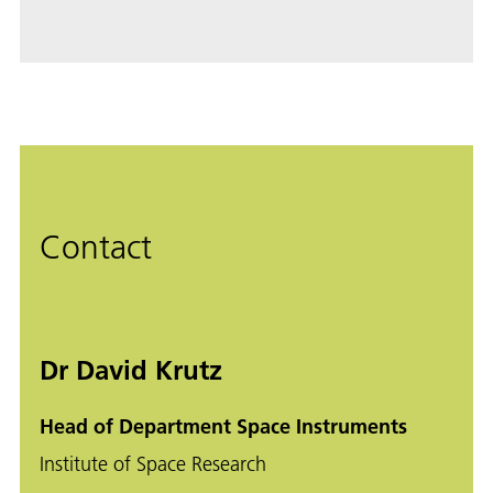
Contact
Dr David Krutz
Head of Department Space Instruments
Institute of Space Research