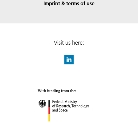
Imprint & terms of use
Visit us here: