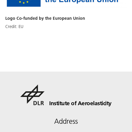
Logo Co-funded by the European Union
Credit:
EU
Institute of Aeroelasticity
Address