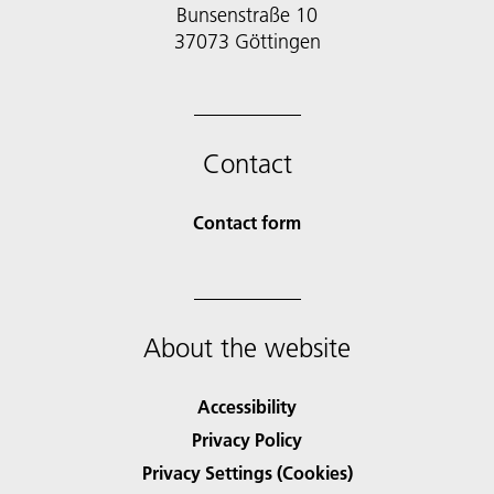
Bunsenstraße 10
37073 Göttingen
Contact
Contact form
About the website
Accessibility
Privacy Policy
Privacy Settings (Cookies)