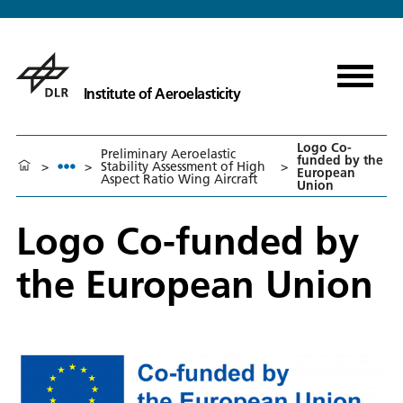
Institute of Aeroelasticity
Logo Co-
Preliminary Aeroelastic
funded by the
>
>
Stability Assessment of High
>
European
Aspect Ratio Wing Aircraft
Union
Logo Co-funded by
the European Union