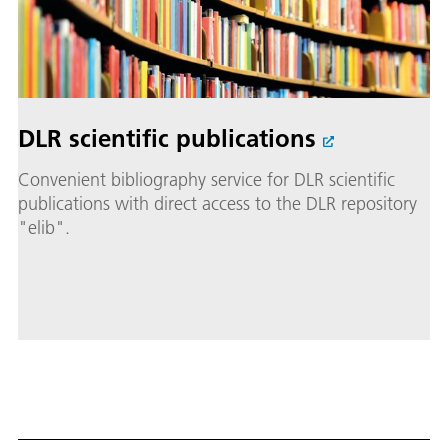
DLR scientific publications
Convenient bibliography service for DLR scientific
publications with direct access to the DLR repository
"elib".