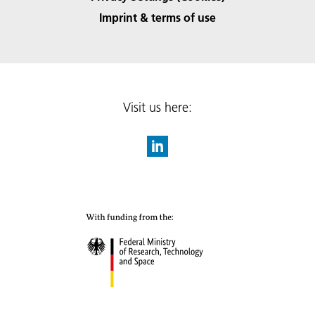
Imprint & terms of use
Visit us here: