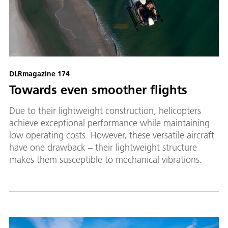
DLRmagazine 174
Towards even smoother flights
Due to their lightweight construction, helicopters
achieve exceptional performance while maintaining
low operating costs. However, these versatile aircraft
have one drawback – their lightweight structure
makes them susceptible to mechanical vibrations.