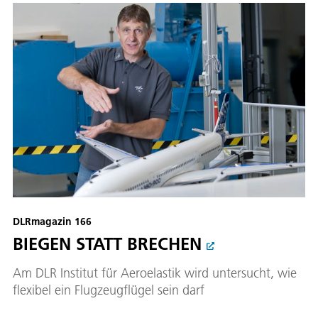
DLRmagazin 166
BIEGEN STATT BRECHEN
Am DLR Institut für Aeroelastik wird untersucht, wie
flexibel ein Flugzeugflügel sein darf