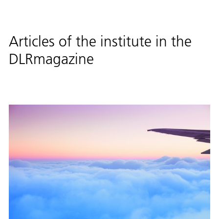
Articles of the institute in the
DLRmagazine