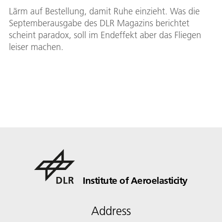
Lärm auf Bestellung, damit Ruhe einzieht. Was die
Septemberausgabe des DLR Magazins berichtet
scheint paradox, soll im Endeffekt aber das Fliegen
leiser machen.
Institute of Aeroelasticity
Address