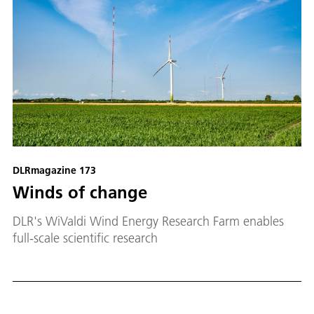
DLRmagazine 173
Winds of change
DLR's WiValdi Wind Energy Research Farm enables
full-scale scientific research