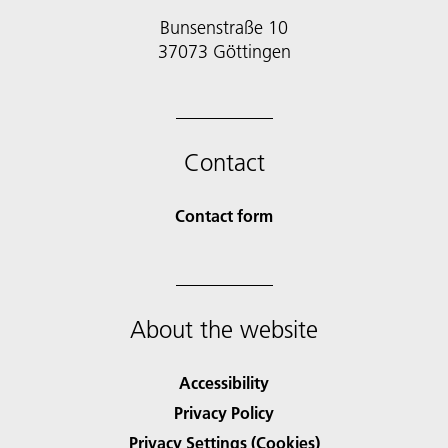
Bunsenstraße 10
37073 Göttingen
Contact
Contact form
About the website
Accessibility
Privacy Policy
Privacy Settings (Cookies)