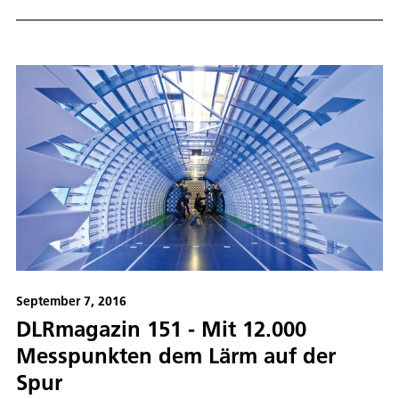
September 7, 2016
DLRmagazin 151 - Mit 12.000
Messpunkten dem Lärm auf der
Spur