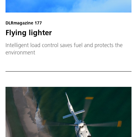
DLRmagazine 177
Flying lighter
Intelligent load control saves fuel and protects the
environment