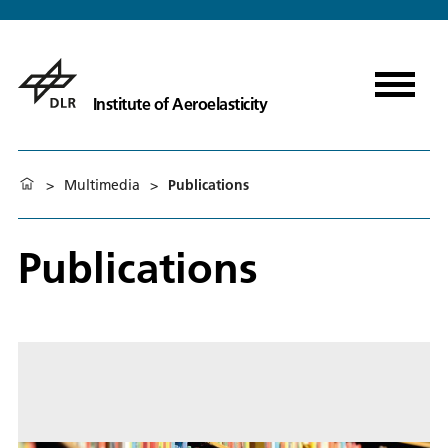
Institute of Aeroelasticity
>
Multimedia
>
Publications
Publications