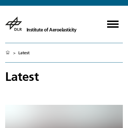
Institute of Aeroelasticity
>
Latest
Latest