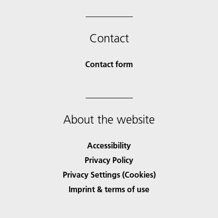
Contact
Contact form
About the website
Accessibility
Privacy Policy
Privacy Settings (Cookies)
Imprint & terms of use