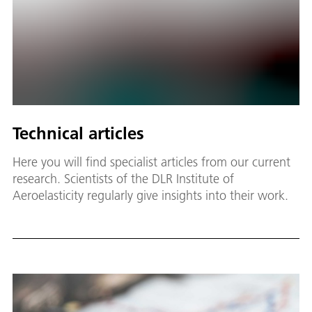
Technical articles
Here you will find specialist articles from our current
research. Scientists of the DLR Institute of
Aeroelasticity regularly give insights into their work.