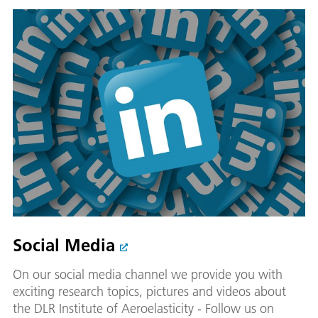
Social Media
On our social media channel we provide you with
exciting research topics, pictures and videos about
the DLR Institute of Aeroelasticity - Follow us on