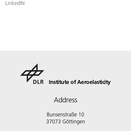
LinkedIN
Institute of Aeroelasticity
Address
Bunsenstraße 10
37073 Göttingen