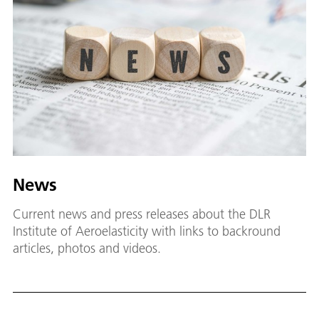
News
Current news and press releases about the DLR
Institute of Aeroelasticity with links to backround
articles, photos and videos.