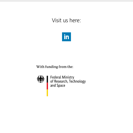
Visit us here: