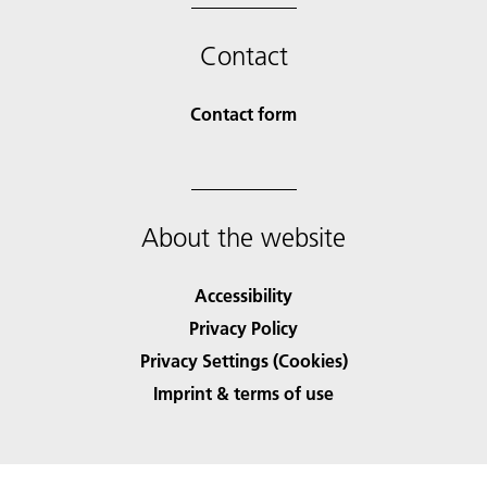
Contact
Contact form
About the website
Accessibility
Privacy Policy
Privacy Settings (Cookies)
Imprint & terms of use