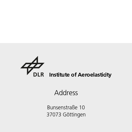
Institute of Aeroelasticity
Address
Bunsenstraße 10
37073 Göttingen