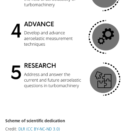
Scheme of scientific dedication
Credit:
DLR (CC BY-NC-ND 3.0)