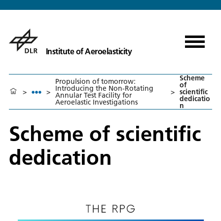
Institute of Aeroelasticity
Scheme
Propulsion of tomorrow:
of
Introducing the Non-Rotating
>
>
>
scientific
Annular Test Facility for
dedicatio
Aeroelastic Investigations
n
Scheme of scientific
dedication