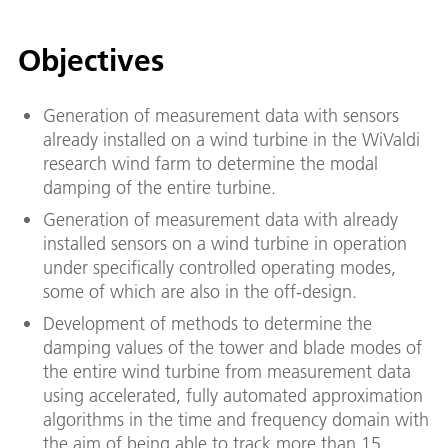
Objectives
Generation of measurement data with sensors
already installed on a wind turbine in the WiValdi
research wind farm to determine the modal
damping of the entire turbine.
Generation of measurement data with already
installed sensors on a wind turbine in operation
under specifically controlled operating modes,
some of which are also in the off-design.
Development of methods to determine the
damping values of the tower and blade modes of
the entire wind turbine from measurement data
using accelerated, fully automated approximation
algorithms in the time and frequency domain with
the aim of being able to track more than 15