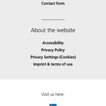
Contact form
About the website
Accessibility
Privacy Policy
Privacy Settings (Cookies)
Imprint & terms of use
Visit us here: