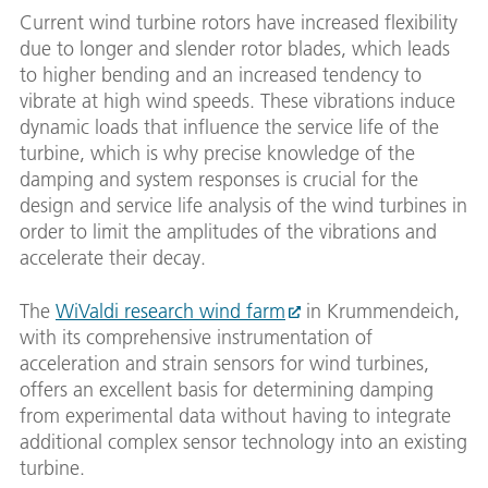
Current wind turbine rotors have increased flexibility
due to longer and slender rotor blades, which leads
to higher bending and an increased tendency to
vibrate at high wind speeds. These vibrations induce
dynamic loads that influence the service life of the
turbine, which is why precise knowledge of the
damping and system responses is crucial for the
design and service life analysis of the wind turbines in
order to limit the amplitudes of the vibrations and
accelerate their decay.
The
WiValdi research wind farm
in Krummendeich,
with its comprehensive instrumentation of
acceleration and strain sensors for wind turbines,
offers an excellent basis for determining damping
from experimental data without having to integrate
additional complex sensor technology into an existing
turbine.