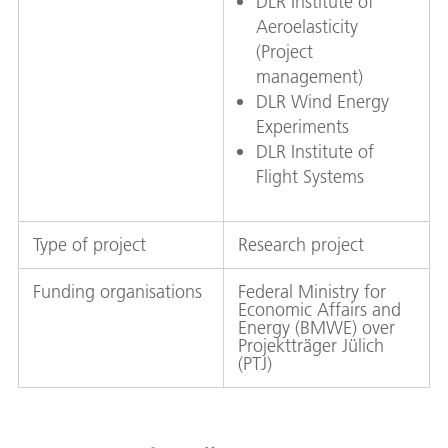
DLR Institute of
Aeroelasticity
(Project
management)
DLR Wind Energy
Experiments
DLR Institute of
Flight Systems
Type of project
Research project
Funding organisations
Federal Ministry for
Economic Affairs and
Energy (BMWE) over
Projektträger Jülich
(PTJ)