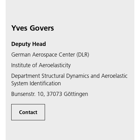
Yves Govers
Deputy Head
German Aerospace Center (DLR)
Institute of Aeroelasticity
Department Structural Dynamics and Aeroelastic
System Identification
Bunsenstr. 10, 37073 Göttingen
Contact