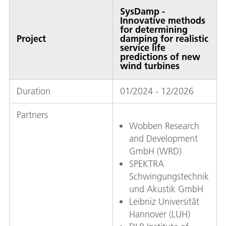
SysDamp -
Innovative methods
for determining
Project
damping for realistic
service life
predictions of new
wind turbines
Duration
01/2024 - 12/2026
Partners
Wobben Research
and Development
GmbH (WRD)
SPEKTRA
Schwingungstechnik
und Akustik GmbH
Leibniz Universität
Hannover (LUH)