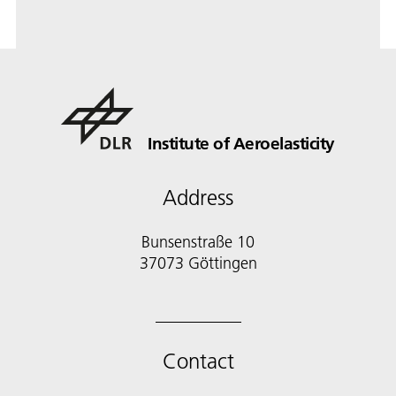
Institute of Aeroelasticity
Address
Bunsenstraße 10
37073 Göttingen
Contact