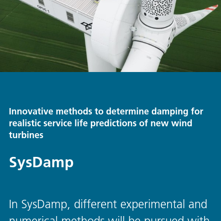
Innovative methods to determine damping for
realistic service life predictions of new wind
turbines
SysDamp
In SysDamp, different experimental and
numerical methods will be pursued with