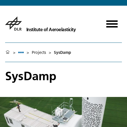
Institute of Aeroelasticity
>
>
Projects
>
SysDamp
SysDamp