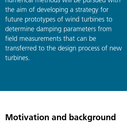
the aim of developing a strategy for
future prototypes of wind turbines to
determine damping parameters from
field measurements that can be
transferred to the design process of new
turbines.
Motivation and background