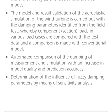
modes.
The model and result validation of the aeroelastic
simulation of the wind turbine is carried out with
the damping parameters identified from the field
test, whereby component (section) loads in
various load cases are compared with the test
data and a comparison is made with conventional
models.
Automated comparison of the damping of
measurement and simulation with an increase in
model quality and prediction accuracy.
Determination of the influence of fuzzy damping
parameters by means of sensitivity analysis.