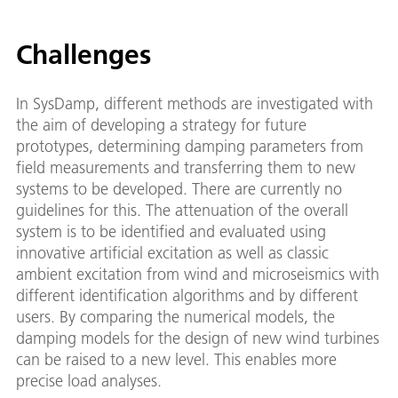
Challenges
In SysDamp, different methods are investigated with
the aim of developing a strategy for future
prototypes, determining damping parameters from
field measurements and transferring them to new
systems to be developed. There are currently no
guidelines for this. The attenuation of the overall
system is to be identified and evaluated using
innovative artificial excitation as well as classic
ambient excitation from wind and microseismics with
different identification algorithms and by different
users. By comparing the numerical models, the
damping models for the design of new wind turbines
can be raised to a new level. This enables more
precise load analyses.