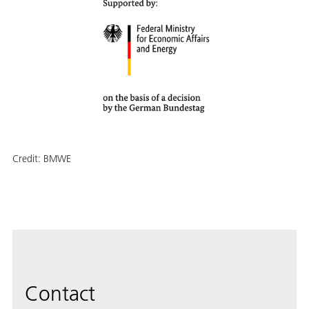
Credit:
BMWE
Contact