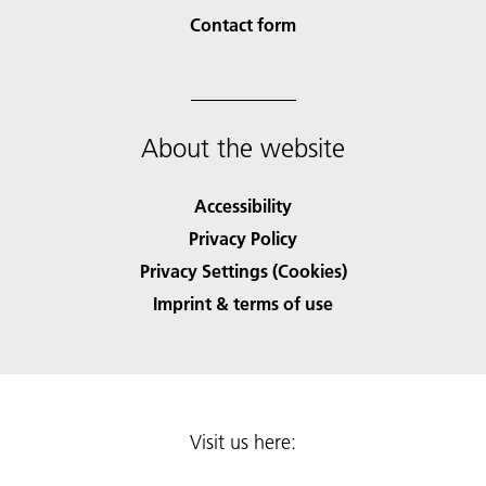
Contact form
About the website
Accessibility
Privacy Policy
Privacy Settings (Cookies)
Imprint & terms of use
Visit us here: