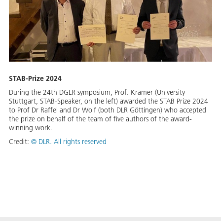
STAB-Prize 2024
During the 24th DGLR symposium, Prof. Krämer (University
Stuttgart, STAB-Speaker, on the left) awarded the STAB Prize 2024
to Prof Dr Raffel and Dr Wolf (both DLR Göttingen) who accepted
the prize on behalf of the team of five authors of the award-
winning work.
Credit:
©
DLR. All rights reserved