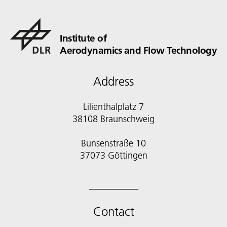
Institute of
Aerodynamics and Flow Technology
Address
Lilienthalplatz 7
38108 Braunschweig
Bunsenstraße 10
Contact