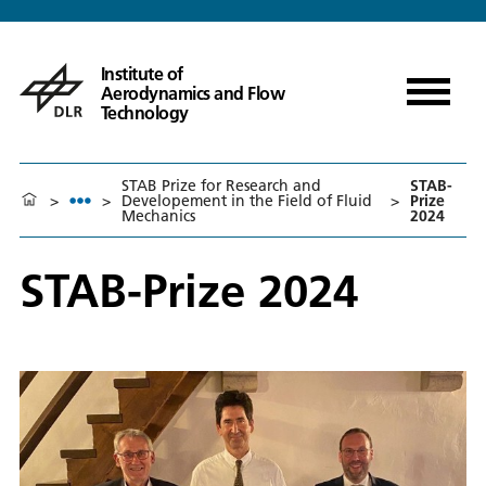
Institute of
Aerodynamics and Flow
Technology
STAB Prize for Research and
STAB-
>
>
Developement in the Field of Fluid
>
Prize
Mechanics
2024
STAB-Prize 2024