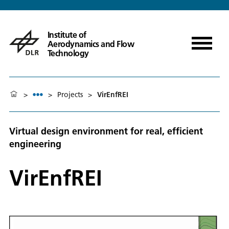
Institute of
Aerodynamics and Flow
Technology
>
>
Projects
>
VirEnfREI
Virtual design environment for real, efficient
engineering
VirEnfREI