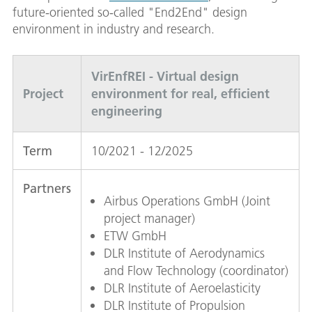
future-oriented so-called "End2End" design
environment in industry and research.
VirEnfREI - Virtual design
Project
environment for real, efficient
engineering
Term
10/2021 - 12/2025
Partners
Airbus Operations GmbH (Joint
project manager)
ETW GmbH
DLR Institute of Aerodynamics
and Flow Technology (coordinator)
DLR Institute of Aeroelasticity
DLR Institute of Propulsion