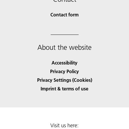
Contact form
About the website
Accessibility
Privacy Policy
Privacy Settings (Cookies)
Imprint & terms of use
Visit us here: