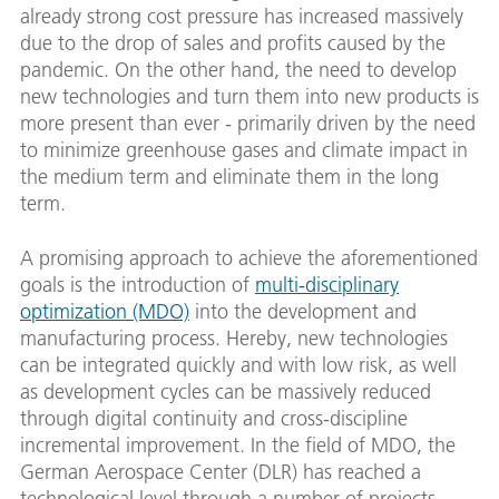
already strong cost pressure has increased massively
due to the drop of sales and profits caused by the
pandemic. On the other hand, the need to develop
new technologies and turn them into new products is
more present than ever - primarily driven by the need
to minimize greenhouse gases and climate impact in
the medium term and eliminate them in the long
term.
A promising approach to achieve the aforementioned
goals is the introduction of
multi-disciplinary
optimization (MDO)
into the development and
manufacturing process. Hereby, new technologies
can be integrated quickly and with low risk, as well
as development cycles can be massively reduced
through digital continuity and cross-discipline
incremental improvement. In the field of MDO, the
German Aerospace Center (DLR) has reached a
technological level through a number of projects –