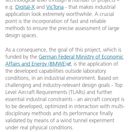
e.g.
Digital-X
and
VicToria
- that makes industrial
application look extremely worthwhile. A crucial
point is the incorporation of fast and reliable
methods to ensure the precise assessment of large
design spaces.
As a consequence, the goal of this project, which is
funded by the
German Federal Ministry of Economic
Affairs and Energy (BMWE)
, is the application of
the developed capabilities outside laboratory
conditions, in an industrial environment. Based on
challenging and industry-relevant design goals - Top
Level Aircraft Requirements (TLARs) and further
essential industrial constraints - an aircraft concept is
to be developed, optimized in interaction with multi-
disciplinary methods and its performance finally
validated by means of a wind tunnel experiment
under real physical conditions.