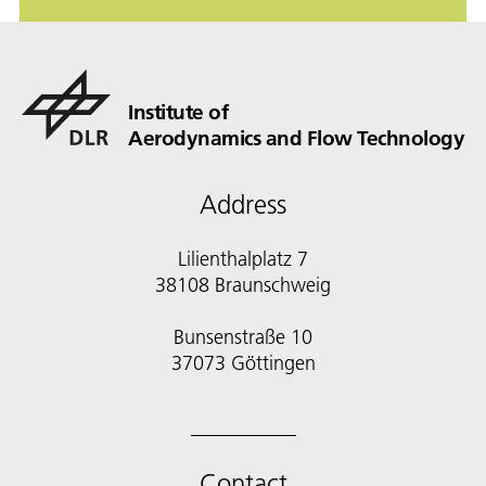
Institute of
Aerodynamics and Flow Technology
Address
Lilienthalplatz 7
38108 Braunschweig
Bunsenstraße 10
Contact