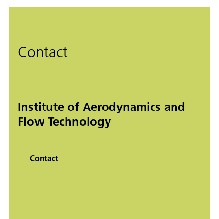
Contact
Institute of Aerodynamics and
Flow Technology
Contact