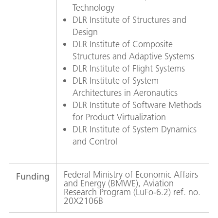
Technology
DLR Institute of Structures and
Design
DLR Institute of Composite
Structures and Adaptive Systems
DLR Institute of Flight Systems
DLR Institute of System
Architectures in Aeronautics
DLR Institute of Software Methods
for Product Virtualization
DLR Institute of System Dynamics
and Control
Federal Ministry of Economic Affairs
Funding
and Energy (BMWE), Aviation
Research Program (LuFo-6.2) ref. no.
20X2106B