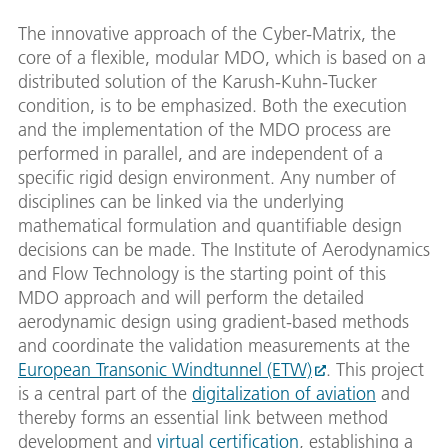
The innovative approach of the Cyber-Matrix, the
core of a flexible, modular MDO, which is based on a
distributed solution of the Karush-Kuhn-Tucker
condition, is to be emphasized. Both the execution
and the implementation of the MDO process are
performed in parallel, and are independent of a
specific rigid design environment. Any number of
disciplines can be linked via the underlying
mathematical formulation and quantifiable design
decisions can be made. The Institute of Aerodynamics
and Flow Technology is the starting point of this
MDO approach and will perform the detailed
aerodynamic design using gradient-based methods
and coordinate the validation measurements at the
European Transonic Windtunnel (ETW)
. This project
is a central part of the
digitalization of aviation
and
thereby forms an essential link between method
development and
virtual certification
, establishing a