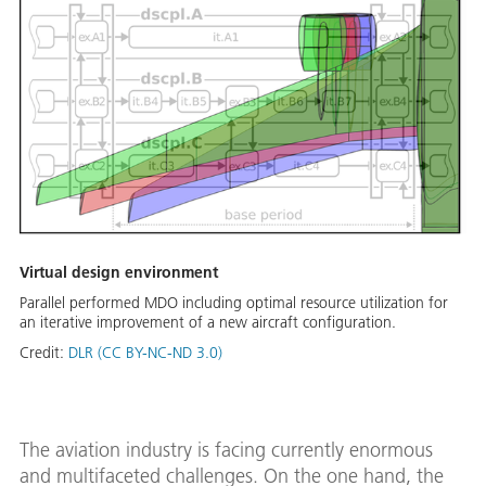
Virtual design environment
Parallel performed MDO including optimal resource utilization for
an iterative improvement of a new aircraft configuration.
Credit:
DLR (CC BY-NC-ND 3.0)
The aviation industry is facing currently enormous
and multifaceted challenges. On the one hand, the