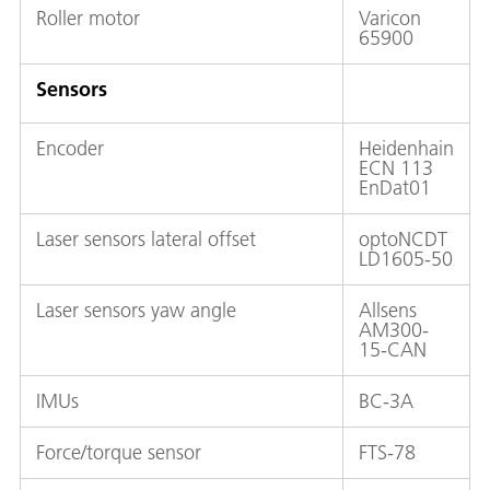
Roller motor
Varicon
65900
Sensors
Encoder
Heidenhain
ECN 113
EnDat01
Laser sensors lateral offset
optoNCDT
LD1605-50
Laser sensors yaw angle
Allsens
AM300-
15-CAN
IMUs
BC-3A
Force/torque sensor
FTS-78