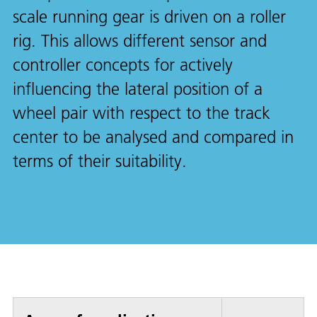
scale running gear is driven on a roller
rig. This allows different sensor and
controller concepts for actively
influencing the lateral position of a
wheel pair with respect to the track
center to be analysed and compared in
terms of their suitability.