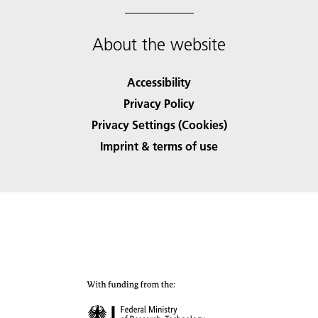
About the website
Accessibility
Privacy Policy
Privacy Settings (Cookies)
Imprint & terms of use