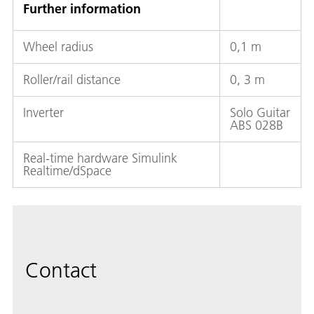
Further information
Wheel radius
0,1 m
Roller/rail distance
0, 3 m
Inverter
Solo Guitar
ABS 028B
Real-time hardware Simulink
Realtime/dSpace
Contact