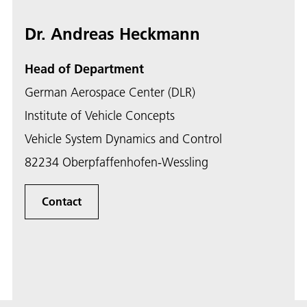
Dr. Andreas Heckmann
Head of Department
German Aerospace Center (DLR)
Institute of Vehicle Concepts
Vehicle System Dynamics and Control
82234 Oberpfaffenhofen-Wessling
Contact