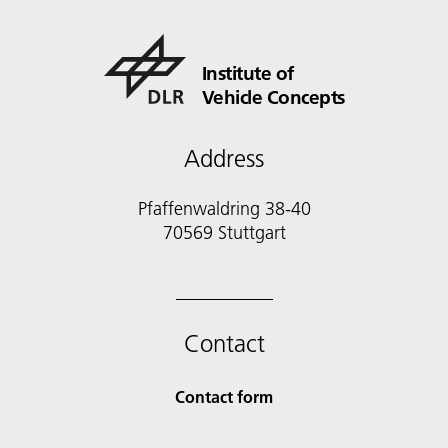
Institute of
Vehicle Concepts
Address
Pfaffenwaldring 38-40
70569 Stuttgart
Contact
Contact form