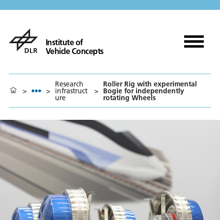
Institute of
Vehicle Concepts
Research
Roller Rig with experimental
>
>
infrastruct
>
Bogie for independently
ure
rotating Wheels