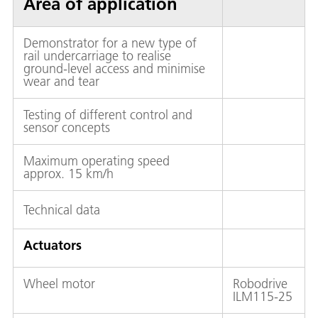
Area of application
Demonstrator for a new type of
rail undercarriage to realise
ground-level access and minimise
wear and tear
Testing of different control and
sensor concepts
Maximum operating speed
approx. 15 km/h
Technical data
Actuators
Wheel motor
Robodrive
ILM115-25