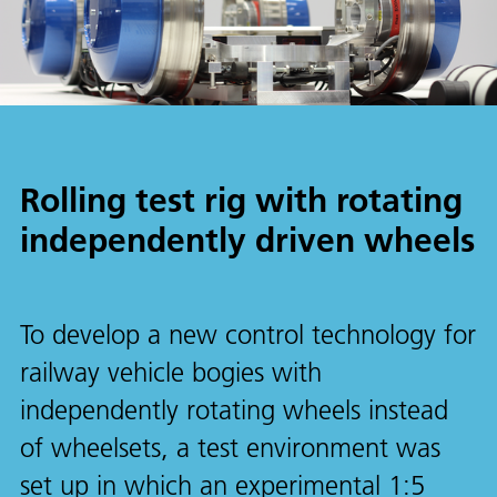
Rolling test rig with rotating
independently driven wheels
To develop a new control technology for
railway vehicle bogies with
independently rotating wheels instead
of wheelsets, a test environment was
set up in which an experimental 1:5