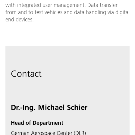
with integrated user management. Data transfer
from and to test vehicles and data handling via digital
end devices.
Contact
Dr.-Ing. Michael Schier
Head of Department
German Aerospace Center (DLR)