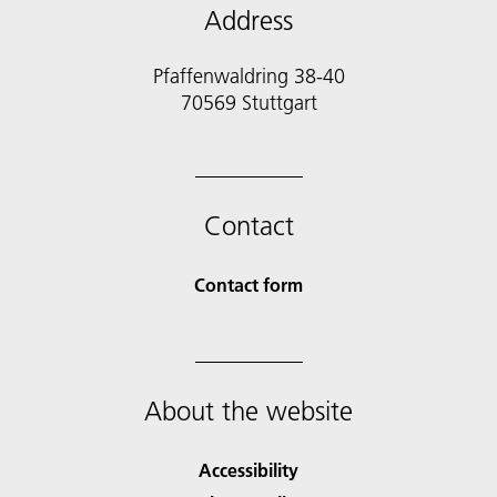
Address
Pfaffenwaldring 38-40
70569 Stuttgart
Contact
Contact form
About the website
Accessibility