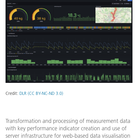
Credit:
DLR (CC BY-NC-ND 3.0)
Transformation and processing of measurement data
with key performance indicator creation and use of
server infrastructure for web-based data visualisation