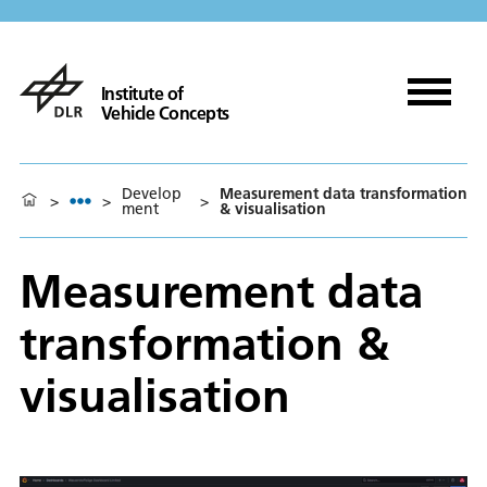
Institute of
Vehicle Concepts
Develop
Measurement data transformation
>
>
>
ment
& visualisation
Measurement data
transformation &
visualisation