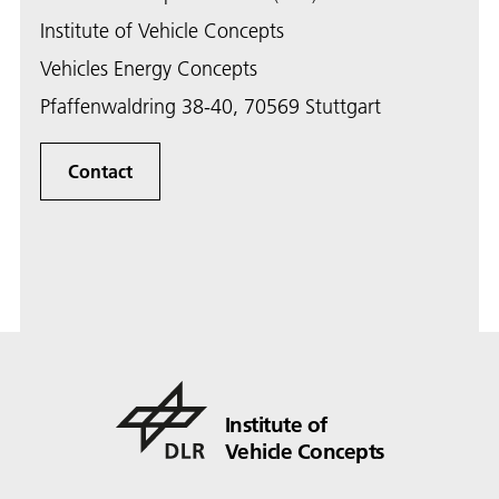
Institute of Vehicle Concepts
Vehicles Energy Concepts
Pfaffenwaldring 38-40, 70569 Stuttgart
Contact
Institute of
Vehicle Concepts