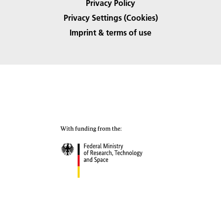
Privacy Policy
Privacy Settings (Cookies)
Imprint & terms of use