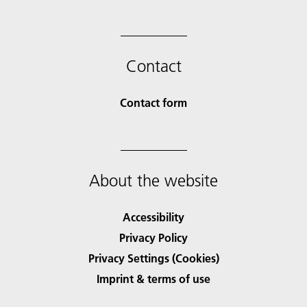
Contact
Contact form
About the website
Accessibility
Privacy Policy
Privacy Settings (Cookies)
Imprint & terms of use