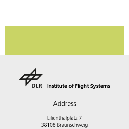
Institute of Flight Systems
Address
Lilienthalplatz 7
38108 Braunschweig