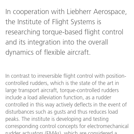
In cooperation with Liebherr Aerospace,
the Institute of Flight Systems is
researching torque-based flight control
and its integration into the overall
dynamics of flexible aircraft.
In contrast to irreversible flight control with position-
controlled rudders, which is the state of the art in
large transport aircraft, torque-controlled rudders
include a load alleviation function, as a rudder
controlled in this way actively deflects in the event of
disturbances such as gusts and thus reduces load
peaks. The institute is developing and testing
corresponding control concepts for electromechanical
rudder actuators (EMAs), which are considered a