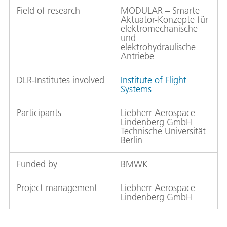
Field of research
MODULAR – Smarte
Aktuator-Konzepte für
elektromechanische
und
elektrohydraulische
Antriebe
DLR-Institutes involved
Institute of Flight
Systems
Participants
Liebherr Aerospace
Lindenberg GmbH
Technische Universität
Berlin
Funded by
BMWK
Project management
Liebherr Aerospace
Lindenberg GmbH