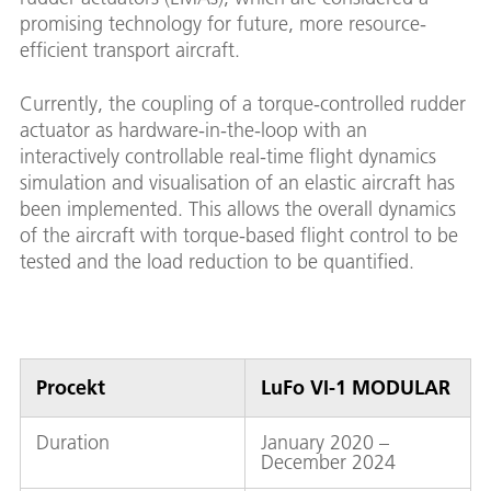
promising technology for future, more resource-
efficient transport aircraft.
Currently, the coupling of a torque-controlled rudder
actuator as hardware-in-the-loop with an
interactively controllable real-time flight dynamics
simulation and visualisation of an elastic aircraft has
been implemented. This allows the overall dynamics
of the aircraft with torque-based flight control to be
tested and the load reduction to be quantified.
Procekt
LuFo VI-1 MODULAR
Duration
January 2020 –
December 2024