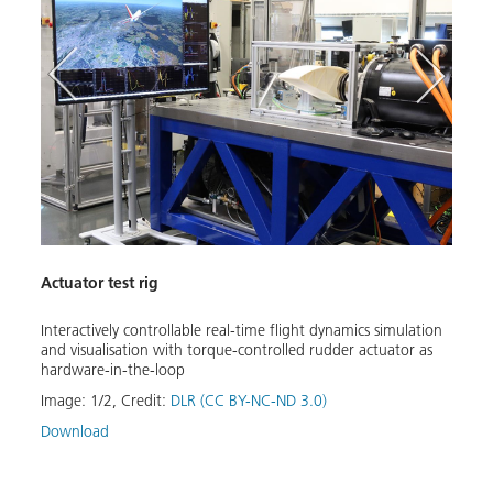
Hardw
Actuator test rig
Torqu
rig
Interactively controllable real-time flight dynamics simulation
Image
and visualisation with torque-controlled rudder actuator as
Down
hardware-in-the-loop
Image:
1
/
2
,
Credit:
DLR (CC BY-NC-ND 3.0)
Download