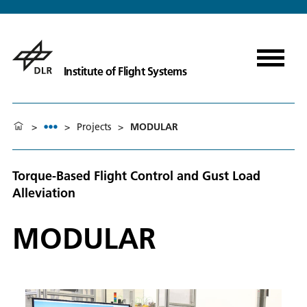
Institute of Flight Systems
>
>
Projects
>
MODULAR
Torque-Based Flight Control and Gust Load
Alleviation
MODULAR