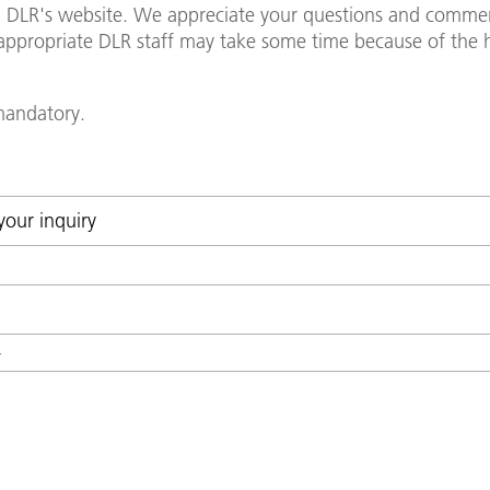
in DLR's website. We appreciate your questions and commen
y appropriate DLR staff may take some time because of th
 mandatory.
*