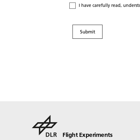
I have carefully read, unders
Submit
Flight Experiments