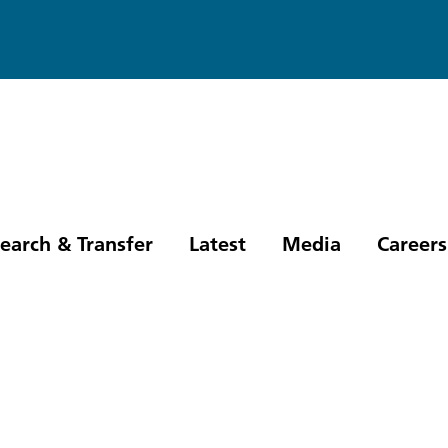
earch & Transfer
Latest
Media
Careers