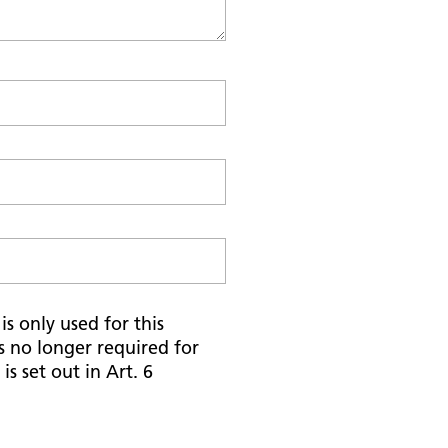
s only used for this
is no longer required for
is set out in Art. 6