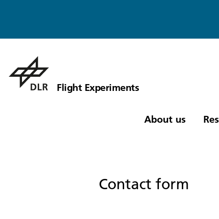
Flight Experiments
About us
Res
Contact form