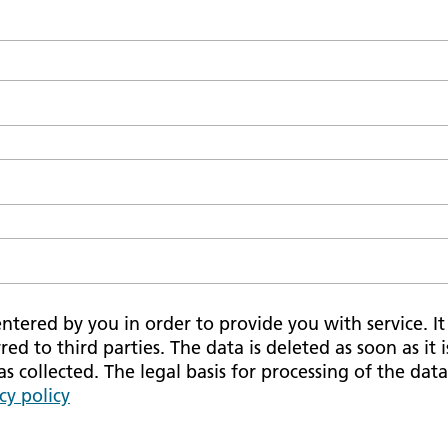
tered by you in order to provide you with service. It i
red to third parties. The data is deleted as soon as it 
 collected. The legal basis for processing of the data 
cy policy