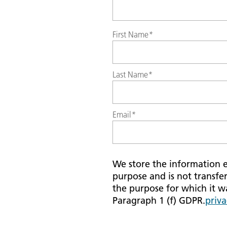
First Name
*
Last Name
*
Email
*
We store the information en
purpose and is not transfer
the purpose for which it was
Paragraph 1 (f) GDPR.
priva