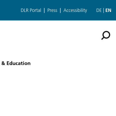
DLR Portal
Press
Accessibility
DE
EN
 & Education