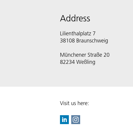
Address
Lilienthalplatz 7
38108 Braunschweig
Münchener Straße 20
82234 Weßling
Visit us here: