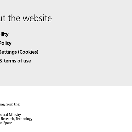
t the website
ility
Policy
Settings (Cookies)
& terms of use