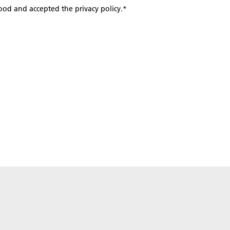
tood and accepted the privacy policy.
*