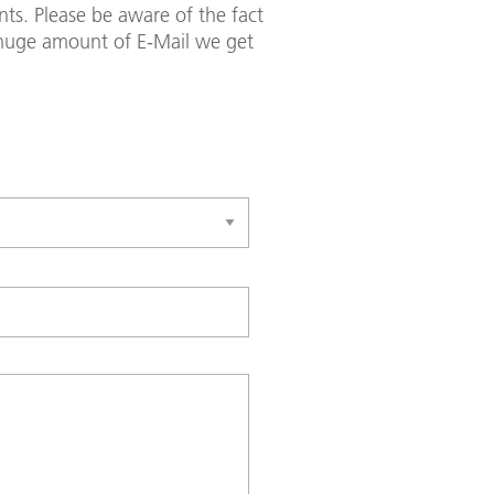
ts. Please be aware of the fact
e huge amount of E-Mail we get