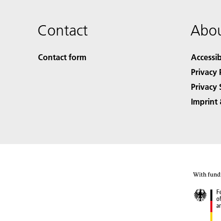
Contact
Abou
Contact form
Accessib
Privacy 
Privacy 
Imprint 