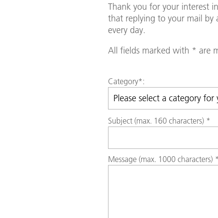
Thank you for your interest 
that replying to your mail b
every day.
All fields marked with * are
Category
*:
Subject (max. 160 characters)
*
Message (max. 1000 characters)