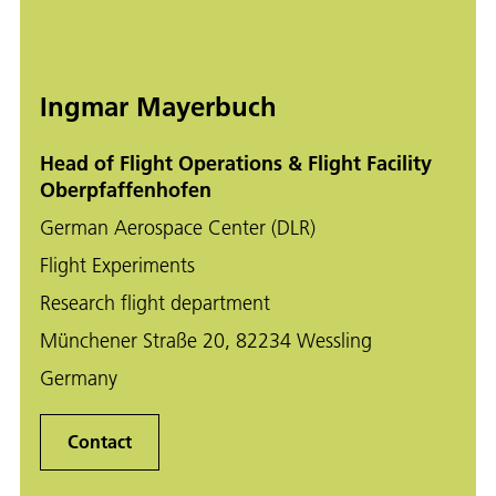
Ingmar Mayerbuch
Head of Flight Operations & Flight Facility
Oberpfaffenhofen
German Aerospace Center (DLR)
Flight Experiments
Research flight department
Münchener Straße 20, 82234 Wessling
Germany
Contact