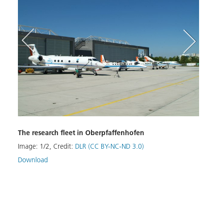
The research fleet in Oberpfaffenhofen
Image:
1
/
2
,
Credit:
DLR (CC BY-NC-ND 3.0)
aircr
Download
Hanga
Image
Down