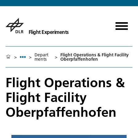
Flight Experiments
Depart
Flight Operations & Flight Facility
>
>
>
ments
Oberpfaffenhofen
Flight Operations &
Flight Facility
Oberpfaffenhofen