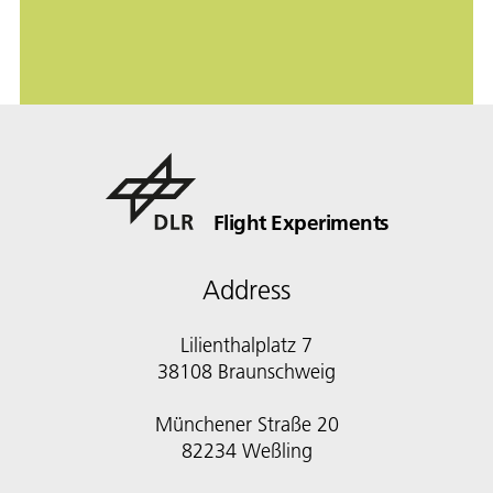
Flight Experiments
Address
Lilienthalplatz 7
38108 Braunschweig
Münchener Straße 20
82234 Weßling