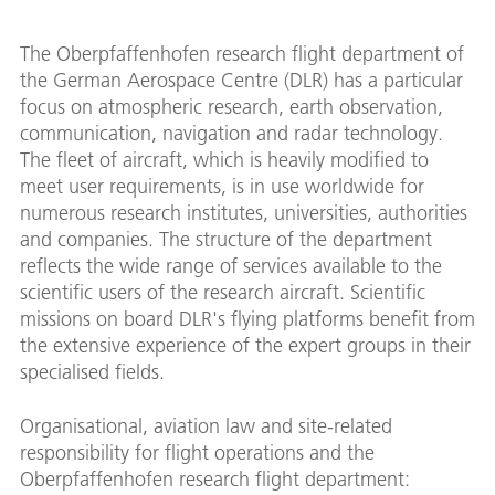
The Oberpfaffenhofen research flight department of
the German Aerospace Centre (DLR) has a particular
focus on atmospheric research, earth observation,
communication, navigation and radar technology.
The fleet of aircraft, which is heavily modified to
meet user requirements, is in use worldwide for
numerous research institutes, universities, authorities
and companies. The structure of the department
reflects the wide range of services available to the
scientific users of the research aircraft. Scientific
missions on board DLR's flying platforms benefit from
the extensive experience of the expert groups in their
specialised fields.
Organisational, aviation law and site-related
responsibility for flight operations and the
Oberpfaffenhofen research flight department: