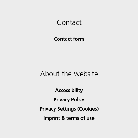
Contact
Contact form
About the website
Accessibility
Privacy Policy
Privacy Settings (Cookies)
Imprint & terms of use