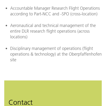
Accountable Manager Research Flight Operations
according to Part-NCC and -SPO (cross-location)
Aeronautical and technical management of the
entire DLR research flight operations (across
locations)
Disciplinary management of operations (flight
operations & technology) at the Oberpfaffenhofen
site
Contact