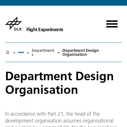
Flight Experiments
Department
Department Design
>
>
>
s
Organisation
Department Design
Organisation
In accordance with Part 21, the head of the
development organisation assumes organisational