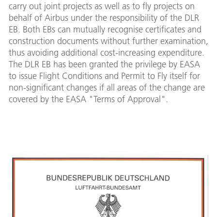
carry out joint projects as well as to fly projects on
behalf of Airbus under the responsibility of the DLR
EB. Both EBs can mutually recognise certificates and
construction documents without further examination,
thus avoiding additional cost-increasing expenditure.
The DLR EB has been granted the privilege by EASA
to issue Flight Conditions and Permit to Fly itself for
non-significant changes if all areas of the change are
covered by the EASA "Terms of Approval".