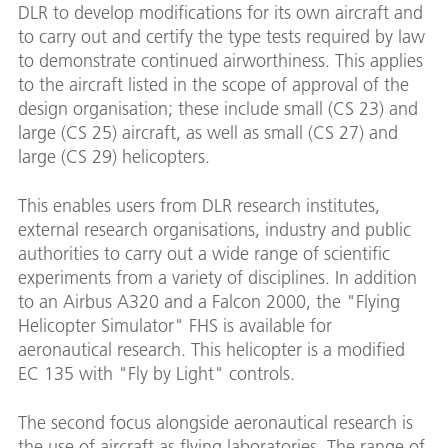
DLR to develop modifications for its own aircraft and
to carry out and certify the type tests required by law
to demonstrate continued airworthiness. This applies
to the aircraft listed in the scope of approval of the
design organisation; these include small (CS 23) and
large (CS 25) aircraft, as well as small (CS 27) and
large (CS 29) helicopters.
This enables users from DLR research institutes,
external research organisations, industry and public
authorities to carry out a wide range of scientific
experiments from a variety of disciplines. In addition
to an Airbus A320 and a Falcon 2000, the "Flying
Helicopter Simulator" FHS is available for
aeronautical research. This helicopter is a modified
EC 135 with "Fly by Light" controls.
The second focus alongside aeronautical research is
the use of aircraft as flying laboratories. The range of