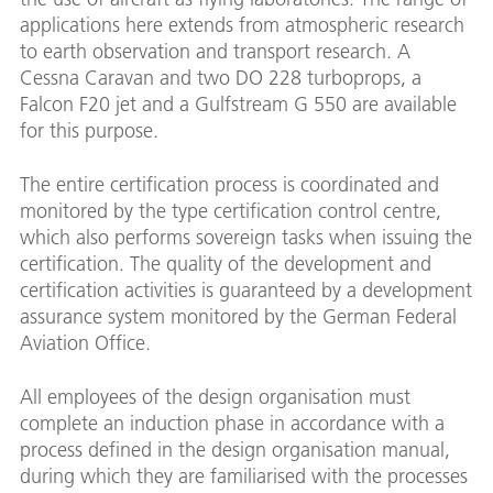
applications here extends from atmospheric research
to earth observation and transport research. A
Cessna Caravan and two DO 228 turboprops, a
Falcon F20 jet and a Gulfstream G 550 are available
for this purpose.
The entire certification process is coordinated and
monitored by the type certification control centre,
which also performs sovereign tasks when issuing the
certification. The quality of the development and
certification activities is guaranteed by a development
assurance system monitored by the German Federal
Aviation Office.
All employees of the design organisation must
complete an induction phase in accordance with a
process defined in the design organisation manual,
during which they are familiarised with the processes