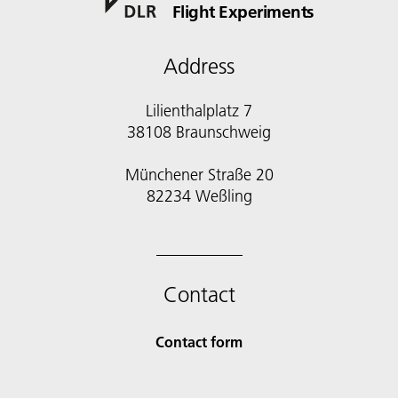
Flight Experiments
Address
Lilienthalplatz 7
38108 Braunschweig
Münchener Straße 20
82234 Weßling
Contact
Contact form