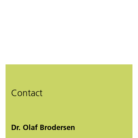
Contact
Dr. Olaf Brodersen