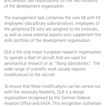
and aviation law responsibility for the two locations
of the development organisation.
The management task comprises the core EB with FX
employees (disciplinary subordination), employees of
the peripheral EB who are assigned to the institutes,
as well as some external experts who supplement the
skills portfolio of the development organisation.
DLR is the only major European research organisation
to operate a fleet of aircraft that are used for
aeronautical research or as "flying laboratories". The
wide range of scientific work usually requires
modifications to the aircraft.
To ensure that these modifications can be carried out
with the necessary flexibility, DLR is a design
organisation recognised by the German Federal
Aviation Office and EASA. This recognition authorises