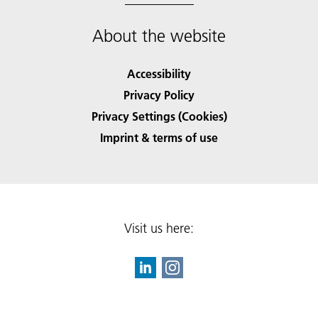
About the website
Accessibility
Privacy Policy
Privacy Settings (Cookies)
Imprint & terms of use
Visit us here: