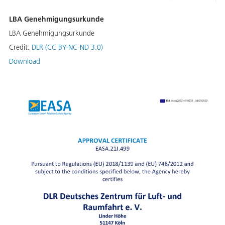
LBA Genehmigungsurkunde
LBA Genehmigungsurkunde
Credit:
DLR (CC BY-NC-ND 3.0)
Download