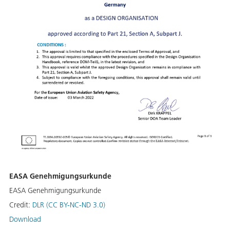
EASA Genehmigungsurkunde
EASA Genehmigungsurkunde
Credit:
DLR (CC BY-NC-ND 3.0)
Download