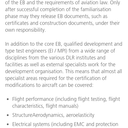
of the EB and the requirements of aviation law. Only
after successful completion of the familiarisation
phase may they release EB documents, such as
certificates and construction documents, under their
own responsibility.
In addition to the core EB, qualified development and
type test engineers (EI / MPI) from a wide range of
disciplines from the various DLR institutes and
facilities as well as external specialists work for the
development organisation. This means that almost all
specialist areas required for the certification of
modifications to aircraft can be covered:
Flight performance (including flight testing, flight
characteristics, flight manuals)
StructureAerodynamics, aeroelasticity
Electrical systems (including EMC and protection