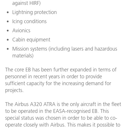
against HIRF)
Lightning protection
Icing conditions
Avionics
Cabin equipment
Mission systems (including lasers and hazardous
materials)
The core EB has been further expanded in terms of
personnel in recent years in order to provide
sufficient capacity for the increasing demand for
projects.
The Airbus A320 ATRA is the only aircraft in the fleet
to be operated in the EASA-recognised EB. This
special status was chosen in order to be able to co-
operate closely with Airbus. This makes it possible to