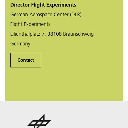
Director Flight Experiments
German Aerospace Center (DLR)
Flight Experiments
Lilienthalplatz 7, 38108 Braunschweig
Germany
Contact