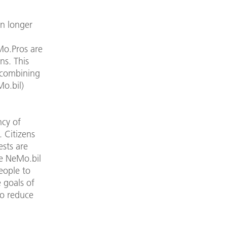
n longer
Mo.Pros are
ns. This
y combining
Mo.bil)
ncy of
 Citizens
ests are
he NeMo.bil
eople to
 goals of
to reduce