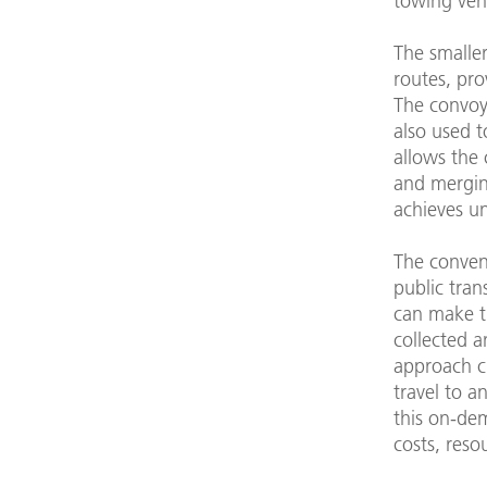
towing vehi
The smalle
routes, pro
The convoy
also used t
allows the 
and merging
achieves un
The conven
public tra
can make t
collected a
approach cr
travel to a
this on-de
costs, reso