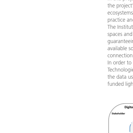
the project
ecosystems 
practice an
The Institu
spaces and
guaranteein
available s
connection 
In order to
Technologi
the data u
funded lig