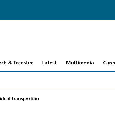
rch & Transfer
Latest
Multimedia
Care
idual transportion