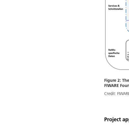
Figure 2: The
FIWARE Foun
Credit:
FIWARE
Project a