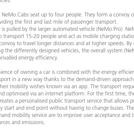
cles.
r NeMo.Cabs seat up to four people. They form a convoy o
viding the first and last mile of passenger transport.
 is pulled by the larger automated vehicle (NeMo.Pro). Ne
o transport 15-20 people and act as mobile charging statio
convoy to travel longer distances and at higher speeds. B
 the differently designed vehicles, the overall system (Ne
rivalled energy efficiency.
ience of owning a car is combined with the energy efficie
nsport in a new way thanks to the demand-driven approach.
heir mobility wishes known via an app. The transport requ
nd optimised via an internet platform. For the first time, t
eates a personalised public transport service that allows p
ny start and end point without having to change buses. The
mand mobility service are to improve user acceptance and 
urces and emissions.