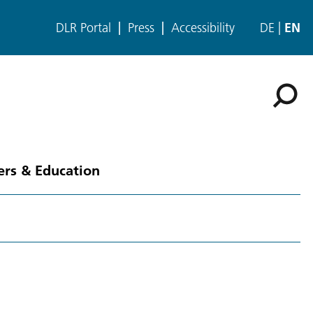
DLR Portal
Press
Accessibility
DE
EN
ers & Education