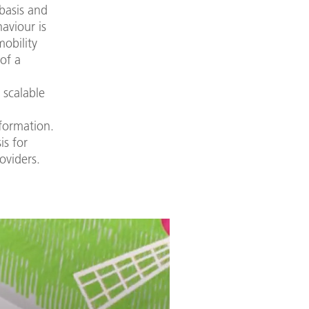
 basis and
haviour is
mobility
of a
 scalable
sformation.
is for
oviders.