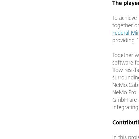
The playe
To achieve
together on
Federal Mi
providing 1
Together w
software f
flow resist
surroundin
NeMo.Cab a
NeMo.Pro.
GmbH are a
integrating
Contributi
In this pro