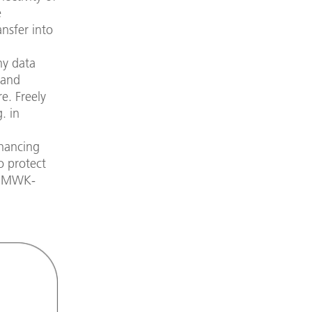
e
ansfer into
hy data
 and
e. Freely
. in
nhancing
o protect
e BMWK-