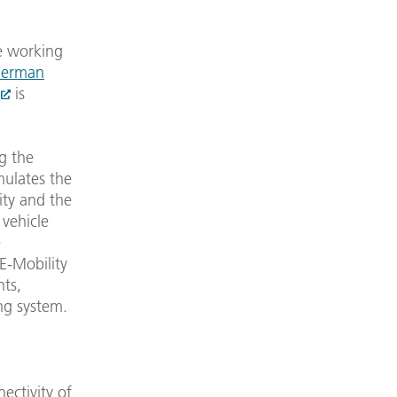
e working
erman
is
g the
mulates the
ity and the
vehicle
e
-Mobility
nts,
ing system.
nectivity of