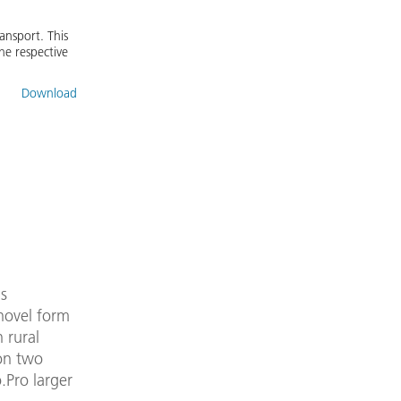
ansport. This
he respective
Download
s
 novel form
 rural
 on two
.Pro larger