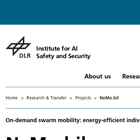
Institute for AI
Safety and Security
About us
Resea
Home
>
Research & Transfer
>
Projects
>
NeMo.bil
On-demand swarm mobility: energy-efficient indiv