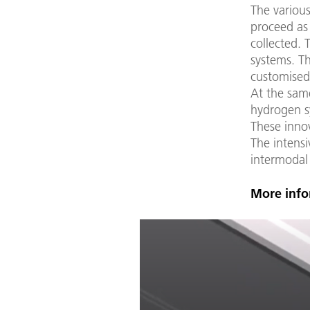
The various
proceed as 
collected. 
systems. T
customised
At the same
hydrogen s
These innov
The intensi
intermodal
More info