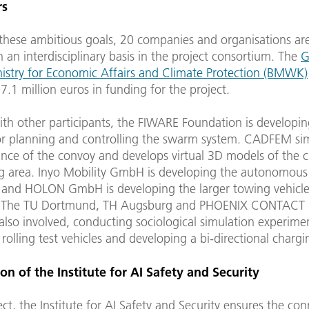
rs
 these ambitious goals, 20 companies and organisations ar
 an interdisciplinary basis in the project consortium. The
G
nistry for Economic Affairs and Climate Protection (BMWK)
7.1 million euros in funding for the project.
ith other participants, the FIWARE Foundation is developin
or planning and controlling the swarm system. CADFEM si
ance of the convoy and develops virtual 3D models of the c
g area. Inyo Mobility GmbH is developing the autonomous 
nd HOLON GmbH is developing the larger towing vehicl
 The TU Dortmund, TH Augsburg and PHOENIX CONTACT E
lso involved, conducting sociological simulation experime
 rolling test vehicles and developing a bi-directional charg
on of the Institute for AI Safety and Security
ject, the Institute for AI Safety and Security ensures the con