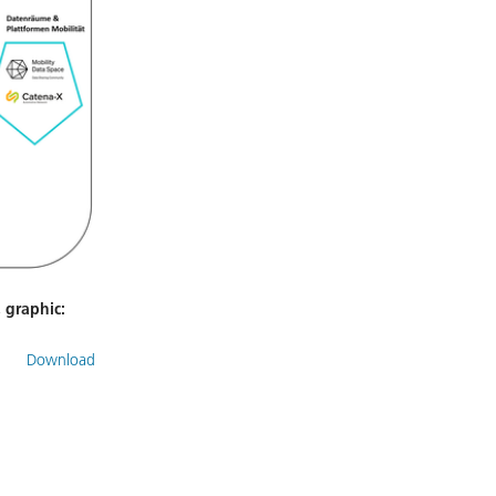
, graphic:
Download