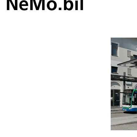
NeMo.bil