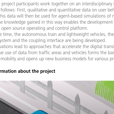
 project participants work together on an interdisciplinary
follows: First, qualitative and quantitative data on user be
This data will then be used for agent-based simulations of 
he knowledge gained in this way enables the development 
 open source operating and control platform.
 time, the autonomous train and lightweight vehicles, the
ystem and the coupling interface are being developed.
ations lead to approaches that accelerate the digital tran
ve use of data from traffic areas and vehicles forms the bas
 mobility and opens up new business models for various pr
rmation about the project