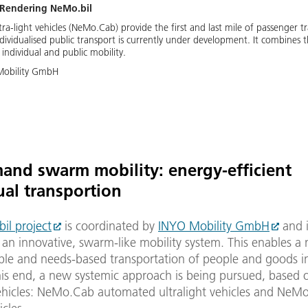
-Rendering NeMo.bil
a-light vehicles (NeMo.Cab) provide the first and last mile of passenger tr
dividualised public transport is currently under development. It combines t
individual and public mobility.
Mobility GmbH
nd swarm mobility: energy-efficient
ual transportion
il project
is coordinated by
INYO Mobility GmbH
and i
an innovative, swarm-like mobility system. This enables a
ble and needs-based transportation of people and goods in
this end, a new systemic approach is being pursued, based
vehicles: NeMo.Cab automated ultralight vehicles and NeMo