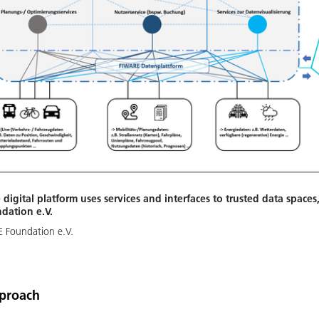
 digital platform uses services and interfaces to trusted data spaces
dation e.V.
 Foundation e.V.
pproach