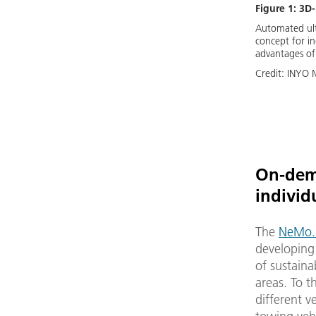
Figure 1: 3D
Automated ultr
concept for in
advantages of 
Credit:
INYO 
On-dema
individ
The
NeMo.b
developing 
of sustaina
areas. To 
different 