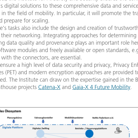
's digital solutions to these comprehensive data and servic
in the field of mobility. In particular, it will promote the tr
d prepare for scaling.
te's tasks also include the design and creation of trustwort
 their networking. Integrating approaches for determining
g data quality and provenance plays an important role her
oftware modules and freely available or open standards, e.g
with the connectors, are essential.
 ensure a high level of data security and privacy, Privacy E
es (PET) and modern encryption approaches are provided t
sed. The Institute can draw on the expertise gained in th
hthouse projects
Catena-X
and
Gaia-X 4 Future Mobility
.