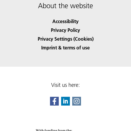
About the website
Accessibility
Privacy Policy
Privacy Settings (Cookies)
Imprint & terms of use
Visit us here: