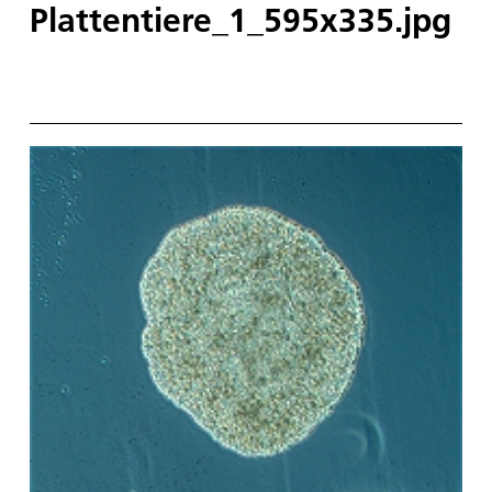
Plattentiere_1_595x335.jpg