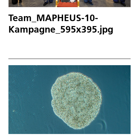
Team_MAPHEUS-10-
Kampagne_595x395.jpg