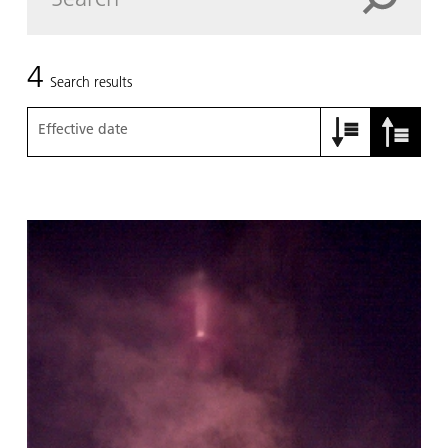
4
Search results
Effective date