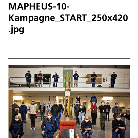
MAPHEUS-10-
Kampagne_START_250x420
.jpg