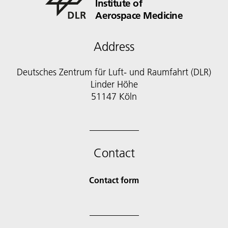
Institute of
Aerospace Medicine
Address
Deutsches Zentrum für Luft- und Raumfahrt (DLR)
Linder Höhe
51147 Köln
Contact
Contact form