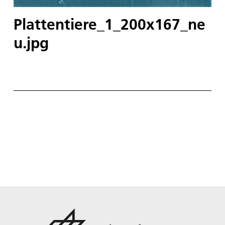
Plattentiere_1_200x167_ne
u.jpg