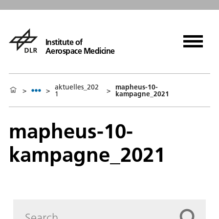
Institute of
Aerospace Medicine
aktuelles_202
mapheus-10-
>
>
>
1
kampagne_2021
mapheus-10-
kampagne_2021