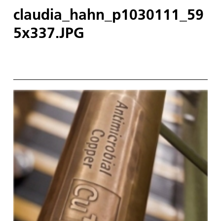
claudia_hahn_p1030111_59
5x337.JPG