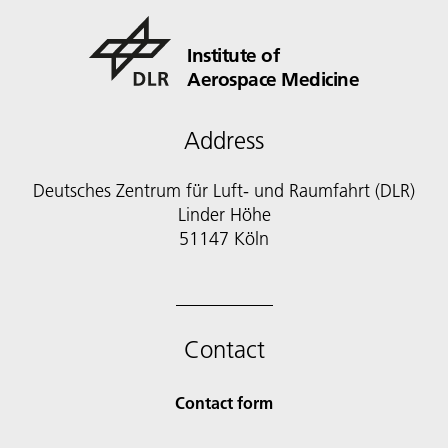
Institute of
Aerospace Medicine
Address
Deutsches Zentrum für Luft- und Raumfahrt (DLR)
Linder Höhe
51147 Köln
Contact
Contact form