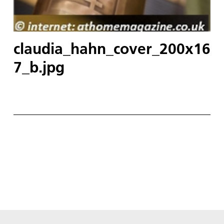
claudia_hahn_cover_200x16
7_b.jpg