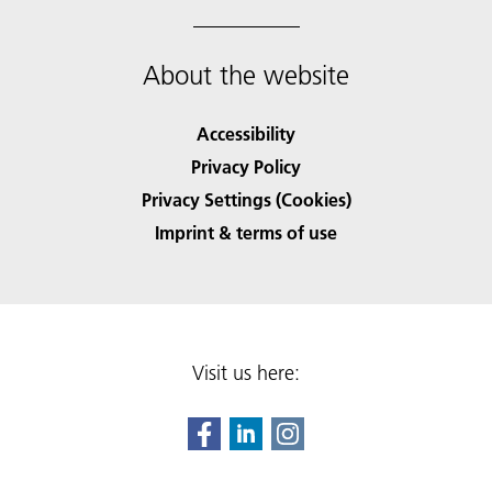
About the website
Accessibility
Privacy Policy
Privacy Settings (Cookies)
Imprint & terms of use
Visit us here: