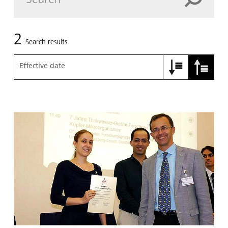
2
Search results
Effective date