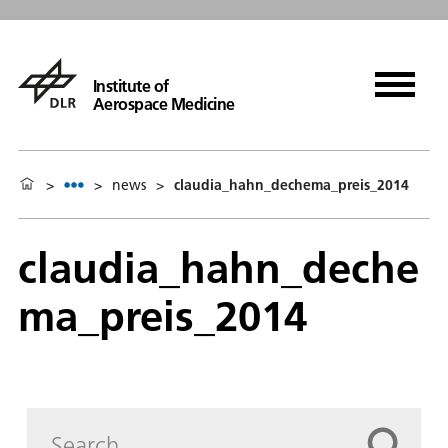
Institute of
Aerospace Medicine
>
>
news
>
claudia_hahn_dechema_preis_2014
claudia_hahn_deche
ma_preis_2014