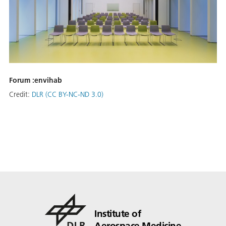
Forum :envihab
Credit:
DLR (CC BY-NC-ND 3.0)
Institute of
Aerospace Medicine