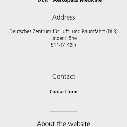
Address
Deutsches Zentrum für Luft- und Raumfahrt (DLR)
Linder Höhe
51147 Köln
Contact
Contact form
About the website