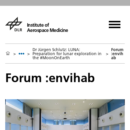
Institute of
Aerospace Medicine
Dr Jürgen Schlutz: LUNA:
Forum
>
>
Preparation for lunar exploration in
>
:envih
the #MoonOnEarth
ab
Forum :envihab