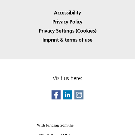
Accessibility
Privacy Policy
Privacy Settings (Cookies)
Imprint & terms of use
Visit us here: