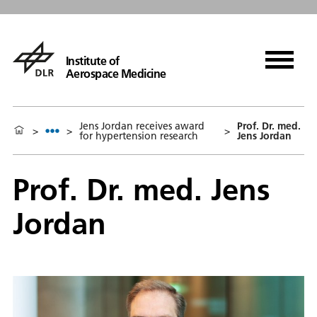
Institute of
Aerospace Medicine
Jens Jordan receives award
Prof. Dr. med.
>
>
>
for hypertension research
Jens Jordan
Prof. Dr. med. Jens
Jordan