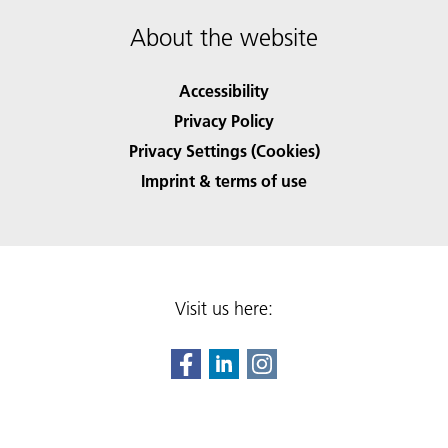
About the website
Accessibility
Privacy Policy
Privacy Settings (Cookies)
Imprint & terms of use
Visit us here: