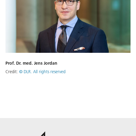
Prof. Dr. med. Jens Jordan
Credit:
©
DLR. All rights reserved