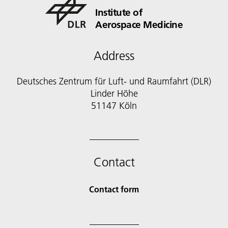
Institute of
Aerospace Medicine
Address
Deutsches Zentrum für Luft- und Raumfahrt (DLR)
Linder Höhe
51147 Köln
Contact
Contact form