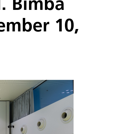
d. Bimba
tember 10,