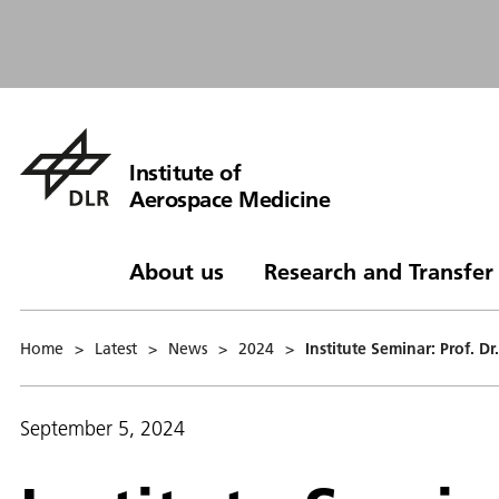
Institute of
Aerospace Medicine
About us
Research and Transfer
Home
>
Latest
>
News
>
2024
>
Institute Seminar: Prof. 
September 5, 2024