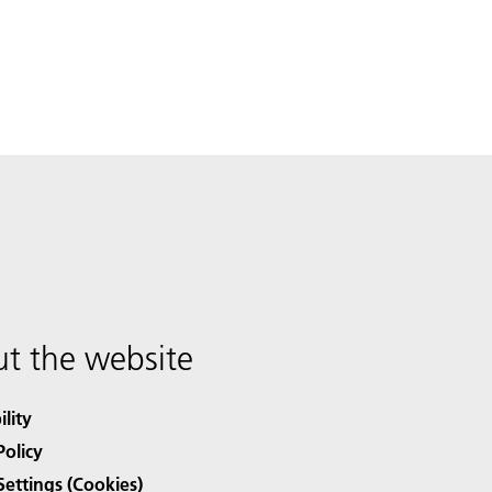
t the website
ility
Policy
Settings (Cookies)