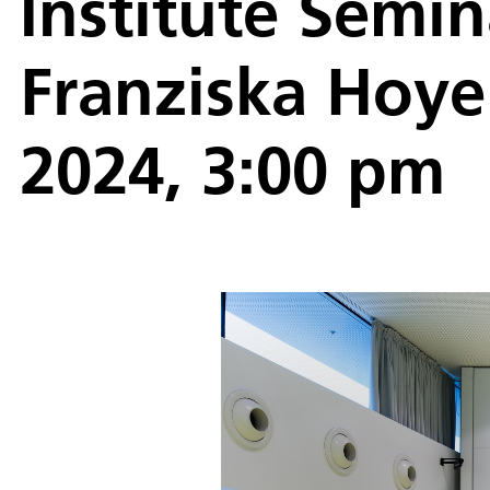
Institute Semin
Franziska Hoye
2024, 3:00 pm