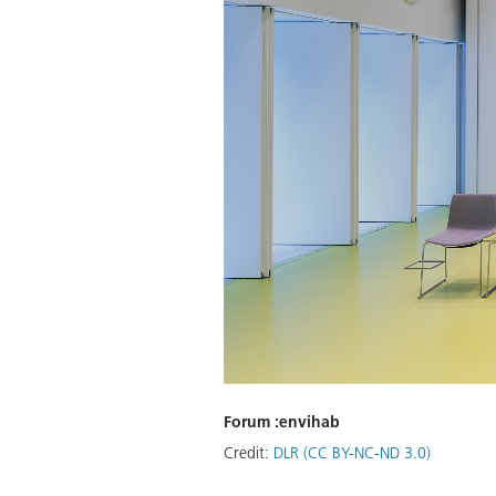
Forum :envihab
Credit:
DLR (CC BY-NC-ND 3.0)