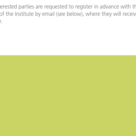
terested parties are requested to register in advance with t
 of the Institute by email (see below), where they will recei
e.