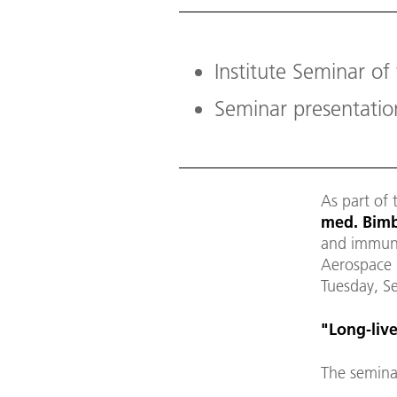
Institute Seminar of
Seminar presentati
As part of 
med. Bimb
and immuno
Aerospace C
Tuesday, S
"
Long-liv
The semina