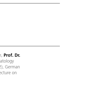
e,
Prof. Dr.
matology
2), German
lecture on