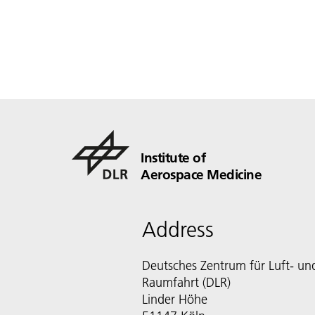
Institute of
Aerospace Medicine
Address
Deutsches Zentrum für Luft- un
Raumfahrt (DLR)
Linder Höhe