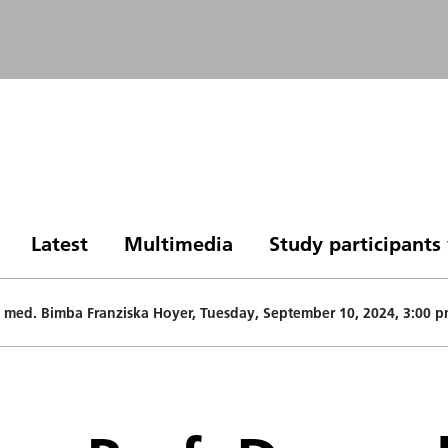
Latest
Multimedia
Study participant
Dr. med. Bimba Franziska Hoyer, Tuesday, September 10, 2024, 3:00 