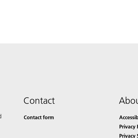
Contact
Abou
d
Contact form
Accessib
Privacy 
Privacy 