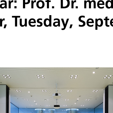
ar: Prof. Dr. me
r, Tuesday, Sep