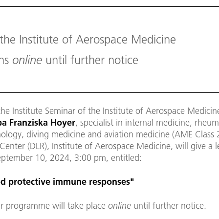
 the Institute of Aerospace Medicine
ons
online
until further notice
the Institute Seminar of the Institute of Aerospace Medicin
a Franziska Hoyer
, specialist in internal medicine, rheu
logy, diving medicine and aviation medicine (AME Class 
enter (DLR), Institute of Aerospace Medicine, will give a 
eptember 10, 2024, 3:00 pm, entitled:
ed protective immune responses
"
r programme will take place
online
until further notice.