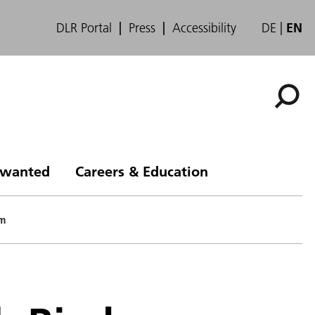
DLR Portal
Press
Accessibility
DE
EN
s wanted
Careers & Education
pm