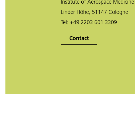
Institute of Aerospace Medicine
Linder Höhe, 51147 Cologne
Tel:
+49 2203 601 3309
Contact