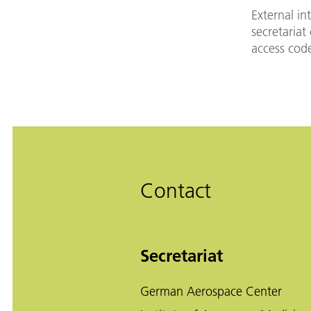
External in
secretariat
access cod
Contact
Secretariat
German Aerospace Center