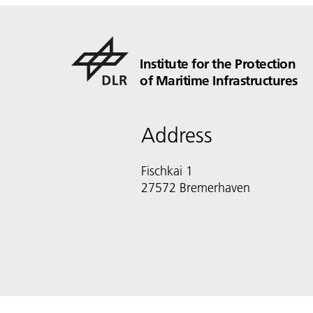
Institute for the Protection
of Maritime Infrastructures
Address
Fischkai 1
27572 Bremerhaven