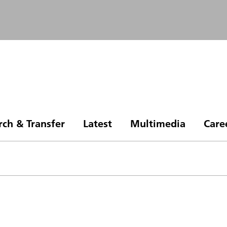
rch & Transfer
Latest
Multimedia
Care