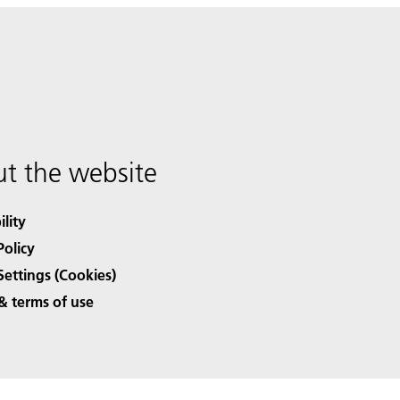
t the website
ility
Policy
Settings (Cookies)
& terms of use