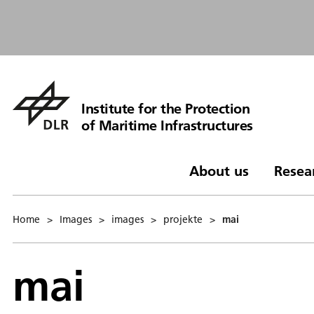
Institute for the Protection
of Maritime Infrastructures
About us
Resea
Home
>
Images
>
images
>
projekte
>
mai
mai