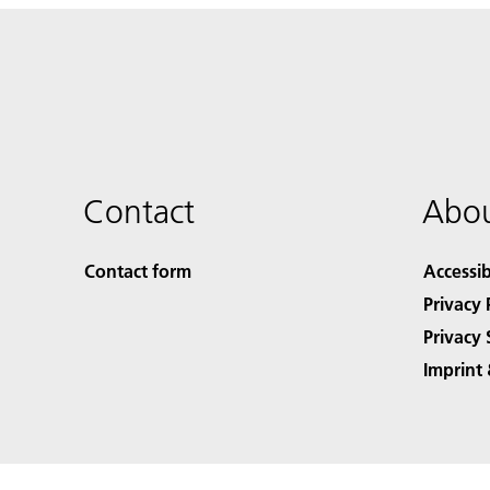
Contact
Abou
Contact form
Accessib
Privacy 
Privacy 
Imprint 