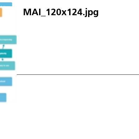
MAI_120x124.jpg