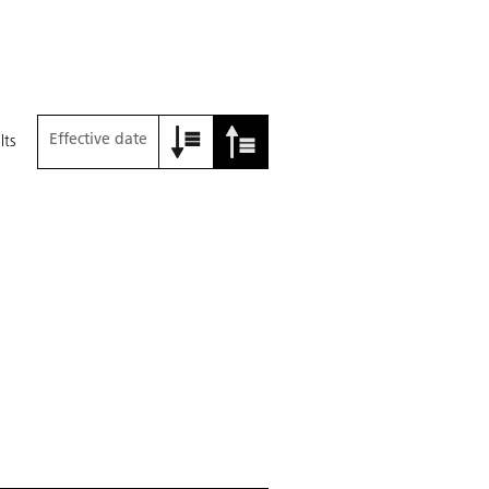
Effective date
lts