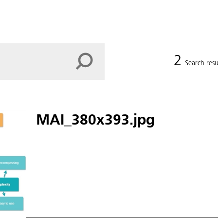
2
Search resu
MAI_380x393.jpg