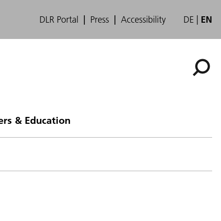
DLR Portal
Press
Accessibility
DE
EN
ers & Education