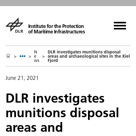
Institute for the Protection
of Maritime Infrastructures
N
DLR investigates munitions disposal
>
>
e
>
areas and archaeological sites in the Kiel
ws
Fjord
June 21, 2021
DLR investigates
munitions disposal
areas and