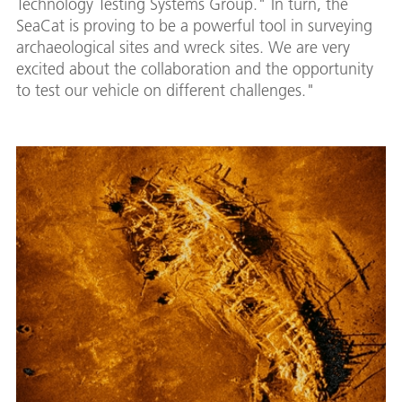
Technology Testing Systems Group." In turn, the
SeaCat is proving to be a powerful tool in surveying
archaeological sites and wreck sites. We are very
excited about the collaboration and the opportunity
to test our vehicle on different challenges."