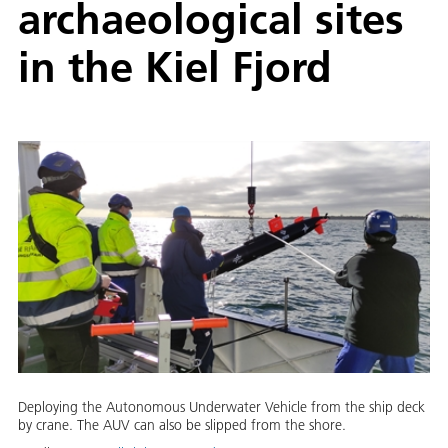
archaeological sites
in the Kiel Fjord
Deploying the Autonomous Underwater Vehicle from the ship deck
by crane. The AUV can also be slipped from the shore.