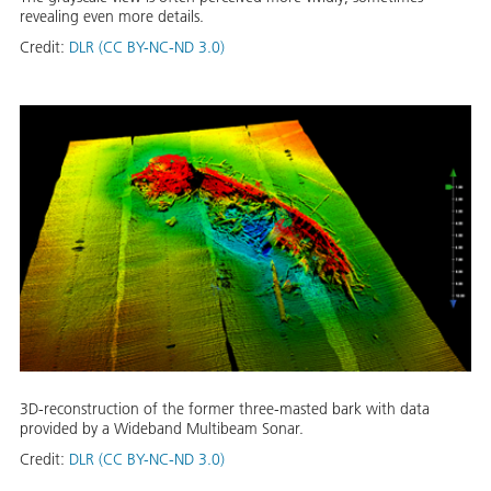
revealing even more details.
Credit:
DLR (CC BY-NC-ND 3.0)
3D-reconstruction of the former three-masted bark with data
provided by a Wideband Multibeam Sonar.
Credit:
DLR (CC BY-NC-ND 3.0)