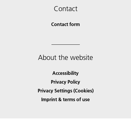
Contact
Contact form
About the website
Accessibility
Privacy Policy
Privacy Settings (Cookies)
Imprint & terms of use