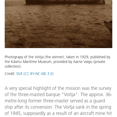
Photograpy of the Voitja (the winner), taken in 1929, published by
the Käsmu Maritime Museum, provided by Aarne Vaigu (private
collection).
Credit:
DLR (CC BY-NC-ND 3.0)
A very special highlight of the mission was the survey
of the three-masted barque "Voitja". The approx. 36-
metre-long former three-master served as a guard
ship after its conversion. The Voitja sank in the spring
of 1945, supposedly as a result of an aircraft mine hit