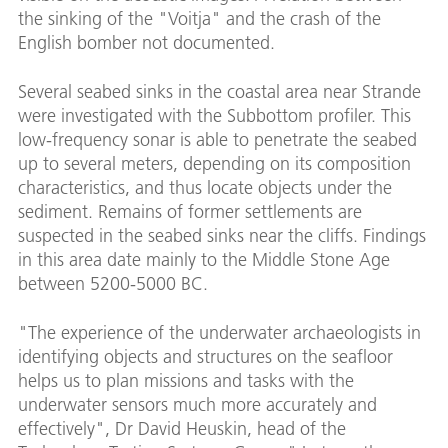
the sinking of the "Voitja" and the crash of the
English bomber not documented.
Several seabed sinks in the coastal area near Strande
were investigated with the Subbottom profiler. This
low-frequency sonar is able to penetrate the seabed
up to several meters, depending on its composition
characteristics, and thus locate objects under the
sediment. Remains of former settlements are
suspected in the seabed sinks near the cliffs. Findings
in this area date mainly to the Middle Stone Age
between 5200-5000 BC.
"The experience of the underwater archaeologists in
identifying objects and structures on the seafloor
helps us to plan missions and tasks with the
underwater sensors much more accurately and
effectively", Dr David Heuskin, head of the