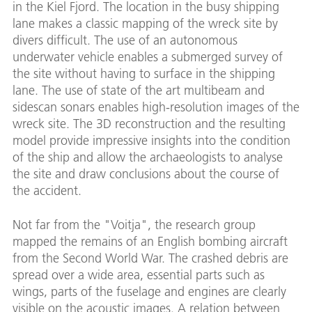
in the Kiel Fjord. The location in the busy shipping
lane makes a classic mapping of the wreck site by
divers difficult. The use of an autonomous
underwater vehicle enables a submerged survey of
the site without having to surface in the shipping
lane. The use of state of the art multibeam and
sidescan sonars enables high-resolution images of the
wreck site. The 3D reconstruction and the resulting
model provide impressive insights into the condition
of the ship and allow the archaeologists to analyse
the site and draw conclusions about the course of
the accident.
Not far from the "Voitja", the research group
mapped the remains of an English bombing aircraft
from the Second World War. The crashed debris are
spread over a wide area, essential parts such as
wings, parts of the fuselage and engines are clearly
visible on the acoustic images. A relation between