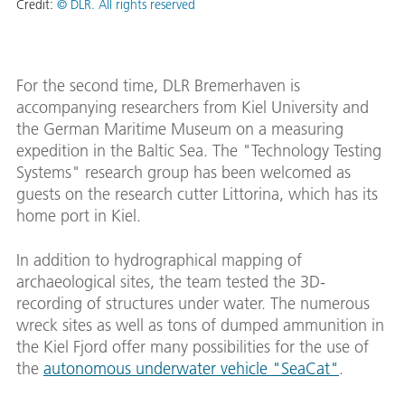
Credit:
© DLR. All rights reserved
For the second time, DLR Bremerhaven is
accompanying researchers from Kiel University and
the German Maritime Museum on a measuring
expedition in the Baltic Sea. The "Technology Testing
Systems" research group has been welcomed as
guests on the research cutter Littorina, which has its
home port in Kiel.
In addition to hydrographical mapping of
archaeological sites, the team tested the 3D-
recording of structures under water. The numerous
wreck sites as well as tons of dumped ammunition in
the Kiel Fjord offer many possibilities for the use of
the
autonomous underwater vehicle "SeaCat"
.