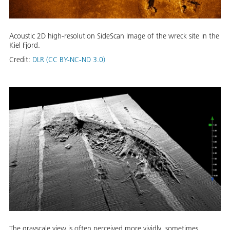
Acoustic 2D high-resolution SideScan Image of the wreck site in the
Kiel Fjord.
Credit:
DLR (CC BY-NC-ND 3.0)
The grayscale view is often perceived more vividly, sometimes