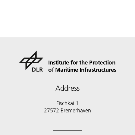
Institute for the Protection
of Maritime Infrastructures
Address
Fischkai 1
27572 Bremerhaven