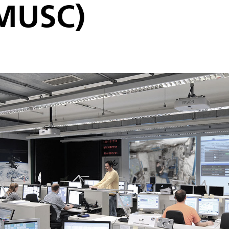
(MUSC)