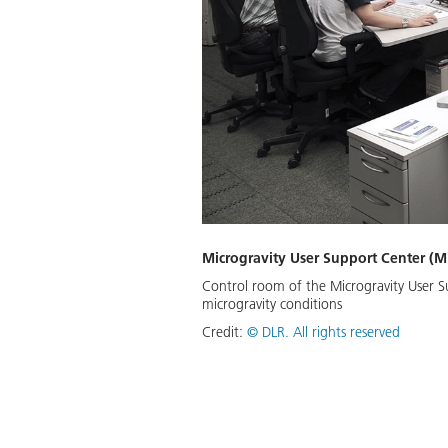
Microgravity User Support Center (
Control room of the Microgravity User Su
microgravity conditions
Credit:
©
DLR. All rights reserved