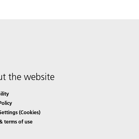
t the website
ility
Policy
Settings (Cookies)
& terms of use