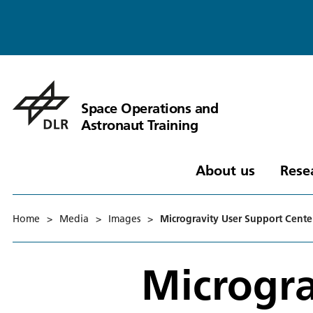
Space Operations and
Astronaut Training
About us
Rese
Home
>
Media
>
Images
>
Microgravity User Support Cent
Microgra