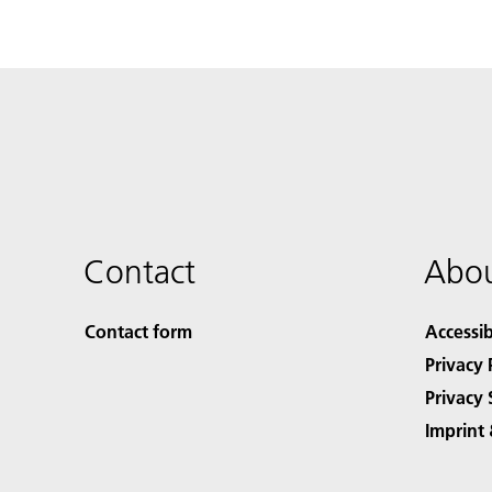
Contact
Abou
Contact form
Accessib
Privacy 
Privacy 
Imprint 