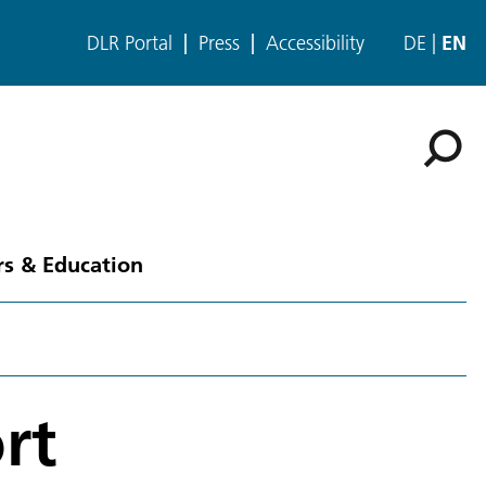
DLR Portal
Press
Accessibility
DE
EN
rs & Education
rt