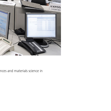
nces and materials science in