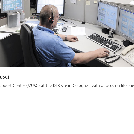
MUSC)
pport Center (MUSC) at the DLR site in Cologne - with a focus on life scie