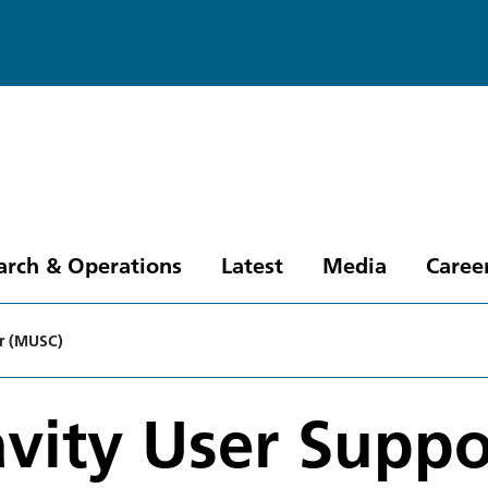
arch & Operations
Latest
Media
Caree
er (MUSC)
vity User Suppo