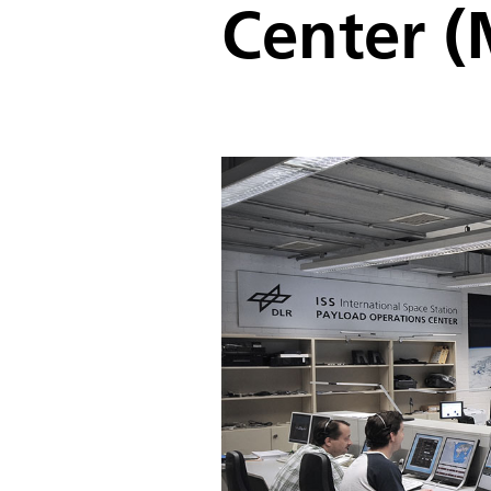
Center 