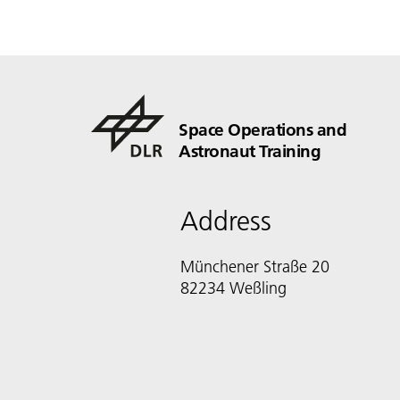
Space Operations and
Astronaut Training
Address
Münchener Straße 20
82234 Weßling