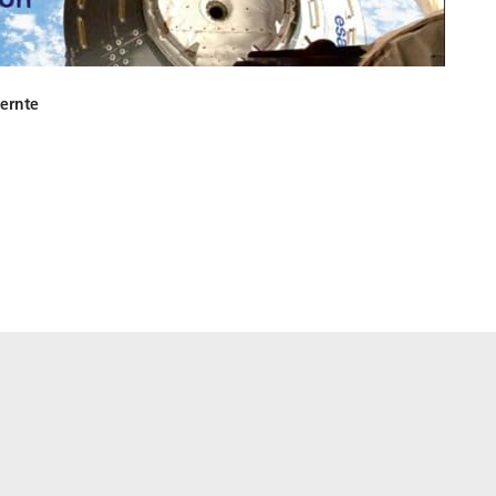
ernte