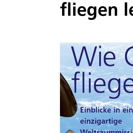
fliegen l