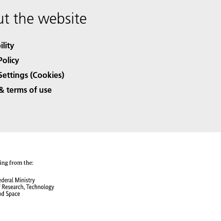
t the website
ility
Policy
Settings (Cookies)
& terms of use