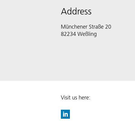
Address
Münchener Straße 20
82234 Weßling
Visit us here: