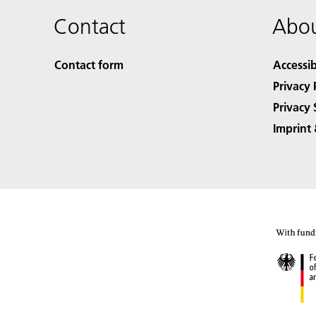
Contact
Abou
Contact form
Accessib
Privacy 
Privacy 
Imprint 