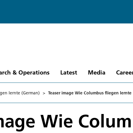
arch & Operations
Latest
Media
Caree
gen lernte (German)
>
Teaser image Wie Columbus fliegen lernte
image Wie Colu