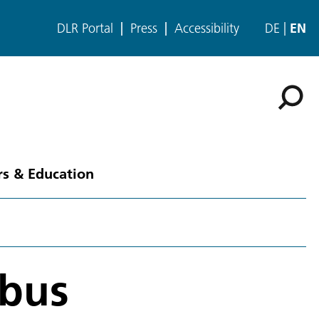
DLR Portal
Press
Accessibility
DE
EN
rs & Education
mbus