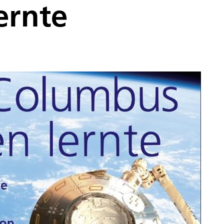
ernte