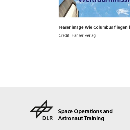
Teaser image Wie Columbus fliegen l
Credit:
Hanser Verlag
Space Operations and
Astronaut Training