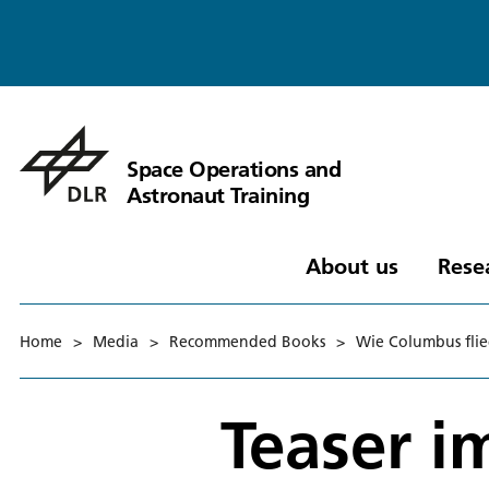
Space Operations and
Astronaut Training
About us
Rese
Home
>
Media
>
Recommended Books
>
Wie Columbus flie
Teaser 