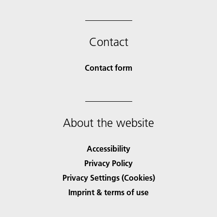
Contact
Contact form
About the website
Accessibility
Privacy Policy
Privacy Settings (Cookies)
Imprint & terms of use