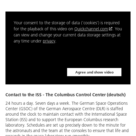
Your consent to the storage of data ('cookies') is required
for the playback of this video on
Quickchannel.com
. You
can view and change your current data storage settings at
any time under
privacy
.
Agree and show video
Contact to the ISS - The Columbus Control Center (deutsch)
24 hours a day. Seven days a week. The German Space Operations
Center (GSOC) of the German Aerospace Centre (DLR) is staffed
around the clock to maintain contact with the International Space
Station (ISS) and to support the European Columbus research
laboratory. Schedules are set up precisely down to the minute for
the astronauts and the team at the consoles to ensure that life and