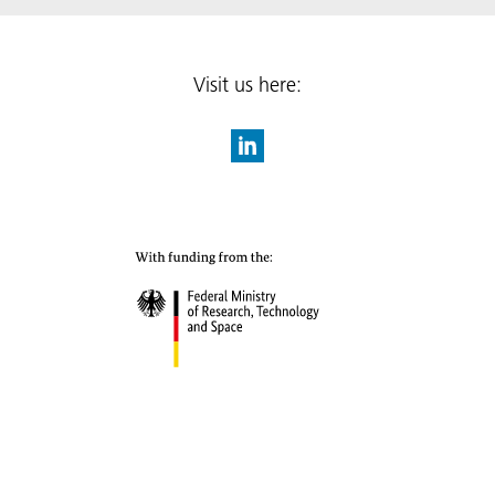
Visit us here: