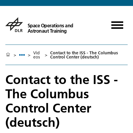
Space Operations and
Astronaut Training
Vid
Contact to the ISS - The Columbus
>
>
>
eos
Control Center (deutsch)
Contact to the ISS -
The Columbus
Control Center
(deutsch)