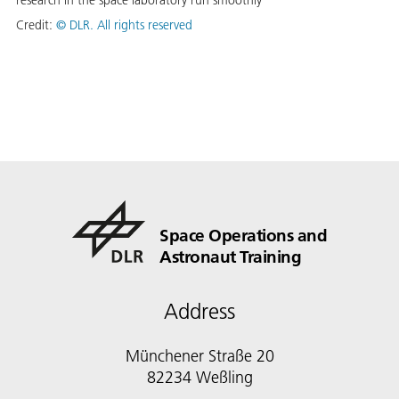
research in the space laboratory run smoothly
Credit:
©
DLR. All rights reserved
Space Operations and
Astronaut Training
Address
Münchener Straße 20
82234 Weßling