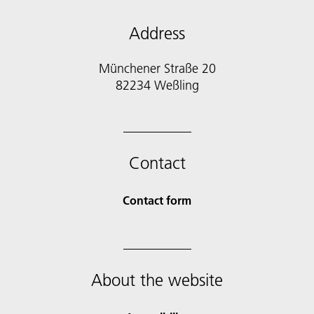
Address
Münchener Straße 20
82234 Weßling
Contact
Contact form
About the website