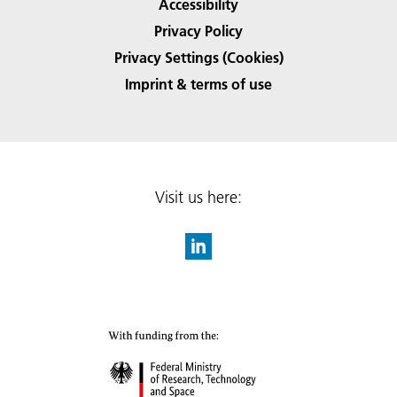
Accessibility
Privacy Policy
Privacy Settings (Cookies)
Imprint & terms of use
Visit us here: