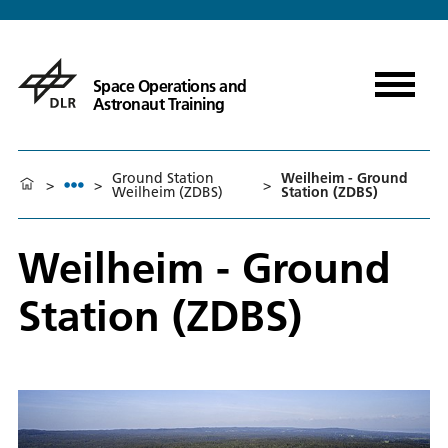
Space Operations and
Astronaut Training
Ground Station
Weilheim - Ground
>
>
>
Weilheim (ZDBS)
Station (ZDBS)
Weilheim - Ground
Station (ZDBS)