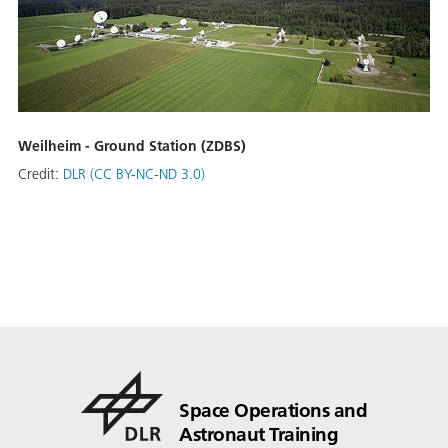
Weilheim - Ground Station (ZDBS)
Credit:
DLR (CC BY-NC-ND 3.0)
Space Operations and
Astronaut Training