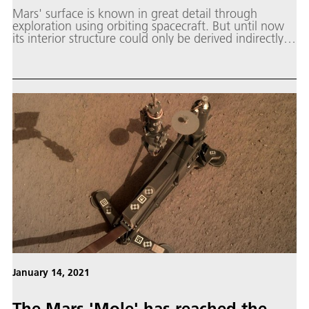
Mars' surface is known in great detail through
exploration using orbiting spacecraft. But until now
its interior structure could only be derived indirectly
or simulated using computational models.
January 14, 2021
The Mars 'Mole' has reached the