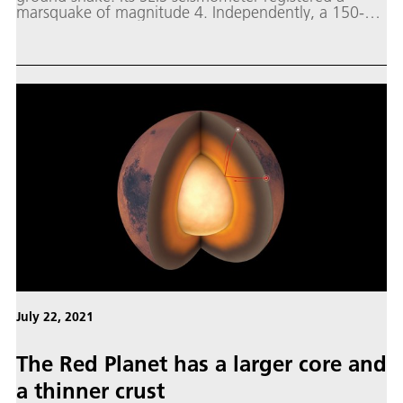
marsquake of magnitude 4. Independently, a 150-
metre diameter crater was photographed from orbit
by the cameras of the Mars Reconnaissance Orbiter.
July 22, 2021
The Red Planet has a larger core and
a thinner crust