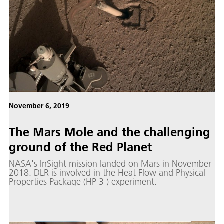
November 6, 2019
The Mars Mole and the challenging
ground of the Red Planet
NASA's InSight mission landed on Mars in November
2018. DLR is involved in the Heat Flow and Physical
Properties Package (HP 3 ) experiment.