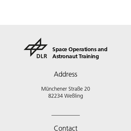
Space Operations and
Astronaut Training
Address
Münchener Straße 20
82234 Weßling
Contact