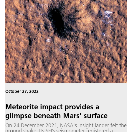
October 27, 2022
Me­te­orite im­pact pro­vides a
glimpse be­neath Mars' sur­face
On 24 December 2021, NASA's Insight lander felt the
ground shake. Its SEIS seismometer registered a