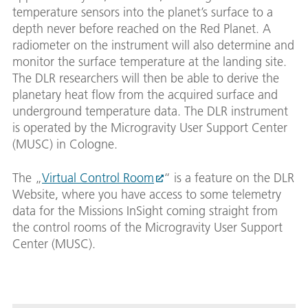
temperature sensors into the planet’s surface to a
depth never before reached on the Red Planet. A
radiometer on the instrument will also determine and
monitor the surface temperature at the landing site.
The DLR researchers will then be able to derive the
planetary heat flow from the acquired surface and
underground temperature data. The DLR instrument
is operated by the Microgravity User Support Center
(MUSC) in Cologne.
The „
Virtual Control Room
“ is a feature on the DLR
Website, where you have access to some telemetry
data for the Missions InSight coming straight from
the control rooms of the Microgravity User Support
Center (MUSC).