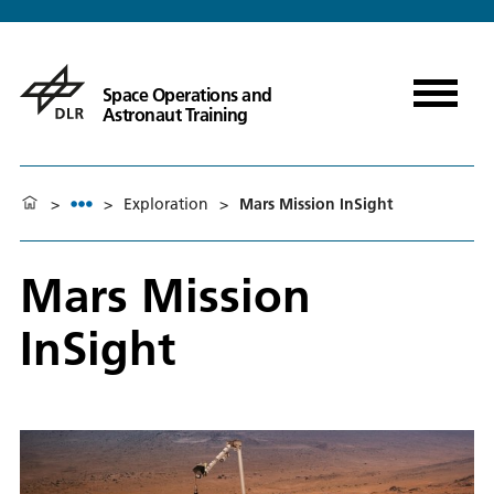
Space Operations and
Astronaut Training
>
>
Exploration
>
Mars Mission InSight
Mars Mission
InSight