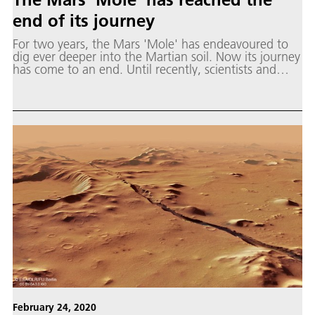
end of its journey
For two years, the Mars 'Mole' has endeavoured to
dig ever deeper into the Martian soil. Now its journey
has come to an end. Until recently, scientists and
engineers at DLR and JPL had been working to get
the mole to dig to a target depth of five metres.
February 24, 2020