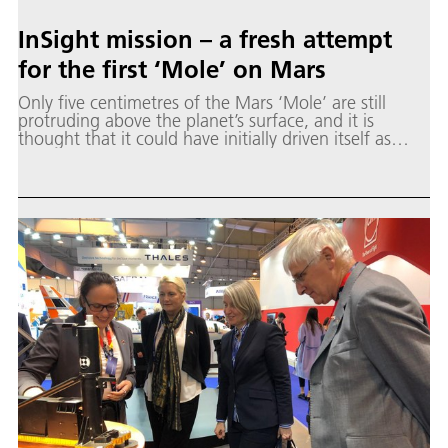
InSight mission – a fresh attempt
for the first ‘Mole’ on Mars
Only five centimetres of the Mars ‘Mole’ are still
protruding above the planet’s surface, and it is
thought that it could have initially driven itself as
much as 35 centimetres into the subsurface.