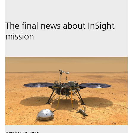
The final news about InSight
mission