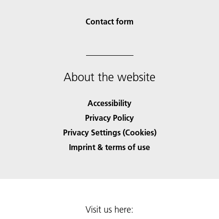
Contact form
About the website
Accessibility
Privacy Policy
Privacy Settings (Cookies)
Imprint & terms of use
Visit us here: