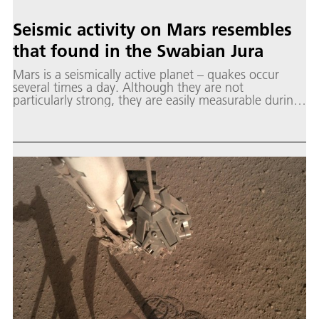
Seismic activity on Mars resembles
that found in the Swabian Jura
Mars is a seismically active planet – quakes occur
several times a day. Although they are not
particularly strong, they are easily measurable during
the quiet evening hours.