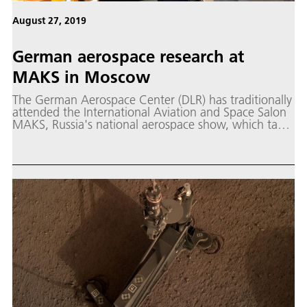
August 27, 2019
German aerospace research at
MAKS in Moscow
The German Aerospace Center (DLR) has traditionally
attended the International Aviation and Space Salon
MAKS, Russia's national aerospace show, which takes
place every two years in Zhukovsky, Moscow.