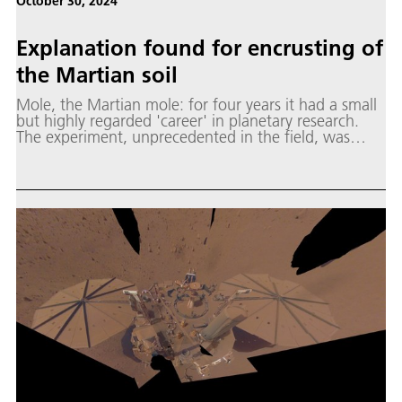
October 30, 2024
Explanation found for encrusting of
the Martian soil
Mole, the Martian mole: for four years it had a small
but highly regarded 'career' in planetary research.
The experiment, unprecedented in the field, was
named after the recognisable tunnel-digging
mammal, but its official name is the Heat Flow and
Physical Properties Package (HP³).