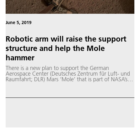
June 5, 2019
Robotic arm will raise the support
structure and help the Mole
hammer
There is a new plan to support the German
Aerospace Center (Deutsches Zentrum für Luft- und
Raumfahrt; DLR) Mars ‘Mole’ that is part of NASA’s
InSight mission.