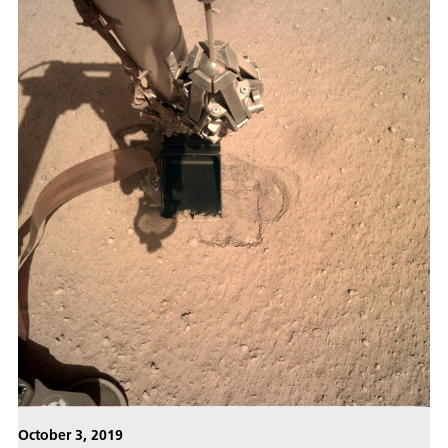
October 3, 2019