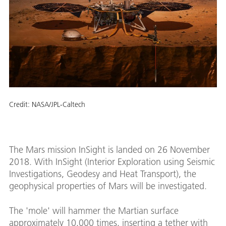
Credit:
NASA/JPL-Caltech
The Mars mission InSight is landed on 26 November
2018. With InSight (Interior Exploration using Seismic
Investigations, Geodesy and Heat Transport), the
geophysical properties of Mars will be investigated.
The 'mole' will hammer the Martian surface
approximately 10,000 times, inserting a tether with