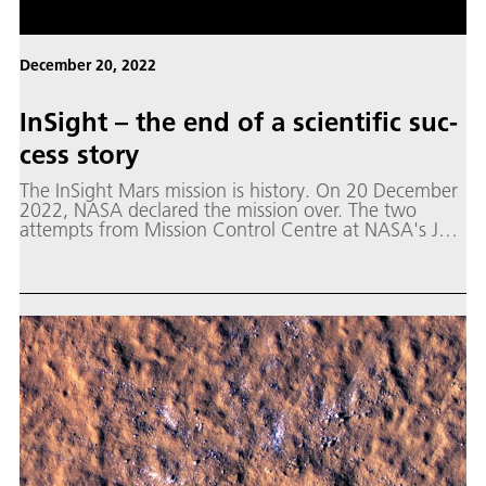
December 20, 2022
In­Sight – the end of a sci­en­tif­ic suc­
cess sto­ry
The InSight Mars mission is history. On 20 December
2022, NASA declared the mission over. The two
attempts from Mission Control Centre at NASA's Jet
Propulsion Laboratory (JPL) in Southern California to
reach the lander via relay satellites in Mars orbit have
been unsuccessful.