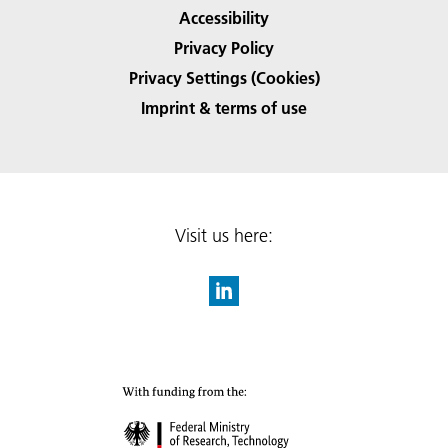
Accessibility
Privacy Policy
Privacy Settings (Cookies)
Imprint & terms of use
Visit us here: