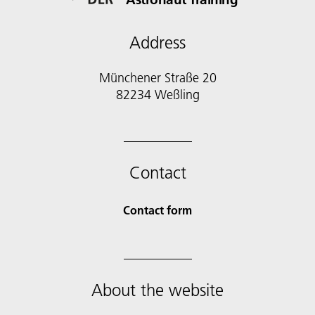
Address
Münchener Straße 20
82234 Weßling
Contact
Contact form
About the website