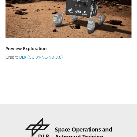
Preview Exploration
Credit:
DLR (CC BY-NC-ND 3.0)
Space Operations and
Astronaut Training