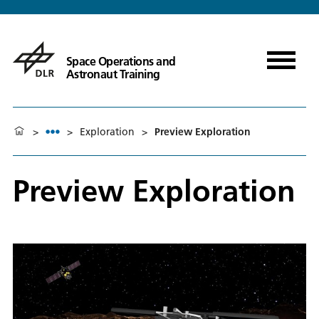
Space Operations and
Astronaut Training
>
>
Exploration
>
Preview Exploration
Preview Exploration