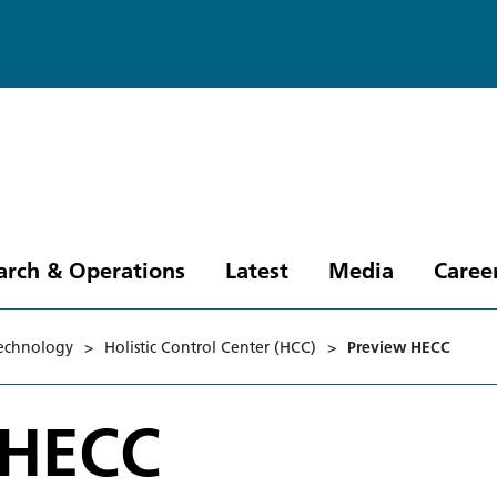
arch & Operations
Latest
Media
Caree
technology
>
Holistic Control Center (HCC)
>
Preview HECC
 HECC