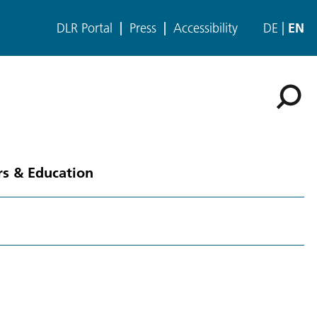
DLR Portal
Press
Accessibility
DE
EN
rs & Education