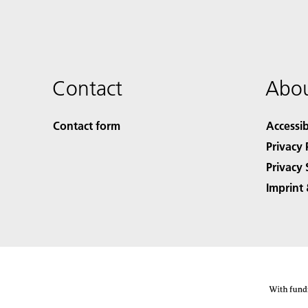
Contact
Abou
Contact form
Accessib
Privacy 
Privacy 
Imprint 