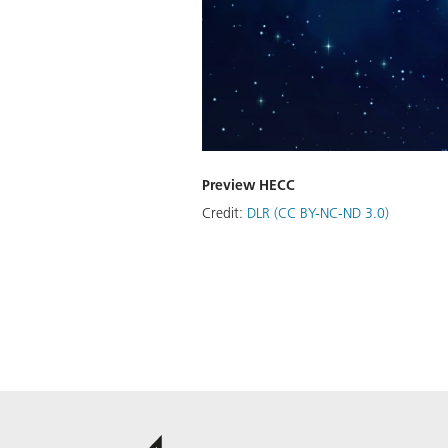
Preview HECC
Credit:
DLR (CC BY-NC-ND 3.0)