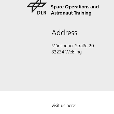
Space Operations and
Astronaut Training
Address
Münchener Straße 20
82234 Weßling
Visit us here: