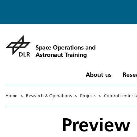
Space Operations and
Astronaut Training
About us
Rese
Home
>
Research & Operations
>
Projects
>
Control center 
Preview