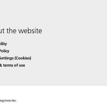
t the website
ility
Policy
Settings (Cookies)
& terms of use