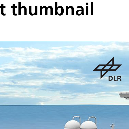
t thumbnail