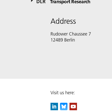
Transport Research
Address
Rudower Chaussee 7
12489 Berlin
Visit us here: