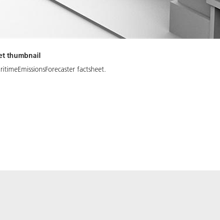
et thumbnail
itimeEmissionsForecaster factsheet.