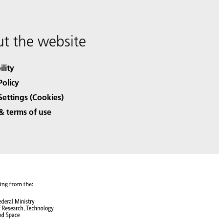
t the website
ility
Policy
Settings (Cookies)
& terms of use