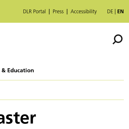
DLR Portal
Press
Accessibility
DE
EN
 & Education
aster