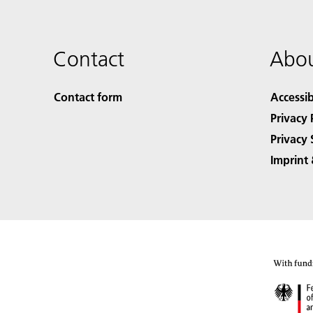
Contact
Abou
Contact form
Accessib
Privacy 
Privacy 
Imprint 