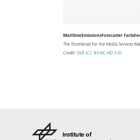
MaritimeEmissionsForecaster Factshe
The thumbnail for the MoDa Services Mar
Credit:
DLR (CC BY-NC-ND 3.0)
Institute of