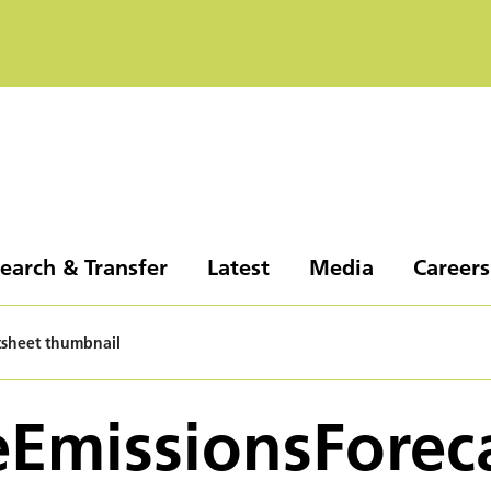
earch & Transfer
Latest
Media
Careers
tsheet thumbnail
EmissionsForec