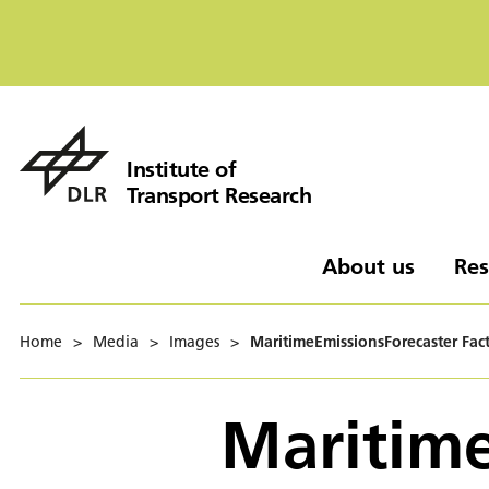
Institute of
Transport Research
About us
Res
Home
>
Media
>
Images
>
MaritimeEmissionsForecaster Fac
Maritime