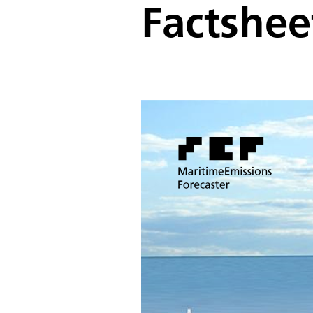
Factshee