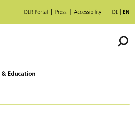
DLR Portal
Press
Accessibility
DE
EN
 & Education