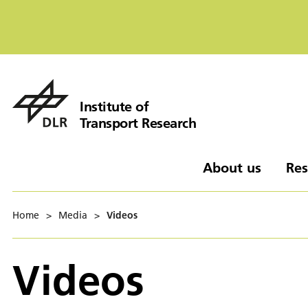
Institute of
Transport Research
About us
Res
Home
>
Media
>
Videos
Videos