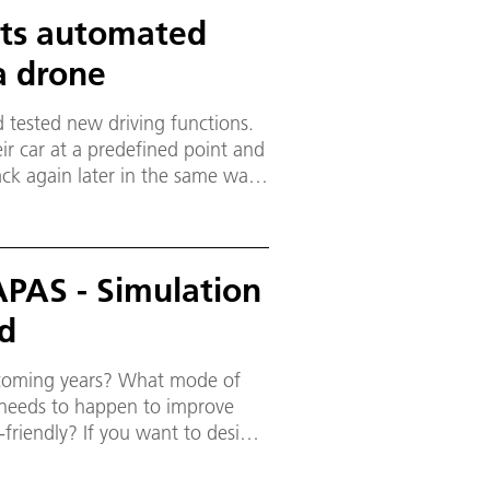
ests automated
a drone
 tested new driving functions.
ir car at a predefined point and
back again later in the same way.
es, navigates the vehicle to one
APAS - Simulation
nd
e coming years? What mode of
t needs to happen to improve
friendly? If you want to design
 and the mix of users.
esearch have developed the model