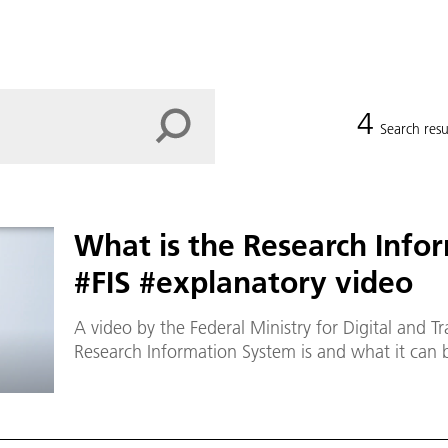
4
Search resu
What is the Research Info
#FIS #explanatory video
A video by the Federal Ministry for Digital and T
Research Information System is and what it can b