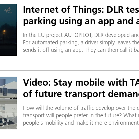
Internet of Things: DLR t
parking using an app and 
In the EU project AUTOPILOT, DLR developed and
For automated parking, a driver simply leaves the
sends it off using an app. They can then call it 
Using a drone, the system finds free parking spac
and then parks it.
Video: Stay mobile with T
of future transport dema
How will the volume of traffic develop over th
transport will people prefer in the future? Wha
people's mobility and make it more environment-
transport systems, you need to know the demand
Researchers at the DLR Institute of Transport R