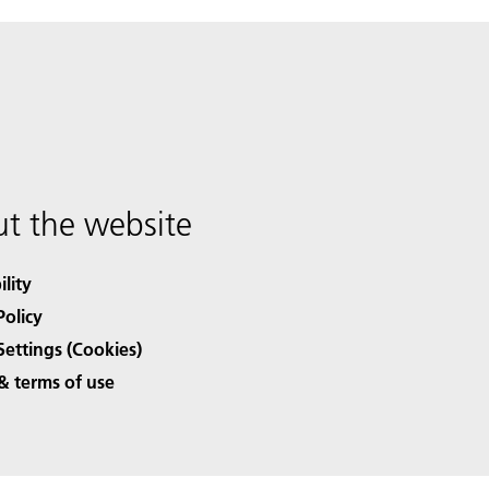
t the website
ility
Policy
Settings (Cookies)
& terms of use