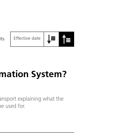
Effective date
lts
rmation System?
ransport explaining what the
e used for.