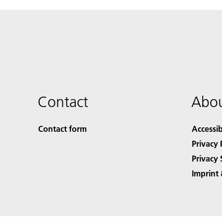
Contact
Abou
Contact form
Accessib
Privacy 
Privacy 
Imprint 