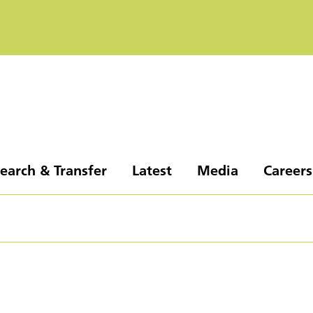
earch & Transfer
Latest
Media
Careers