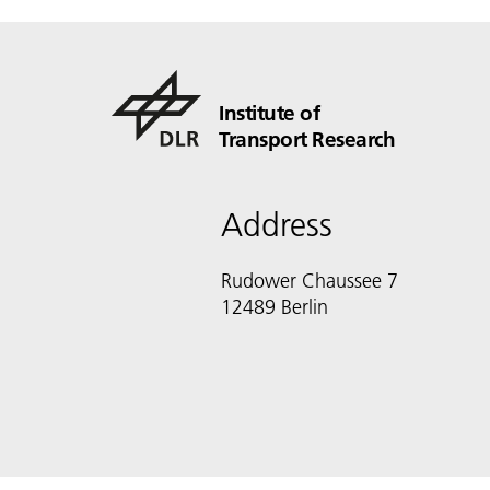
Institute of
Transport Research
Address
Rudower Chaussee 7
12489 Berlin