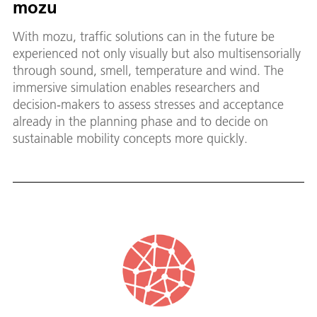
mozu
With mozu, traffic solutions can in the future be
experienced not only visually but also multisensorially
through sound, smell, temperature and wind. The
immersive simulation enables researchers and
decision‑makers to assess stresses and acceptance
already in the planning phase and to decide on
sustainable mobility concepts more quickly.