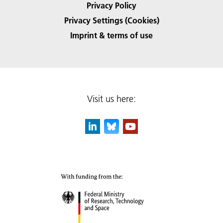
Privacy Policy
Privacy Settings (Cookies)
Imprint & terms of use
Visit us here: