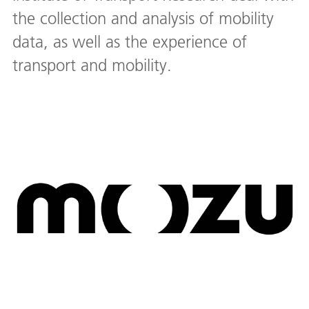
the collection and analysis of mobility
data, as well as the experience of
transport and mobility.