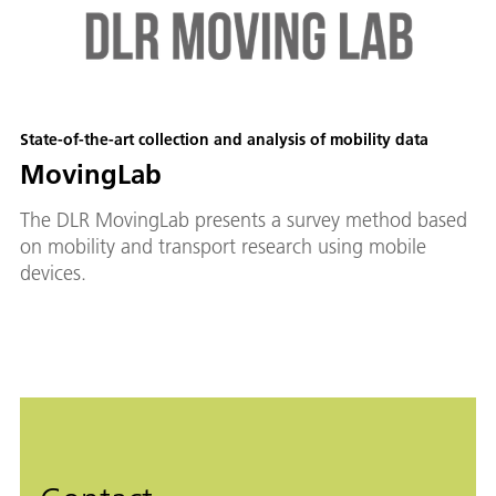
State-of-the-art collection and analysis of mobility data
MovingLab
The DLR MovingLab presents a survey method based
on mobility and transport research using mobile
devices.