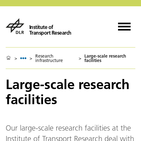
Institute of
Transport Research
Research
Large-scale research
>
>
>
infrastructure
facilities
Large-scale research
facilities
Our large-scale research facilities at the
Institute of Transport Research deal with