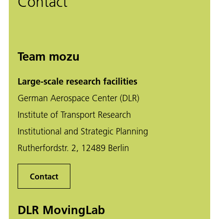
Contact
Team mozu
Large-scale research facilities
German Aerospace Center (DLR)
Institute of Transport Research
Institutional and Strategic Planning
Rutherfordstr. 2, 12489 Berlin
Contact
DLR MovingLab