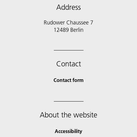
Address
Rudower Chaussee 7
12489 Berlin
Contact
Contact form
About the website
Accessibility