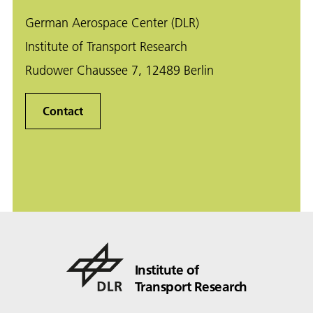
German Aerospace Center (DLR)
Institute of Transport Research
Rudower Chaussee 7, 12489 Berlin
Contact
Institute of
Transport Research