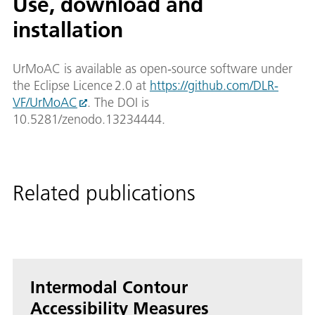
Use, download and
installation
UrMoAC is available as open‑source software under
the Eclipse Licence 2.0 at
https://github.com/DLR-
VF/UrMoAC
. The DOI is
10.5281/zenodo.13234444.
Related publications
Intermodal Contour
Accessibility Measures