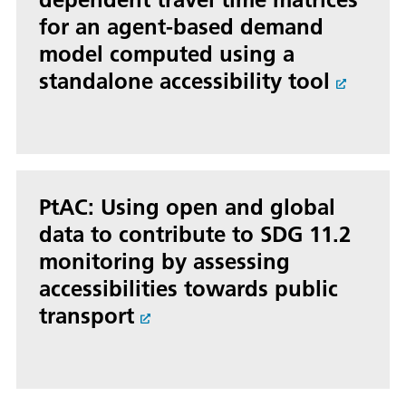
for an agent-based demand
model computed using a
standalone accessibility tool
PtAC: Using open and global
data to contribute to SDG 11.2
monitoring by assessing
accessibilities towards public
transport