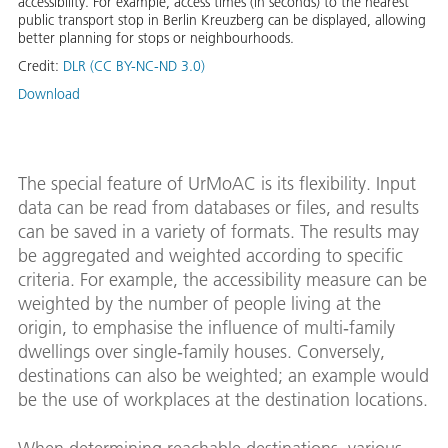
accessibility. For example, access times (in seconds) to the nearest
public transport stop in Berlin Kreuzberg can be displayed, allowing
better planning for stops or neighbourhoods.
Credit:
DLR (CC BY-NC-ND 3.0)
Download
The special feature of UrMoAC is its flexibility. Input
data can be read from databases or files, and results
can be saved in a variety of formats. The results may
be aggregated and weighted according to specific
criteria. For example, the accessibility measure can be
weighted by the number of people living at the
origin, to emphasise the influence of multi‑family
dwellings over single‑family houses. Conversely,
destinations can also be weighted; an example would
be the use of workplaces at the destination locations.