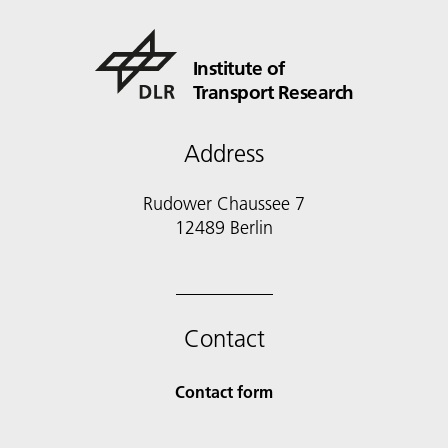
Institute of
Transport Research
Address
Rudower Chaussee 7
12489 Berlin
Contact
Contact form