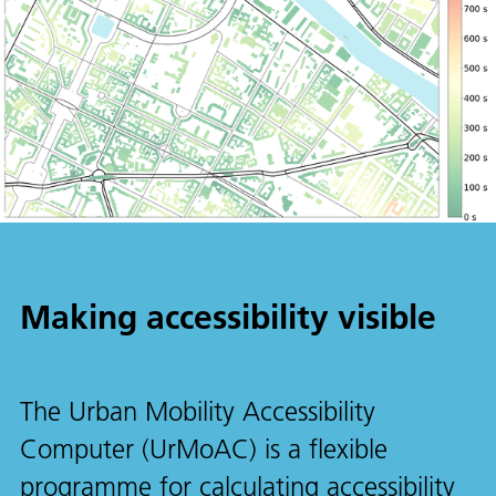
Making accessibility visible
The Urban Mobility Accessibility
Computer (UrMoAC) is a flexible
programme for calculating accessibility