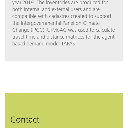
year 2019. The inventories are produced for
both internal and external users and are
compatible with cadastres created to support
the Intergovernmental Panel on Climate
Change (IPCC). UrMoAC was used to calculate
travel time and distance matrices for the agent
based demand model TAPAS.
Contact