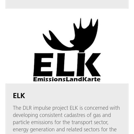
ELK
The DLR impulse project ELK is concerned with
developing consistent cadastres of gas and
particle emissions for the transport sector,
energy generation and related sectors for the