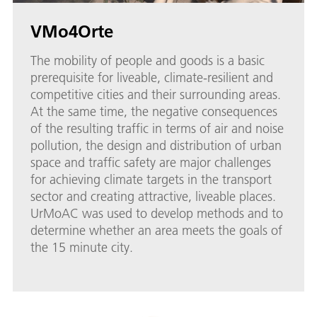
VMo4Orte
The mobility of people and goods is a basic
prerequisite for liveable, climate-resilient and
competitive cities and their surrounding areas.
At the same time, the negative consequences
of the resulting traffic in terms of air and noise
pollution, the design and distribution of urban
space and traffic safety are major challenges
for achieving climate targets in the transport
sector and creating attractive, liveable places.
UrMoAC was used to develop methods and to
determine whether an area meets the goals of
the 15 minute city.