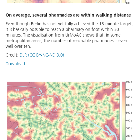
On average, several pharmacies are within walking distance
Even though Berlin has not yet fully achieved the 15 minute target,
it is basically possible to reach a pharmacy on foot within 30
minutes. The visualisation from UrMoAC shows that, in some
metropolitan areas, the number of reachable pharmacies is even
well over ten.
Credit:
DLR (CC BY-NC-ND 3.0)
Download