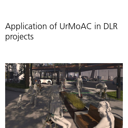
Application of UrMoAC in DLR
projects