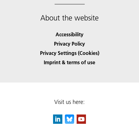
About the website
Accessibility
Privacy Policy
Privacy Settings (Cookies)
Imprint & terms of use
Visit us here: