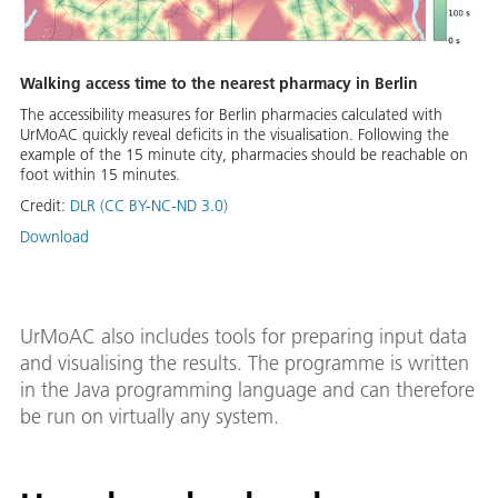
Walking access time to the nearest pharmacy in Berlin
The accessibility measures for Berlin pharmacies calculated with
UrMoAC quickly reveal deficits in the visualisation. Following the
example of the 15 minute city, pharmacies should be reachable on
foot within 15 minutes.
Credit:
DLR (CC BY-NC-ND 3.0)
Download
UrMoAC also includes tools for preparing input data
and visualising the results. The programme is written
in the Java programming language and can therefore
be run on virtually any system.