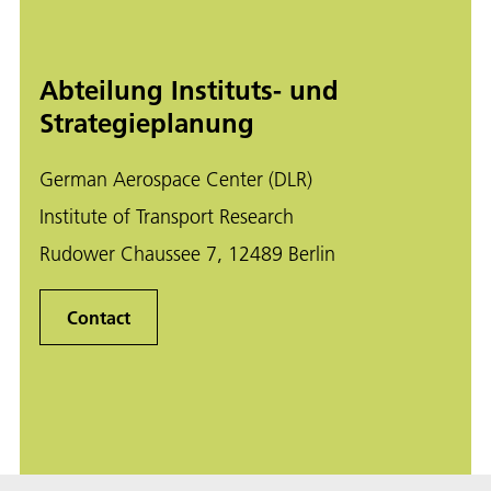
Abteilung Instituts- und
Strategieplanung
German Aerospace Center (DLR)
Institute of Transport Research
Rudower Chaussee 7, 12489 Berlin
Contact