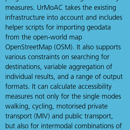
measures. UrMoAC takes the existing
infrastructure into account and includes
helper scripts for importing geodata
from the open-world map
OpenStreetMap (OSM). It also supports
various constraints on searching for
destinations, variable aggregation of
individual results, and a range of output
formats. It can calculate accessibility
measures not only for the single modes
walking, cycling, motorised private
transport (MIV) and public transport,
but also for intermodal combinations of