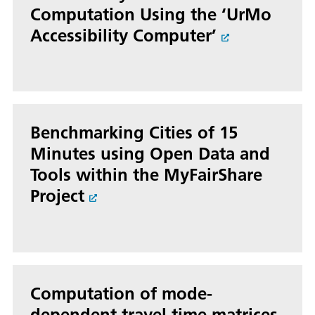
Computation Using the ‘UrMo
Accessibility Computer’
Benchmarking Cities of 15
Minutes using Open Data and
Tools within the MyFairShare
Project
Computation of mode-
dependent travel time matrices