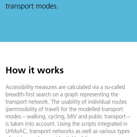
transport modes.
How it works
Accessibility measures are calculated via a so‑called
breadth‑first search on a graph representing the
transport network. The usability of individual routes
(permissibility of travel) for the modelled transport
modes – walking, cycling, MIV and public transport –
is taken into account. Using the scripts integrated in
UrMoAC, transport networks as well as various types