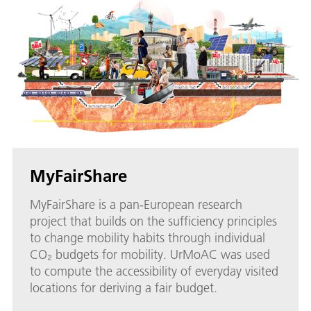
MyFairShare
MyFairShare is a pan-European research
project that builds on the sufficiency principles
to change mobility habits through individual
CO₂ budgets for mobility. UrMoAC was used
to compute the accessibility of everyday visited
locations for deriving a fair budget.