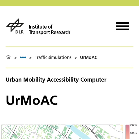
Institute of
Transport Research
>
>
Traffic simulations
>
UrMoAC
Urban Mobility Accessibility Computer
UrMoAC