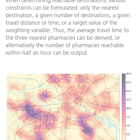
When determining reachable destinations, various
constraints can be formulated: only the nearest
destination, a given number of destinations, a given
travel distance or time, or a target value of the
weighting variable. Thus, the average travel time to
the three nearest pharmacies can be derived, or
alternatively the number of pharmacies reachable
within half an hour can be output.