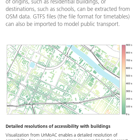
of origins, such as residential buildings, or
destinations, such as schools, can be extracted from
OSM data. GTFS files (the file format for timetables)
can also be imported to model public transport.
Detailed resolutions of accessibility with buildings
Visualization from UrMoAC enables a detailed resolution of