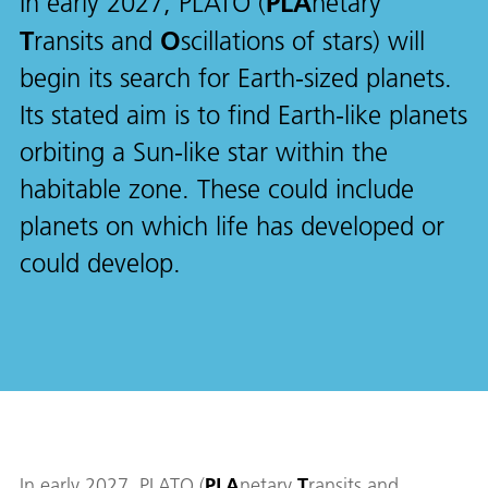
PLA
In early 2027, PLATO (
netary
T
O
ransits and
scillations of stars) will
begin its search for Earth-sized planets.
Its stated aim is to find Earth-like planets
orbiting a Sun-like star within the
habitable zone. These could include
planets on which life has developed or
could develop.
In early 2027, PLATO (
PLA
netary
T
ransits and