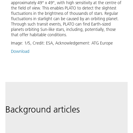
approximately 49° x 49°, with high sensitivity at the centre of
the m
 ESA’s
the field of view. This enables PLATO to detect the slightest
and c
fluctuations in the brightness of thousands of stars. Regular
terre
fluctuations in starlight can be caused by an orbiting planet.
planet
e.
Through such transit events, PLATO can find Earth-sized
is als
nched
planets orbiting Sun-like stars, including, potentially, those
stell
that offer habitable conditions.
to be
the st
fic
Image:
1
/
5
,
Credit:
ESA, Acknowledgement: ATG Europe
Image
Download
Down
Background articles