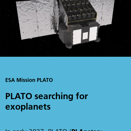
ESA Mission PLATO
PLATO searching for
exoplanets