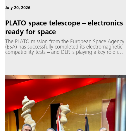
July 20, 2026
PLATO space telescope – electronics
ready for space
The PLATO mission from the European Space Agency
(ESA) has successfully completed its electromagnetic
compatibility tests – and DLR is playing a key role in
the mission.