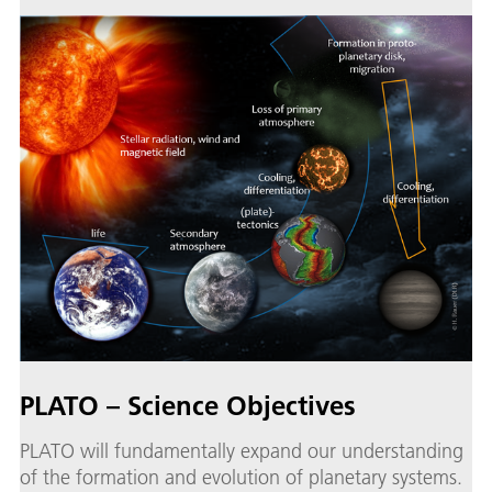
PLATO – Science Objectives
PLATO will fundamentally expand our understanding
of the formation and evolution of planetary systems.