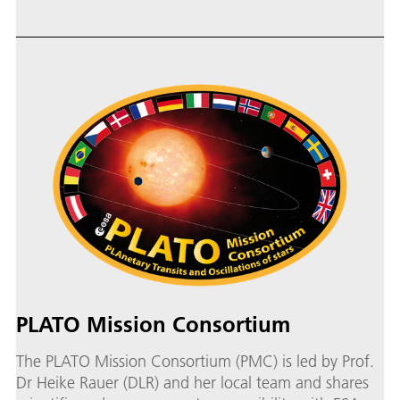
PLATO Mission Consortium
The PLATO Mission Consortium (PMC) is led by Prof.
Dr Heike Rauer (DLR) and her local team and shares