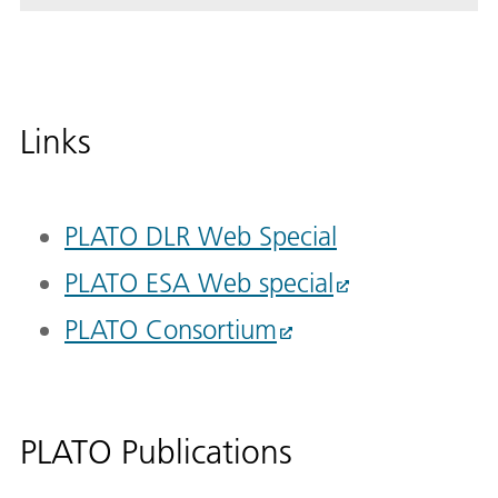
Links
PLATO DLR Web Special
PLATO ESA Web special
PLATO Consortium
PLATO Publications