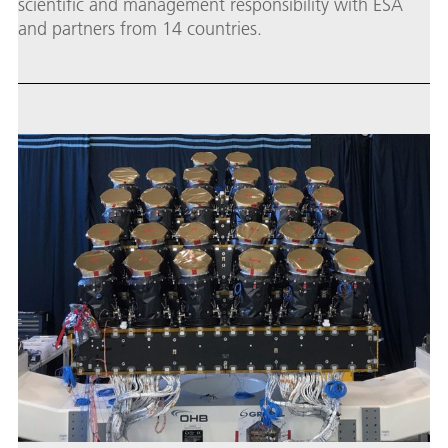
scientific and management responsibility with ESA
and partners from 14 countries.