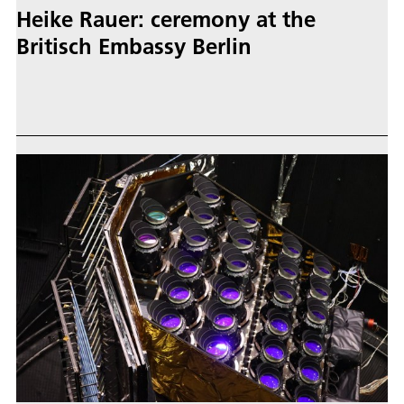
Heike Rauer: ceremony at the
Britisch Embassy Berlin