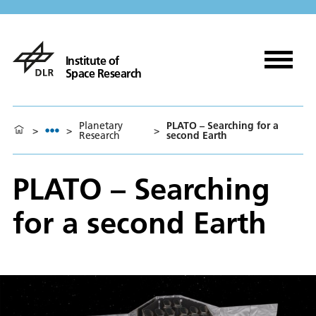
Institute of
Space Research
Planetary
PLATO – Searching for a
>
>
>
Research
second Earth
PLATO – Searching
for a second Earth