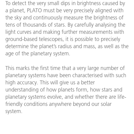
To detect the very small dips in brightness caused by
a planet, PLATO must be very precisely aligned with
the sky and continuously measure the brightness of
tens of thousands of stars. By carefully analysing the
light curves and making further measurements with
ground-based telescopes, it is possible to precisely
determine the planet’s radius and mass, as well as the
age of the planetary system.
This marks the first time that a very large number of
planetary systems have been characterised with such
high accuracy. This will give us a better
understanding of how planets form, how stars and
planetary systems evolve, and whether there are life-
friendly conditions anywhere beyond our solar
system.