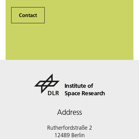
Contact
Institute of
Space Research
Address
Rutherfordstraße 2
12489 Berlin