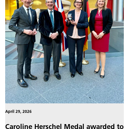
April 29, 2026
Caroline Herschel Medal awarded to