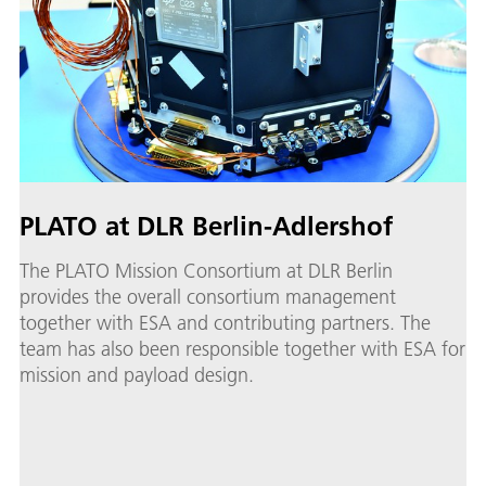
PLATO at DLR Berlin-Adlershof
The PLATO Mission Consortium at DLR Berlin
provides the overall consortium management
together with ESA and contributing partners. The
team has also been responsible together with ESA for
mission and payload design.