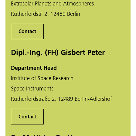
Extrasolar Planets and Atmospheres
Rutherfordstr. 2, 12489 Berlin
Contact
Dipl.-Ing. (FH) Gisbert Peter
Department Head
Institute of Space Research
Space Instruments
Rutherfordstraße 2, 12489 Berlin-Adlershof
Contact