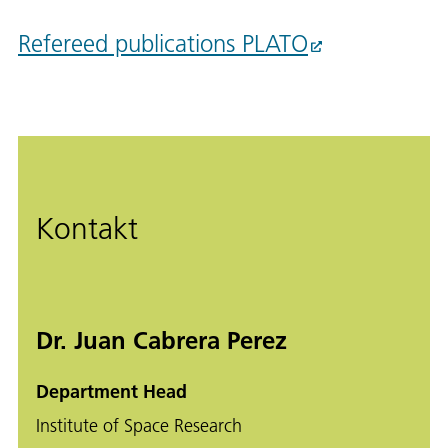
Refereed publications PLATO
Kontakt
Dr. Juan Cabrera Perez
Department Head
Institute of Space Research