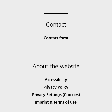
Contact
Contact form
About the website
Accessibility
Privacy Policy
Privacy Settings (Cookies)
Imprint & terms of use