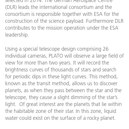
selected in 2014. The German Aerospace Centre
(DLR) leads the international consortium and the
consortium is responsible together with ESA for the
construction of the science payload. Furthermore DLR
contributes to the mission operation under the ESA
leadership.
Using a special telescope design comprising 26
individual cameras, PLATO will observe a large field of
view for more than two years. It will record the
brightness curves of thousands of stars and search
for periodic dips in these light curves. This method,
known as the transit method, allows us to discover
planets, as when they pass between the star and the
telescope, they cause a slight dimming of the star’s
light. Of great interest are the planets that lie within
the habitable zone of their star. In this zone, liquid
water could exist on the surface of a rocky planet.