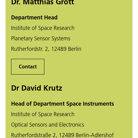
Dr. Matthias Grott
Department Head
Institute of Space Research
Planetary Sensor Systems
Rutherfordstr. 2, 12489 Berlin
Contact
Dr David Krutz
Head of Department Space Instruments
Institute of Space Research
Optical Sensors and Electronics
Rutherfordstraße 2, 12489 Berlin-Adlershof