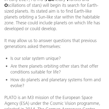
O
scillations of stars) will begin its search for Earth-
sized planets. Its stated aim is to find Earth-like
planets orbiting a Sun-like star within the habitable
zone. These could include planets on which life has
developed or could develop.
It may allow us to answer questions that previous
generations asked themselves:
Is our solar system unique?
Are there planets orbiting other stars that offer
conditions suitable for life?
How do planets and planetary systems form and
evolve?
PLATO is an M3 mission of the European Space
Agency (ESA) under the Cosmic Vision programme,