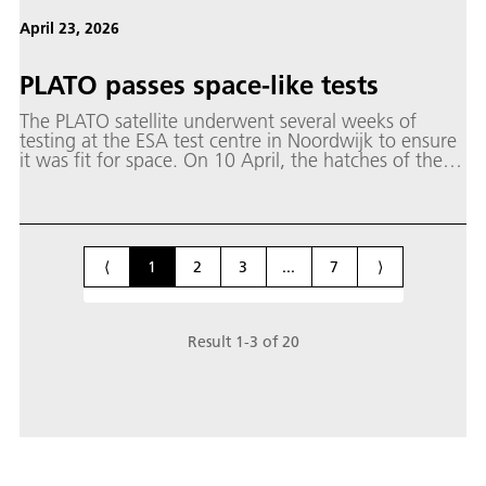
April 23, 2026
PLATO passes space-like tests
The PLATO satellite underwent several weeks of
testing at the ESA test centre in Noordwijk to ensure
it was fit for space. On 10 April, the hatches of the
Large Space Simulator (LSS) opened once more and
PLATO was lifted out. Once these demanding tests
under space conditions have been completed and the
data analysed, PLATO - PLAnetary Transits and
Oscillations of stars - will be ready to launch into
⟨
1
2
3
...
7
⟩
space in early 2027 and begin the search for Earth-
like planets.
Result
1
-
3
of
20