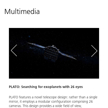
Multimedia
PLATO: Searching for exoplanets with 26 eyes
PLATO
PLATO features a novel telescope design: rather than a single
The E
mirror, it employs a modular configuration comprising 26
stars)
cameras. This design provides a wide field of view,
planet