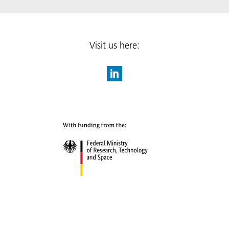
Visit us here: