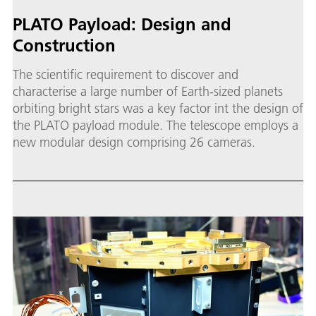
PLATO Payload: Design and
Construction
The scientific requirement to discover and
characterise a large number of Earth-sized planets
orbiting bright stars was a key factor int the design of
the PLATO payload module. The telescope employs a
new modular design comprising 26 cameras.