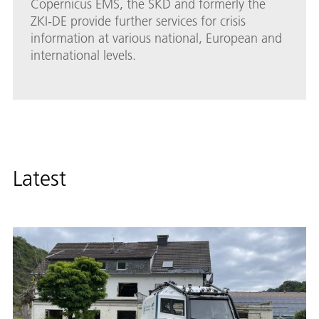
Copernicus EMS, the SKD and formerly the
ZKI-DE provide further services for crisis
information at various national, European and
international levels.
Latest