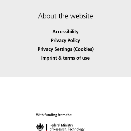
About the website
Accessibility
Privacy Policy
Privacy Settings (Cookies)
Imprint & terms of use