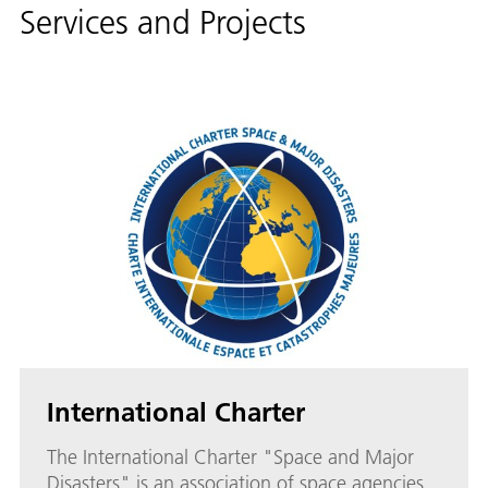
Services and Projects
International Charter
The International Charter "Space and Major
Disasters" is an association of space agencies