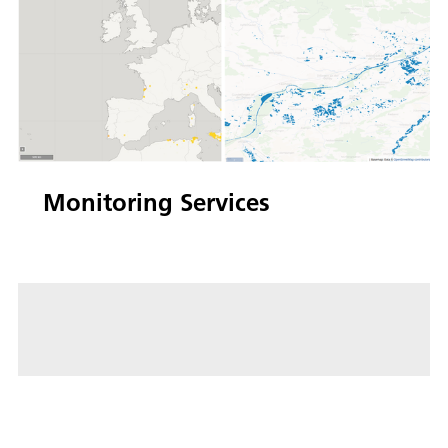
Monitoring Services