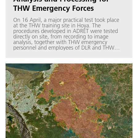
THW Emergency Forces
On 16 April, a major practical test took place
at the THW training site in Hoya. The
procedures developed in ADRET were tested
directly on site, from recording to image
analysis, together with THW emergency
personnel and employees of DLR and THW
Research. The individual components of the
process and the interfaces developed can be
viewed interactively in a DLR Story Map for the
THW and are therefore also available to other
emergency services.