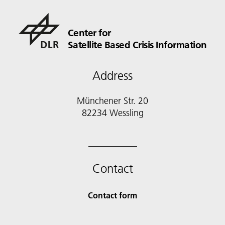
Center for
Satellite Based Crisis Information
Address
Münchener Str. 20
82234 Wessling
Contact
Contact form