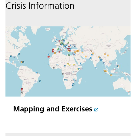
Crisis Information
Mapping and Exercises