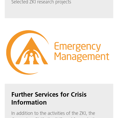
Selected ZKI research projects
Further Services for Crisis
Information
In addition to the activities of the ZKI, the