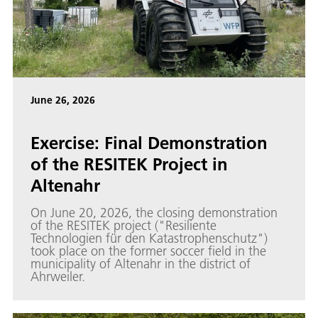
June 26, 2026
Exercise: Final Demonstration
of the RESITEK Project in
Altenahr
On June 20, 2026, the closing demonstration
of the RESITEK project ("Resiliente
Technologien für den Katastrophenschutz")
took place on the former soccer field in the
municipality of Altenahr in the district of
Ahrweiler.