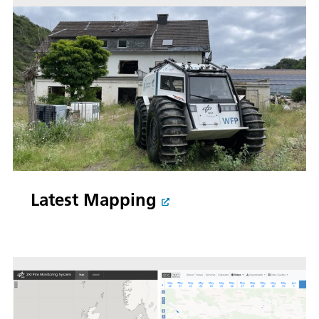
Latest Mapping