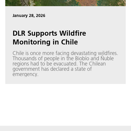
January 28, 2026
DLR Supports Wildfire
Monitoring in Chile
Chile is once more facing devastating wildfires.
Thousands of people in the Biobío and Ñuble
regions had to be evacuated. The Chilean
government has declared a state of
emergency.