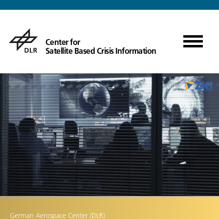
Center for
Satellite Based Crisis Information
German Aerospace Center (DLR)