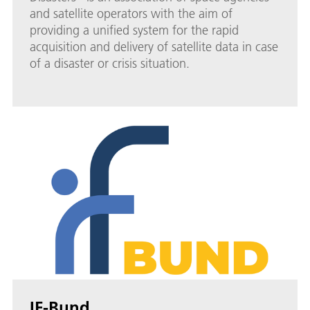
and satellite operators with the aim of
providing a unified system for the rapid
acquisition and delivery of satellite data in case
of a disaster or crisis situation.
IF-Bund