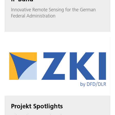
Innovative Remote Sensing for the German
Federal Administration
Projekt Spotlights