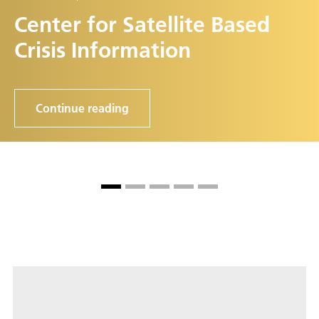
Center for Satellite Based
Crisis Information
Continue reading