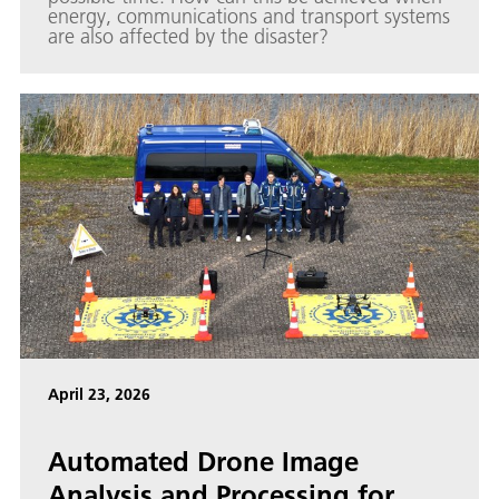
energy, communications and transport systems
are also affected by the disaster?
April 23, 2026
Automated Drone Image
Analysis and Processing for