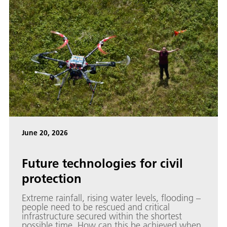
June 20, 2026
Future technologies for civil
protection
Extreme rainfall, rising water levels, flooding –
people need to be rescued and critical
infrastructure secured within the shortest
possible time. How can this be achieved when