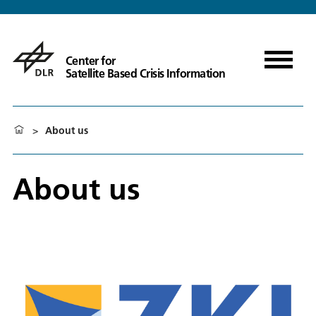
Center for
Satellite Based Crisis Information
>
About us
About us