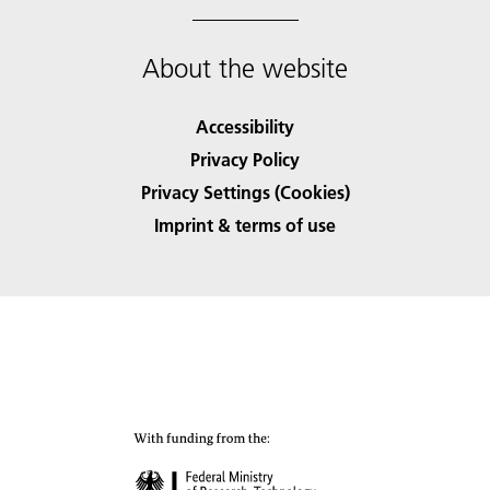
About the website
Accessibility
Privacy Policy
Privacy Settings (Cookies)
Imprint & terms of use