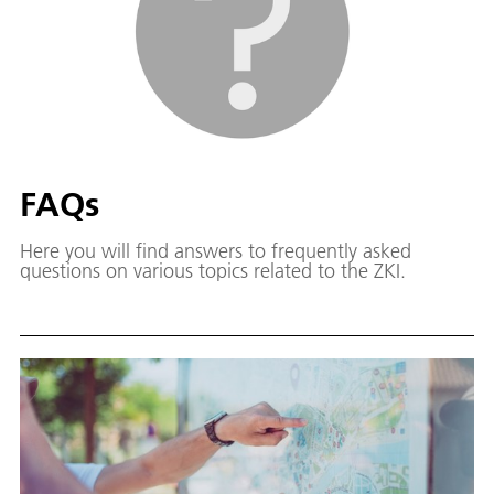
FAQs
Here you will find answers to frequently asked
questions on various topics related to the ZKI.