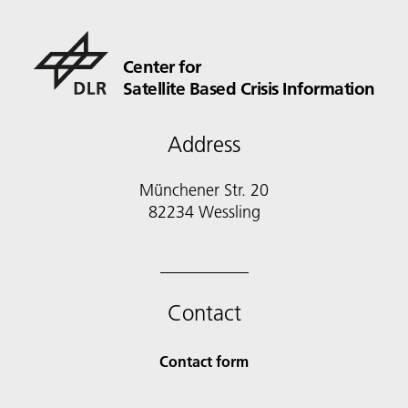
Center for
Satellite Based Crisis Information
Address
Münchener Str. 20
82234 Wessling
Contact
Contact form