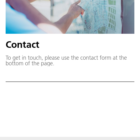
Contact
To get in touch, please use the contact form at the
bottom of the page.