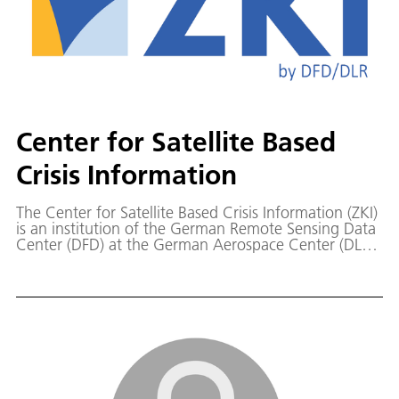
Center for Satellite Based
Crisis Information
The Center for Satellite Based Crisis Information (ZKI)
is an institution of the German Remote Sensing Data
Center (DFD) at the German Aerospace Center (DLR)
in Oberpfaffenhofen.