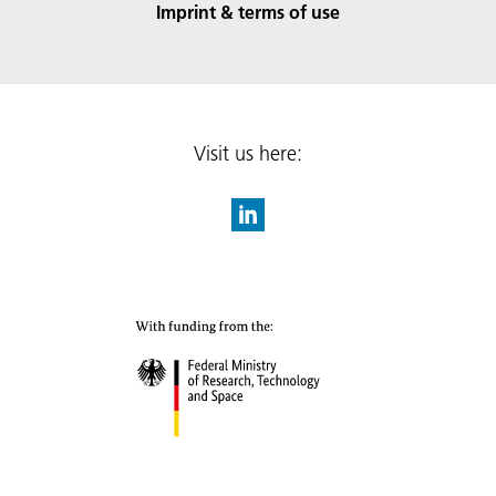
Imprint & terms of use
Visit us here: