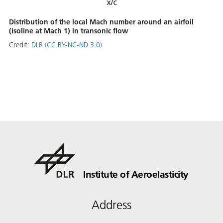
Distribution of the local Mach number around an airfoil
(isoline at Mach 1) in transonic flow
Credit:
DLR (CC BY-NC-ND 3.0)
Institute of Aeroelasticity
Address