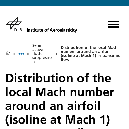
Institute of Aeroelasticity
Semi-
Distribution of the local Mach
active
number around an airfoil
>
>
flutter
>
(isoline at Mach 1) in transonic
suppressio
flow
n
Distribution of the
local Mach number
around an airfoil
(isoline at Mach 1)