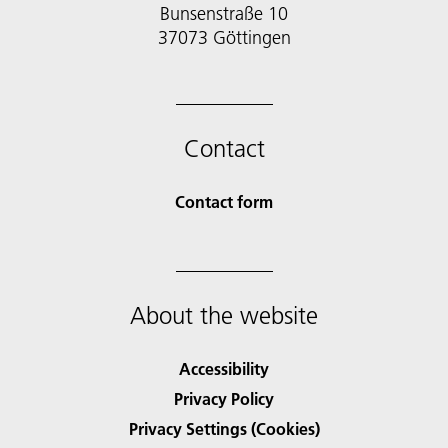
Bunsenstraße 10
37073 Göttingen
Contact
Contact form
About the website
Accessibility
Privacy Policy
Privacy Settings (Cookies)