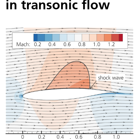
in transonic flow