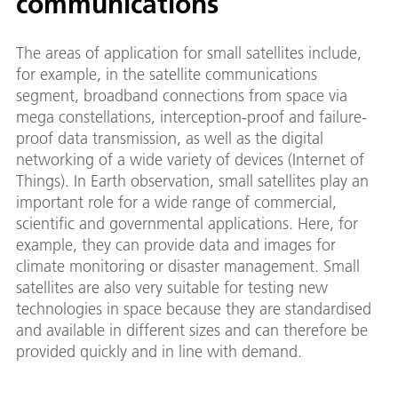
communications
The areas of application for small satellites include,
for example, in the satellite communications
segment, broadband connections from space via
mega constellations, interception-proof and failure-
proof data transmission, as well as the digital
networking of a wide variety of devices (Internet of
Things). In Earth observation, small satellites play an
important role for a wide range of commercial,
scientific and governmental applications. Here, for
example, they can provide data and images for
climate monitoring or disaster management. Small
satellites are also very suitable for testing new
technologies in space because they are standardised
and available in different sizes and can therefore be
provided quickly and in line with demand.