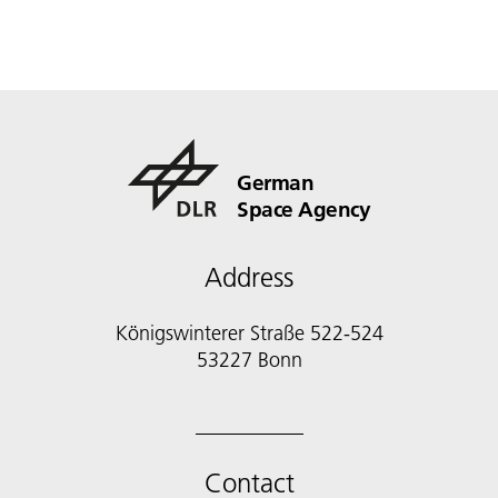
German
Space Agency
Address
Königswinterer Straße 522-524
53227 Bonn
Contact