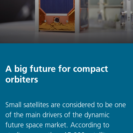
A big future for compact
orbiters
Small satellites are considered to be one
of the main drivers of the dynamic
future space market. According to