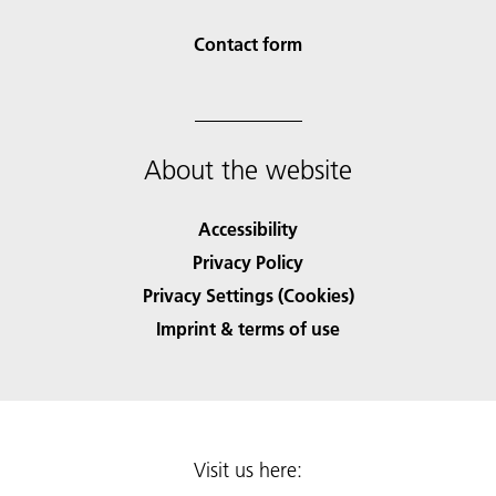
Contact form
About the website
Accessibility
Privacy Policy
Privacy Settings (Cookies)
Imprint & terms of use
Visit us here: