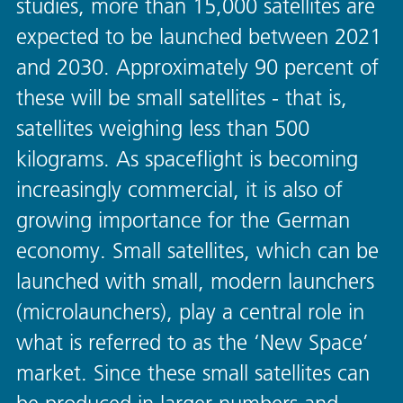
studies, more than 15,000 satellites are
expected to be launched between 2021
and 2030. Approximately 90 percent of
these will be small satellites - that is,
satellites weighing less than 500
kilograms. As spaceflight is becoming
increasingly commercial, it is also of
growing importance for the German
economy. Small satellites, which can be
launched with small, modern launchers
(microlaunchers), play a central role in
what is referred to as the ‘New Space’
market. Since these small satellites can