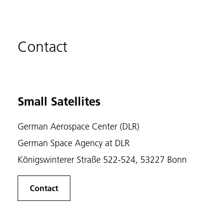
Contact
Small Satellites
German Aerospace Center (DLR)
German Space Agency at DLR
Königswinterer Straße 522-524, 53227 Bonn
Contact