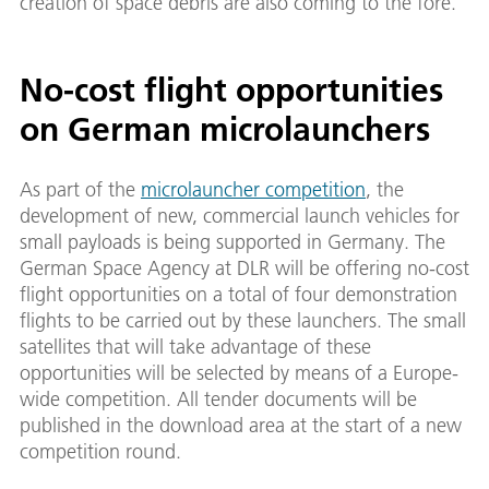
creation of space debris are also coming to the fore.
No-cost flight opportunities
on German microlaunchers
As part of the
microlauncher competition
, the
development of new, commercial launch vehicles for
small payloads is being supported in Germany. The
German Space Agency at DLR will be offering no-cost
flight opportunities on a total of four demonstration
flights to be carried out by these launchers. The small
satellites that will take advantage of these
opportunities will be selected by means of a Europe-
wide competition. All tender documents will be
published in the download area at the start of a new
competition round.