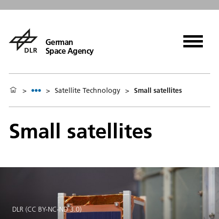
German
Space Agency
>
>
Satellite Technology
>
Small satellites
Small satellites
DLR (CC BY-NC-ND 3.0)