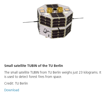
Small satellite TUBIN of the TU Berlin
The small satellite TUBIN from TU Berlin weighs just 23 kilograms. It
is used to detect forest fires from space.
Credit:
TU Berlin
Download