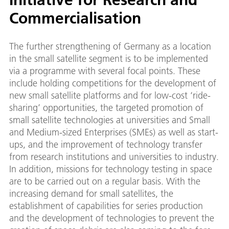
Commercialisation
The further strengthening of Germany as a location
in the small satellite segment is to be implemented
via a programme with several focal points. These
include holding competitions for the development of
new small satellite platforms and for low-cost ‘ride-
sharing’ opportunities, the targeted promotion of
small satellite technologies at universities and Small
and Medium-sized Enterprises (SMEs) as well as start-
ups, and the improvement of technology transfer
from research institutions and universities to industry.
In addition, missions for technology testing in space
are to be carried out on a regular basis. With the
increasing demand for small satellites, the
establishment of capabilities for series production
and the development of technologies to prevent the