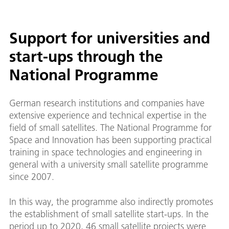
Support for universities and
start-ups through the
National Programme
German research institutions and companies have
extensive experience and technical expertise in the
field of small satellites. The National Programme for
Space and Innovation has been supporting practical
training in space technologies and engineering in
general with a university small satellite programme
since 2007.
In this way, the programme also indirectly promotes
the establishment of small satellite start-ups. In the
period up to 2020, 46 small satellite projects were