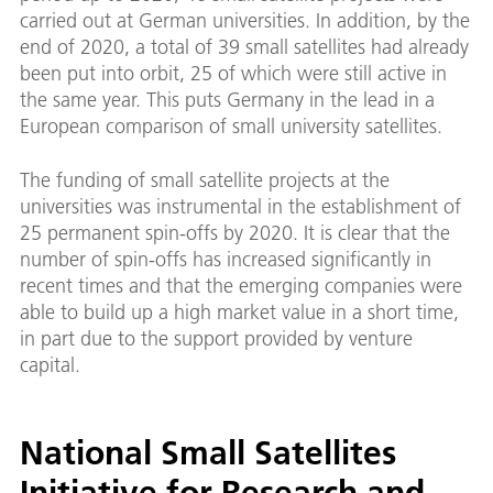
carried out at German universities. In addition, by the
end of 2020, a total of 39 small satellites had already
been put into orbit, 25 of which were still active in
the same year. This puts Germany in the lead in a
European comparison of small university satellites.
The funding of small satellite projects at the
universities was instrumental in the establishment of
25 permanent spin-offs by 2020. It is clear that the
number of spin-offs has increased significantly in
recent times and that the emerging companies were
able to build up a high market value in a short time,
in part due to the support provided by venture
capital.
National Small Satellites
Initiative for Research and