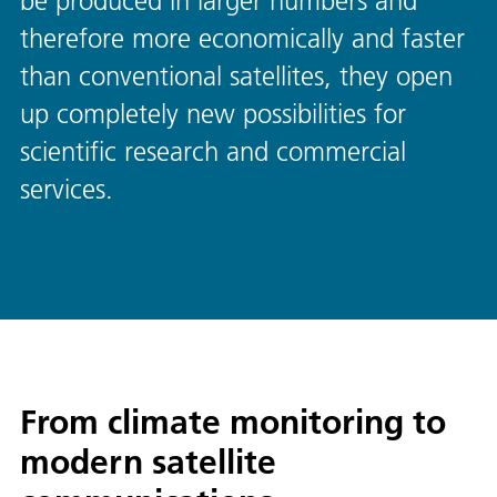
be produced in larger numbers and
therefore more economically and faster
than conventional satellites, they open
up completely new possibilities for
scientific research and commercial
services.
From climate monitoring to
modern satellite