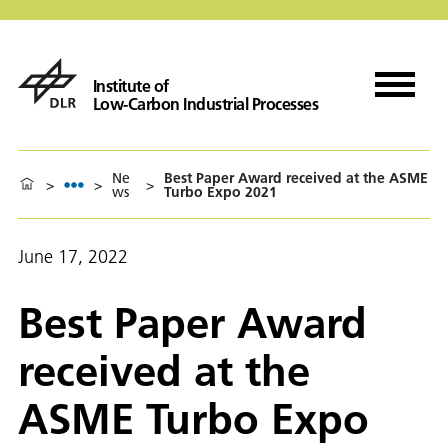
Institute of
Low-Carbon Industrial Processes
Ne
Best Paper Award received at the ASME
>
>
>
ws
Turbo Expo 2021
June 17, 2022
Best Paper Award
received at the
ASME Turbo Expo