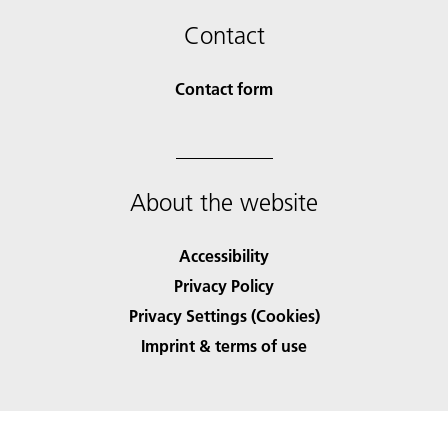
Contact
Contact form
About the website
Accessibility
Privacy Policy
Privacy Settings (Cookies)
Imprint & terms of use