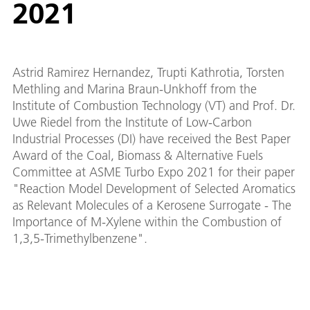
2021
Astrid Ramirez Hernandez, Trupti Kathrotia, Torsten
Methling and Marina Braun-Unkhoff from the
Institute of Combustion Technology (VT) and Prof. Dr.
Uwe Riedel from the Institute of Low-Carbon
Industrial Processes (DI) have received the Best Paper
Award of the Coal, Biomass & Alternative Fuels
Committee at ASME Turbo Expo 2021 for their paper
"Reaction Model Development of Selected Aromatics
as Relevant Molecules of a Kerosene Surrogate - The
Importance of M-Xylene within the Combustion of
1,3,5-Trimethylbenzene".