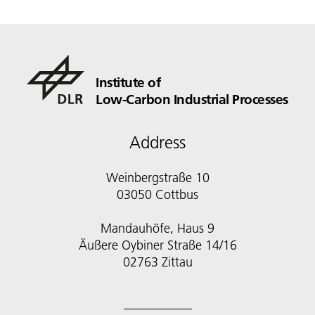
Institute of
Low-Carbon Industrial Processes
Address
Weinbergstraße 10
03050 Cottbus
Mandauhöfe, Haus 9
Äußere Oybiner Straße 14/16
02763 Zittau